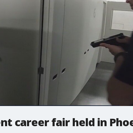
 career fair held in Pho