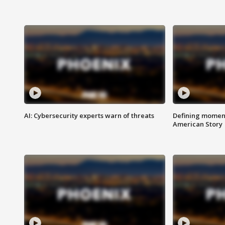
AI: Cybersecurity experts warn of threats
Defining moment
American Story