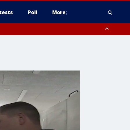
tests
Poll
More
, Scottsdale/Paradise Valley, Northwest Pinal County, Cave Creek/New
ast Mesa, Southeast Valley/Queen Creek, Aguila Valley, South