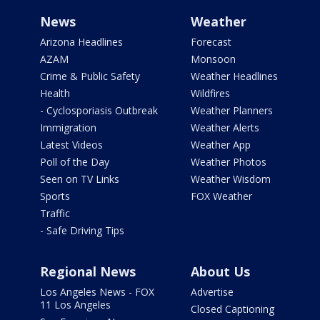
News
Weather
Arizona Headlines
Forecast
AZAM
Monsoon
Crime & Public Safety
Weather Headlines
Health
Wildfires
- Cyclosporiasis Outbreak
Weather Planners
Immigration
Weather Alerts
Latest Videos
Weather App
Poll of the Day
Weather Photos
Seen on TV Links
Weather Wisdom
Sports
FOX Weather
Traffic
- Safe Driving Tips
Regional News
About Us
Los Angeles News - FOX
Advertise
11 Los Angeles
Closed Captioning