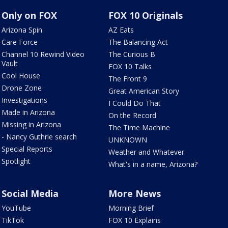
Only on FOX
FOX 10 Originals
Arizona Spin
AZ Eats
Care Force
The Balancing Act
Channel 10 Rewind Video
The Curious B
Vault
FOX 10 Talks
Cool House
The Front 9
Drone Zone
Great American Story
Investigations
I Could Do That
Made in Arizona
On the Record
Missing in Arizona
The Time Machine
- Nancy Guthrie search
UNKNOWN
Special Reports
Weather and Whatever
Spotlight
What's in a name, Arizona?
Social Media
More News
YouTube
Morning Brief
TikTok
FOX 10 Explains