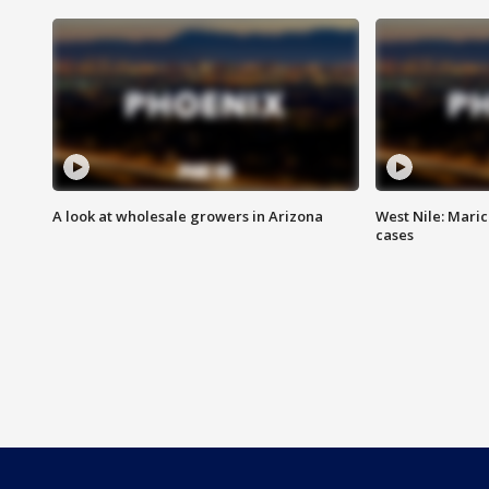
A look at wholesale growers in Arizona
West Nile: Maric
cases