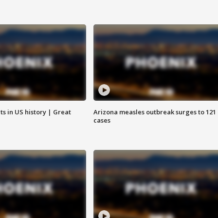
s in US history | Great
Arizona measles outbreak surges to 121
cases