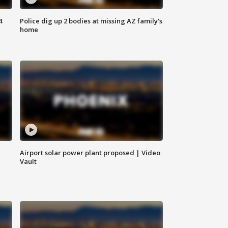
4
Police dig up 2 bodies at missing AZ family's
home
Airport solar power plant proposed | Video
Vault