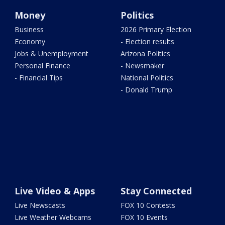
Money
Politics
Business
2026 Primary Election
Economy
- Election results
Jobs & Unemployment
Arizona Politics
Personal Finance
- Newsmaker
- Financial Tips
National Politics
- Donald Trump
Live Video & Apps
Stay Connected
Live Newscasts
FOX 10 Contests
Live Weather Webcams
FOX 10 Events