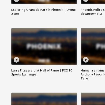
Exploring Granada Park in Phoenix | Drone
Phoenix Police s
Zone
downtown HQ
Larry Fitzgerald at Hall of Fame | FOX 10
Human remains f
Sports Exchange
Anthony Fauci h
Talks