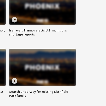
nor;
Iran war: Trump rejects U.S. munitions
shortage reports
SU
Search underway for missing Litchfield
Park family