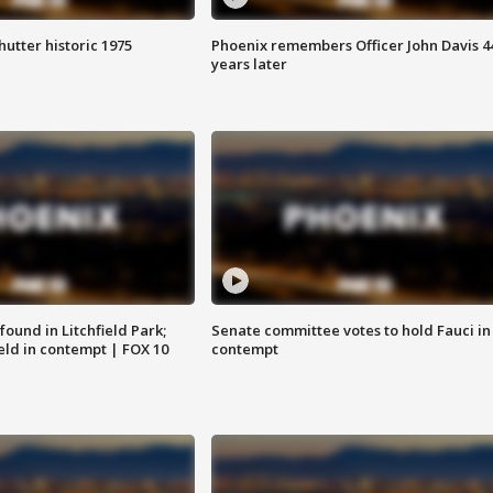
hutter historic 1975
Phoenix remembers Officer John Davis 4
years later
ound in Litchfield Park;
Senate committee votes to hold Fauci in
eld in contempt | FOX 10
contempt