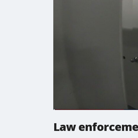
Law enforcement