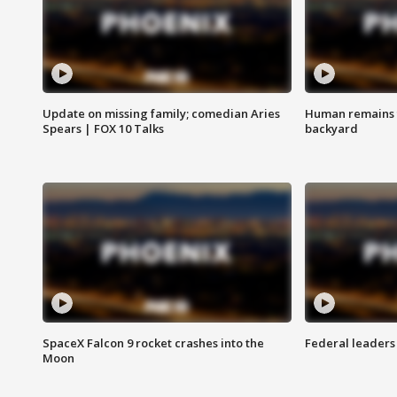
Update on missing family; comedian Aries
Human remains f
Spears | FOX 10 Talks
backyard
SpaceX Falcon 9 rocket crashes into the
Federal leaders 
Moon