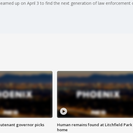
eamed up on April 3 to find the next generation of law enforcement o
eutenant governor picks
Human remains found at Litchfield Park
home