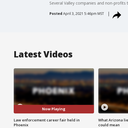
Several Valley companies and non-profits t
Posted
April 3, 2021 5:46pm MST
Latest Videos
Now Playing
Law enforcement career fair held in
What Arizona li
Phoenix
could mean