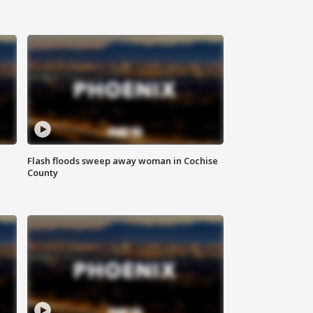
Flash floods sweep away woman in Cochise
County