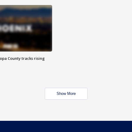
opa County tracks rising
Show More