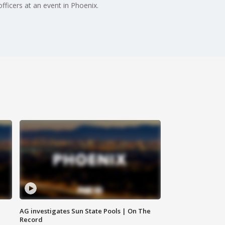
fficers at an event in Phoenix.
AG investigates Sun State Pools | On The
Record