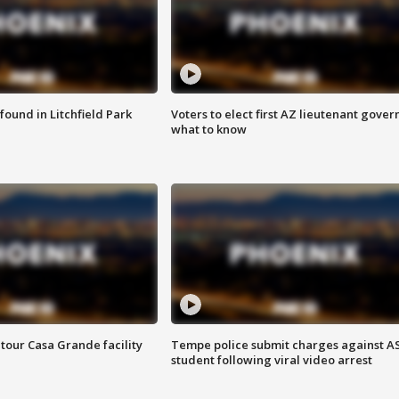
ound in Litchfield Park
Voters to elect first AZ lieutenant gover
what to know
tour Casa Grande facility
Tempe police submit charges against A
student following viral video arrest