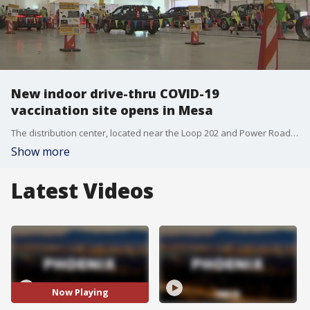
New indoor drive-thru COVID-19
vaccination site opens in Mesa
The distribution center, located near the Loop 202 and Power Road, will serve as a replacement for the state-run site currently operating at Chandler-Gilbert Community College. It is the first vaccination site of its kind in Arizona.
Show more
Latest Videos
Now Playing