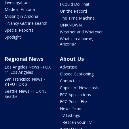
Investigations
I Could Do That
Made in Arizona
On the Record
Missing in Arizona
The Time Machine
- Nancy Guthrie search
UNKNOWN
Special Reports
Weather and Whatever
Spotlight
What's in a name,
Arizona?
Regional News
About Us
Los Angeles News - FOX
Advertise
11 Los Angeles
Closed Captioning
San Francisco News -
Contact Us
KTVU FOX 2
Copies of Newscasts
Seattle News - FOX 13
FCC Applications
Seattle
FCC Public File
News Team
TV Listings
- Rescan your TV