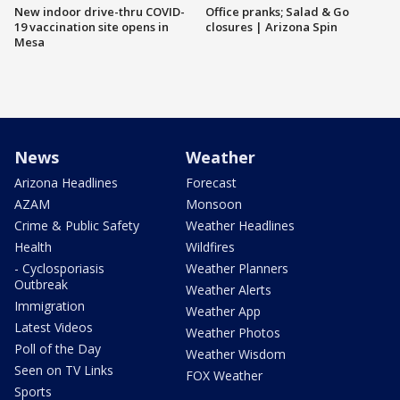
New indoor drive-thru COVID-
Office pranks; Salad & Go
19 vaccination site opens in
closures | Arizona Spin
Mesa
News
Weather
Arizona Headlines
Forecast
AZAM
Monsoon
Crime & Public Safety
Weather Headlines
Health
Wildfires
- Cyclosporiasis
Weather Planners
Outbreak
Weather Alerts
Immigration
Weather App
Latest Videos
Weather Photos
Poll of the Day
Weather Wisdom
Seen on TV Links
FOX Weather
Sports