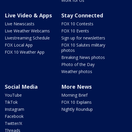
Work for Us
Live Video & Apps
Stay Connected
Live Newscasts
FOX 10 Contests
Live Weather Webcams
FOX 10 Events
Livestreaming Schedule
Sign up for newsletters
FOX Local App
FOX 10 Salutes military
photos
FOX 10 Weather App
Breaking News photos
Photo of the Day
Weather photos
Social Media
More News
YouTube
Morning Brief
TikTok
FOX 10 Explains
Instagram
Nightly Roundup
Facebook
Twitter/X
Threads