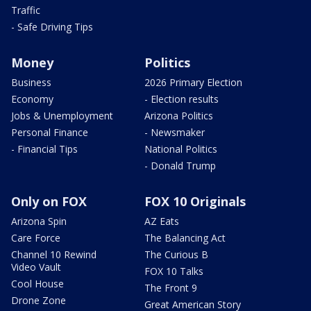
Traffic
- Safe Driving Tips
Money
Politics
Business
2026 Primary Election
Economy
- Election results
Jobs & Unemployment
Arizona Politics
Personal Finance
- Newsmaker
- Financial Tips
National Politics
- Donald Trump
Only on FOX
FOX 10 Originals
Arizona Spin
AZ Eats
Care Force
The Balancing Act
Channel 10 Rewind
The Curious B
Video Vault
FOX 10 Talks
Cool House
The Front 9
Drone Zone
Great American Story