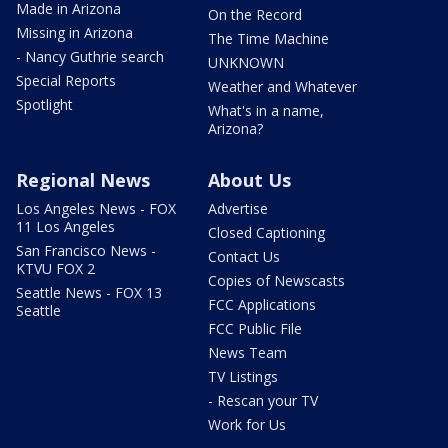
Made in Arizona
On the Record
Missing in Arizona
The Time Machine
- Nancy Guthrie search
UNKNOWN
Special Reports
Weather and Whatever
Spotlight
What's in a name,
Arizona?
Regional News
About Us
Los Angeles News - FOX
Advertise
11 Los Angeles
Closed Captioning
San Francisco News -
Contact Us
KTVU FOX 2
Copies of Newscasts
Seattle News - FOX 13
FCC Applications
Seattle
FCC Public File
News Team
TV Listings
- Rescan your TV
Work for Us