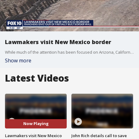
Lawmakers visit New Mexico border
While much of the attention has been focused on Arizona, California, and Texas, locals in New Mexico are now expressing their concerns after seeing an uptick in illegal crossings from the southern border.
Show more
Latest Videos
Now Playing
Lawmakers visit New Mexico
John Rich details call to save