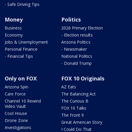
- Safe Driving Tips
Money
Politics
Business
2026 Primary Election
Economy
- Election results
Jobs & Unemployment
Arizona Politics
Personal Finance
- Newsmaker
- Financial Tips
National Politics
- Donald Trump
Only on FOX
FOX 10 Originals
Arizona Spin
AZ Eats
Care Force
The Balancing Act
Channel 10 Rewind
The Curious B
Video Vault
FOX 10 Talks
Cool House
The Front 9
Drone Zone
Great American Story
Investigations
I Could Do That