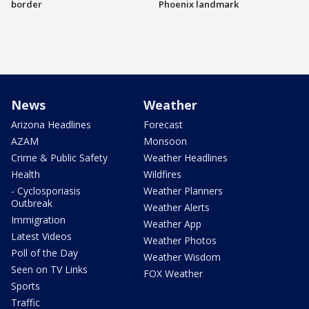
border
Phoenix landmark
News
Weather
Arizona Headlines
Forecast
AZAM
Monsoon
Crime & Public Safety
Weather Headlines
Health
Wildfires
- Cyclosporiasis
Weather Planners
Outbreak
Weather Alerts
Immigration
Weather App
Latest Videos
Weather Photos
Poll of the Day
Weather Wisdom
Seen on TV Links
FOX Weather
Sports
Traffic