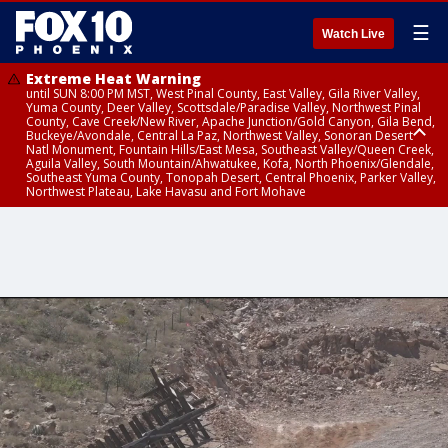
☰
Watch Live
Extreme Heat Warning
until SUN 8:00 PM MST, West Pinal County, East Valley, Gila River Valley,
Yuma County, Deer Valley, Scottsdale/Paradise Valley, Northwest Pinal
County, Cave Creek/New River, Apache Junction/Gold Canyon, Gila Bend,
Buckeye/Avondale, Central La Paz, Northwest Valley, Sonoran Desert
Natl Monument, Fountain Hills/East Mesa, Southeast Valley/Queen Creek,
Aguila Valley, South Mountain/Ahwatukee, Kofa, North Phoenix/Glendale,
Southeast Yuma County, Tonopah Desert, Central Phoenix, Parker Valley,
Northwest Plateau, Lake Havasu and Fort Mohave
Extreme Heat Warning
until SAT 8:00 PM MST, Marble and Glen Canyons, Grand Canyon Country