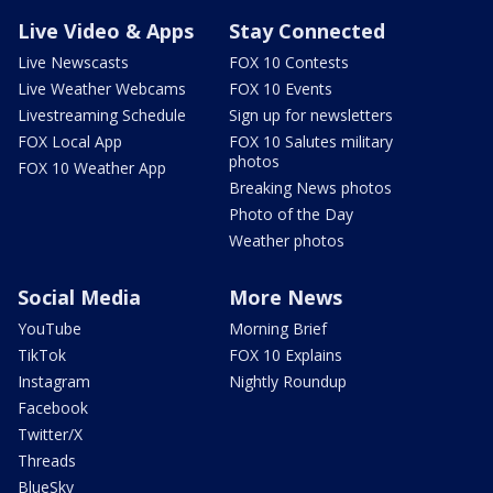
Live Video & Apps
Stay Connected
Live Newscasts
FOX 10 Contests
Live Weather Webcams
FOX 10 Events
Livestreaming Schedule
Sign up for newsletters
FOX Local App
FOX 10 Salutes military
photos
FOX 10 Weather App
Breaking News photos
Photo of the Day
Weather photos
Social Media
More News
YouTube
Morning Brief
TikTok
FOX 10 Explains
Instagram
Nightly Roundup
Facebook
Twitter/X
Threads
BlueSky