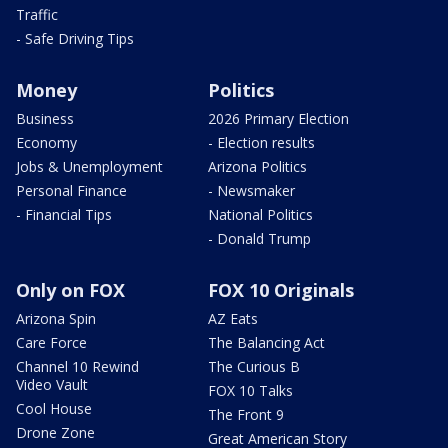
Traffic
- Safe Driving Tips
Money
Politics
Business
2026 Primary Election
Economy
- Election results
Jobs & Unemployment
Arizona Politics
Personal Finance
- Newsmaker
- Financial Tips
National Politics
- Donald Trump
Only on FOX
FOX 10 Originals
Arizona Spin
AZ Eats
Care Force
The Balancing Act
Channel 10 Rewind
The Curious B
Video Vault
FOX 10 Talks
Cool House
The Front 9
Drone Zone
Great American Story