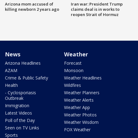
Arizona mom accused of
Iran war: President Trump
killing newborn 2 years ago
claims deal is in works to
reopen Strait of Hormuz
News
Weather
Arizona Headlines
Forecast
AZAM
Monsoon
Crime & Public Safety
Weather Headlines
Health
Wildfires
- Cyclosporiasis
Weather Planners
Outbreak
Weather Alerts
Immigration
Weather App
Latest Videos
Weather Photos
Poll of the Day
Weather Wisdom
Seen on TV Links
FOX Weather
Sports