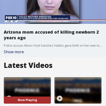
Arizona mom accused of killing newborn 2
years ago
Police accuse Alison Yisel Sanchez Valdez gave birth on her own to a full-term, live baby boy. She allegedly wrapped him in a towel and hid him in the bathroom of a home.
Show more
Latest Videos
Now Playing