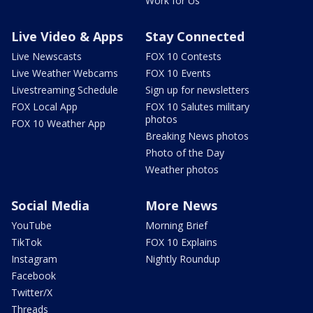
Work for Us
Live Video & Apps
Stay Connected
Live Newscasts
FOX 10 Contests
Live Weather Webcams
FOX 10 Events
Livestreaming Schedule
Sign up for newsletters
FOX Local App
FOX 10 Salutes military
photos
FOX 10 Weather App
Breaking News photos
Photo of the Day
Weather photos
Social Media
More News
YouTube
Morning Brief
TikTok
FOX 10 Explains
Instagram
Nightly Roundup
Facebook
Twitter/X
Threads