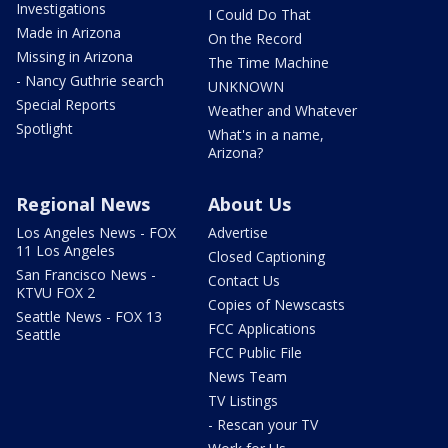
Investigations
I Could Do That
Made in Arizona
On the Record
Missing in Arizona
The Time Machine
- Nancy Guthrie search
UNKNOWN
Special Reports
Weather and Whatever
Spotlight
What's in a name,
Arizona?
Regional News
About Us
Los Angeles News - FOX
Advertise
11 Los Angeles
Closed Captioning
San Francisco News -
Contact Us
KTVU FOX 2
Copies of Newscasts
Seattle News - FOX 13
FCC Applications
Seattle
FCC Public File
News Team
TV Listings
- Rescan your TV