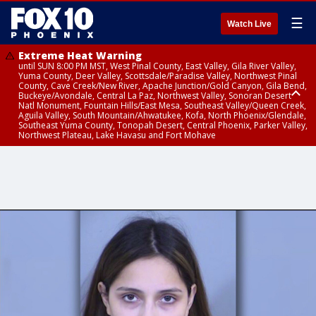
☰
Watch Live
Extreme Heat Warning
until SUN 8:00 PM MST, West Pinal County, East Valley, Gila River Valley,
Yuma County, Deer Valley, Scottsdale/Paradise Valley, Northwest Pinal
County, Cave Creek/New River, Apache Junction/Gold Canyon, Gila Bend,
Buckeye/Avondale, Central La Paz, Northwest Valley, Sonoran Desert
Natl Monument, Fountain Hills/East Mesa, Southeast Valley/Queen Creek,
Aguila Valley, South Mountain/Ahwatukee, Kofa, North Phoenix/Glendale,
Southeast Yuma County, Tonopah Desert, Central Phoenix, Parker Valley,
Northwest Plateau, Lake Havasu and Fort Mohave
Extreme Heat Warning
from SUN 9:00 AM MST until SUN 8:00 PM MST, Grand Canyon Country,
Marble and Glen Canyons