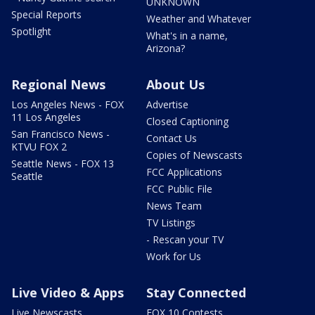
UNKNOWN
Special Reports
Weather and Whatever
Spotlight
What's in a name,
Arizona?
Regional News
About Us
Los Angeles News - FOX
Advertise
11 Los Angeles
Closed Captioning
San Francisco News -
Contact Us
KTVU FOX 2
Copies of Newscasts
Seattle News - FOX 13
FCC Applications
Seattle
FCC Public File
News Team
TV Listings
- Rescan your TV
Work for Us
Live Video & Apps
Stay Connected
Live Newscasts
FOX 10 Contests