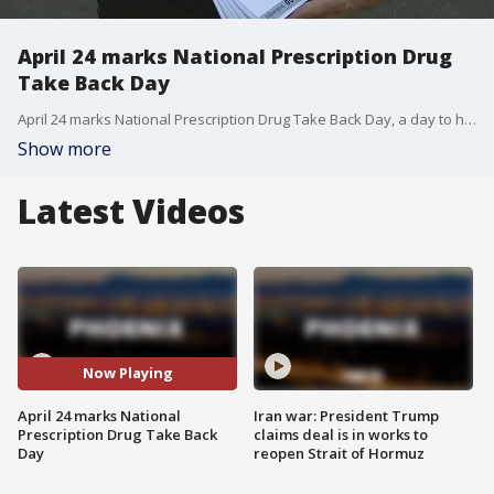
April 24 marks National Prescription Drug
Take Back Day
April 24 marks National Prescription Drug Take Back Day, a day to help prevent unused medication from playing a role in drug addictions and overdoses. FOX 10's Steve Nielsen reports.
Show more
Latest Videos
Now Playing
April 24 marks National
Iran war: President Trump
Prescription Drug Take Back
claims deal is in works to
Day
reopen Strait of Hormuz