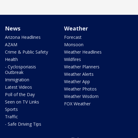
News
Weather
Arizona Headlines
Forecast
AZAM
Monsoon
Crime & Public Safety
Weather Headlines
Health
Wildfires
- Cyclosporiasis
Weather Planners
Outbreak
Weather Alerts
Immigration
Weather App
Latest Videos
Weather Photos
Poll of the Day
Weather Wisdom
Seen on TV Links
FOX Weather
Sports
Traffic
- Safe Driving Tips