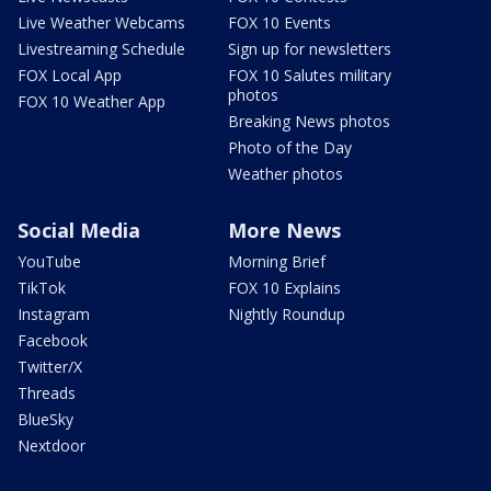
Live Weather Webcams
FOX 10 Events
Livestreaming Schedule
Sign up for newsletters
FOX Local App
FOX 10 Salutes military
photos
FOX 10 Weather App
Breaking News photos
Photo of the Day
Weather photos
Social Media
More News
YouTube
Morning Brief
TikTok
FOX 10 Explains
Instagram
Nightly Roundup
Facebook
Twitter/X
Threads
BlueSky
Nextdoor