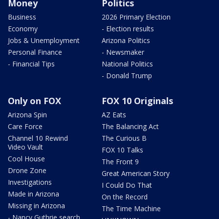
Money
Politics
Business
2026 Primary Election
Economy
- Election results
Jobs & Unemployment
Arizona Politics
Personal Finance
- Newsmaker
- Financial Tips
National Politics
- Donald Trump
Only on FOX
FOX 10 Originals
Arizona Spin
AZ Eats
Care Force
The Balancing Act
Channel 10 Rewind
The Curious B
Video Vault
FOX 10 Talks
Cool House
The Front 9
Drone Zone
Great American Story
Investigations
I Could Do That
Made in Arizona
On the Record
Missing in Arizona
The Time Machine
- Nancy Guthrie search