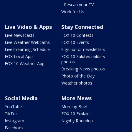
- Rescan your TV
Work for Us
Live Video & Apps
Stay Connected
Live Newscasts
FOX 10 Contests
Live Weather Webcams
FOX 10 Events
Livestreaming Schedule
Sign up for newsletters
FOX Local App
FOX 10 Salutes military
photos
FOX 10 Weather App
Breaking News photos
Photo of the Day
Weather photos
Social Media
More News
YouTube
Morning Brief
TikTok
FOX 10 Explains
Instagram
Nightly Roundup
Facebook