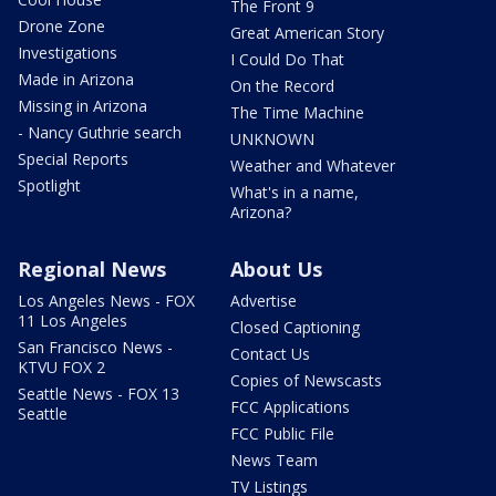
The Front 9
Drone Zone
Great American Story
Investigations
I Could Do That
Made in Arizona
On the Record
Missing in Arizona
The Time Machine
- Nancy Guthrie search
UNKNOWN
Special Reports
Weather and Whatever
Spotlight
What's in a name,
Arizona?
Regional News
About Us
Los Angeles News - FOX
Advertise
11 Los Angeles
Closed Captioning
San Francisco News -
Contact Us
KTVU FOX 2
Copies of Newscasts
Seattle News - FOX 13
FCC Applications
Seattle
FCC Public File
News Team
TV Listings