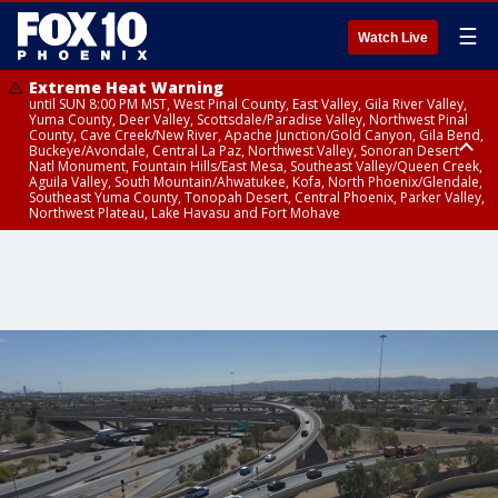
☰
Watch Live
Extreme Heat Warning
until SUN 8:00 PM MST, West Pinal County, East Valley, Gila River Valley,
Yuma County, Deer Valley, Scottsdale/Paradise Valley, Northwest Pinal
County, Cave Creek/New River, Apache Junction/Gold Canyon, Gila Bend,
Buckeye/Avondale, Central La Paz, Northwest Valley, Sonoran Desert
Natl Monument, Fountain Hills/East Mesa, Southeast Valley/Queen Creek,
Aguila Valley, South Mountain/Ahwatukee, Kofa, North Phoenix/Glendale,
Southeast Yuma County, Tonopah Desert, Central Phoenix, Parker Valley,
Northwest Plateau, Lake Havasu and Fort Mohave
Extreme Heat Warning
until SAT 8:00 PM MST, Marble and Glen Canyons, Grand Canyon Country