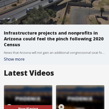
Infrastructure projects and nonprofits in
Arizona could feel the pinch following 2020
Census
News that Arizona will not gain an additional congressional seat following the 2020 Census came as a shock to many, but the new Census numbers could have an even bigger impact beyond politics. FOX 10's Steve Nielsen reports.
Show more
Latest Videos
Now Playing