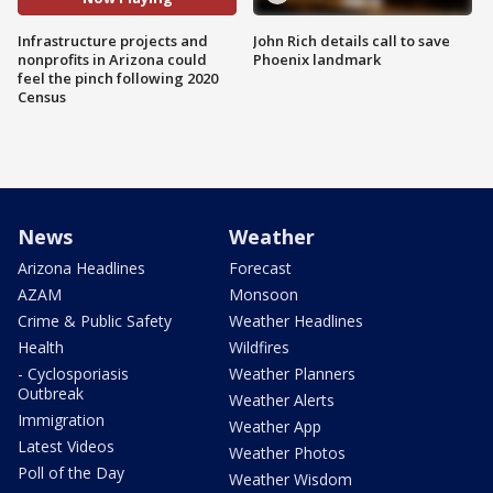
Infrastructure projects and
John Rich details call to save
nonprofits in Arizona could
Phoenix landmark
feel the pinch following 2020
Census
News
Weather
Arizona Headlines
Forecast
AZAM
Monsoon
Crime & Public Safety
Weather Headlines
Health
Wildfires
- Cyclosporiasis
Weather Planners
Outbreak
Weather Alerts
Immigration
Weather App
Latest Videos
Weather Photos
Poll of the Day
Weather Wisdom