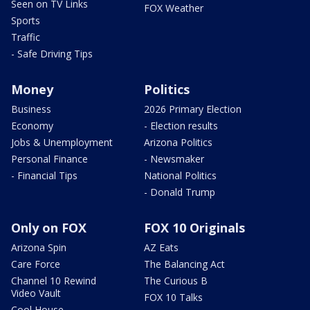
Seen on TV Links
FOX Weather
Sports
Traffic
- Safe Driving Tips
Money
Politics
Business
2026 Primary Election
Economy
- Election results
Jobs & Unemployment
Arizona Politics
Personal Finance
- Newsmaker
- Financial Tips
National Politics
- Donald Trump
Only on FOX
FOX 10 Originals
Arizona Spin
AZ Eats
Care Force
The Balancing Act
Channel 10 Rewind
The Curious B
Video Vault
FOX 10 Talks
Cool House