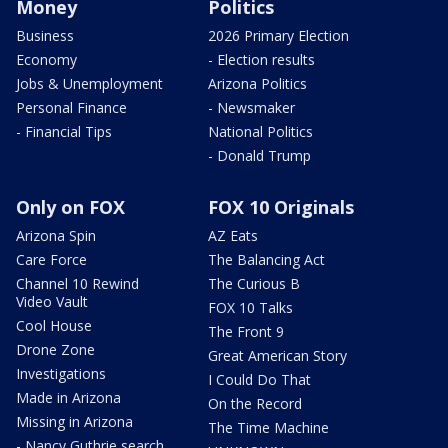
Money
Politics
Business
2026 Primary Election
Economy
- Election results
Jobs & Unemployment
Arizona Politics
Personal Finance
- Newsmaker
- Financial Tips
National Politics
- Donald Trump
Only on FOX
FOX 10 Originals
Arizona Spin
AZ Eats
Care Force
The Balancing Act
Channel 10 Rewind
The Curious B
Video Vault
FOX 10 Talks
Cool House
The Front 9
Drone Zone
Great American Story
Investigations
I Could Do That
Made in Arizona
On the Record
Missing in Arizona
The Time Machine
- Nancy Guthrie search