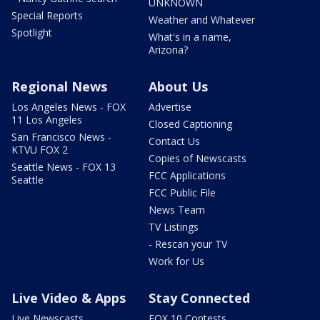
UNKNOWN
Special Reports
Weather and Whatever
Spotlight
What's in a name,
Arizona?
Regional News
About Us
Los Angeles News - FOX
Advertise
11 Los Angeles
Closed Captioning
San Francisco News -
Contact Us
KTVU FOX 2
Copies of Newscasts
Seattle News - FOX 13
FCC Applications
Seattle
FCC Public File
News Team
TV Listings
- Rescan your TV
Work for Us
Live Video & Apps
Stay Connected
Live Newscasts
FOX 10 Contests