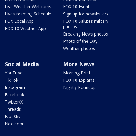
Live Weather Webcams
FOX 10 Events
Livestreaming Schedule
Sign up for newsletters
FOX Local App
FOX 10 Salutes military
photos
FOX 10 Weather App
Breaking News photos
Photo of the Day
Weather photos
Social Media
More News
YouTube
Morning Brief
TikTok
FOX 10 Explains
Instagram
Nightly Roundup
Facebook
Twitter/X
Threads
BlueSky
Nextdoor