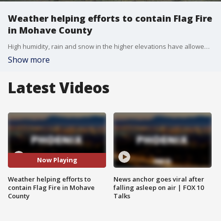
Weather helping efforts to contain Flag Fire
in Mohave County
High humidity, rain and snow in the higher elevations have allowed Arizona fire crews to be more direct in attacking the flames as of April 28.
Show more
Latest Videos
Now Playing
Weather helping efforts to
News anchor goes viral after
contain Flag Fire in Mohave
falling asleep on air | FOX 10
County
Talks