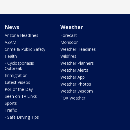
News
Weather
Arizona Headlines
Forecast
AZAM
Monsoon
Crime & Public Safety
Weather Headlines
Health
Wildfires
- Cyclosporiasis
Weather Planners
Outbreak
Weather Alerts
Immigration
Weather App
Latest Videos
Weather Photos
Poll of the Day
Weather Wisdom
Seen on TV Links
FOX Weather
Sports
Traffic
- Safe Driving Tips