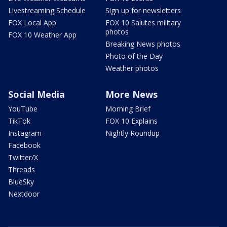
Livestreaming Schedule
Sign up for newsletters
FOX Local App
FOX 10 Salutes military
photos
FOX 10 Weather App
Breaking News photos
Photo of the Day
Weather photos
Social Media
More News
YouTube
Morning Brief
TikTok
FOX 10 Explains
Instagram
Nightly Roundup
Facebook
Twitter/X
Threads
BlueSky
Nextdoor