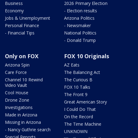
Business
2026 Primary Election
Economy
- Election results
Jobs & Unemployment
Arizona Politics
Personal Finance
- Newsmaker
- Financial Tips
National Politics
- Donald Trump
Only on FOX
FOX 10 Originals
Arizona Spin
AZ Eats
Care Force
The Balancing Act
Channel 10 Rewind
The Curious B
Video Vault
FOX 10 Talks
Cool House
The Front 9
Drone Zone
Great American Story
Investigations
I Could Do That
Made in Arizona
On the Record
Missing in Arizona
The Time Machine
- Nancy Guthrie search
UNKNOWN
Special Reports