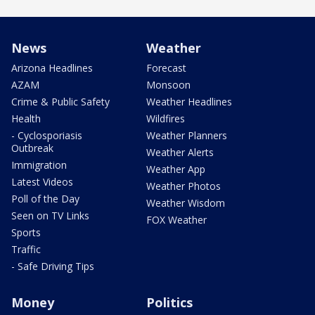
News
Weather
Arizona Headlines
Forecast
AZAM
Monsoon
Crime & Public Safety
Weather Headlines
Health
Wildfires
- Cyclosporiasis
Weather Planners
Outbreak
Weather Alerts
Immigration
Weather App
Latest Videos
Weather Photos
Poll of the Day
Weather Wisdom
Seen on TV Links
FOX Weather
Sports
Traffic
- Safe Driving Tips
Money
Politics