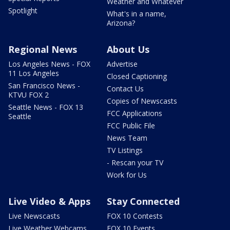
Weather and Whatever
Spotlight
What's in a name,
Arizona?
Regional News
About Us
Los Angeles News - FOX
Advertise
11 Los Angeles
Closed Captioning
San Francisco News -
Contact Us
KTVU FOX 2
Copies of Newscasts
Seattle News - FOX 13
FCC Applications
Seattle
FCC Public File
News Team
TV Listings
- Rescan your TV
Work for Us
Live Video & Apps
Stay Connected
Live Newscasts
FOX 10 Contests
Live Weather Webcams
FOX 10 Events