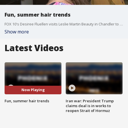
Fun, summer hair trends
FOX 10's Desiree Fluellen visits Leslie Martin Beauty in Chandler to check out fun summer hair looks featuring braids.
Show more
Latest Videos
Now Playing
Fun, summer hair trends
Iran war: President Trump
claims deal is in works to
reopen Strait of Hormuz