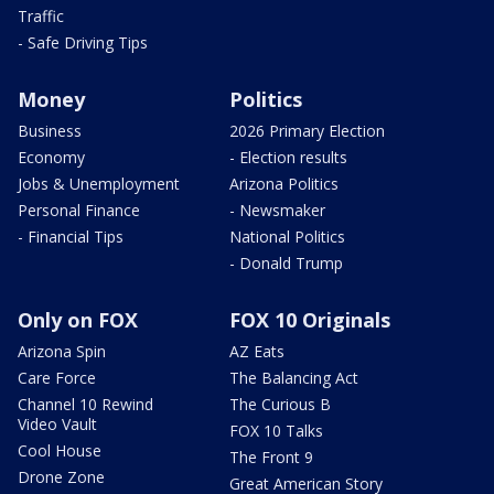
Traffic
- Safe Driving Tips
Money
Politics
Business
2026 Primary Election
Economy
- Election results
Jobs & Unemployment
Arizona Politics
Personal Finance
- Newsmaker
- Financial Tips
National Politics
- Donald Trump
Only on FOX
FOX 10 Originals
Arizona Spin
AZ Eats
Care Force
The Balancing Act
Channel 10 Rewind
The Curious B
Video Vault
FOX 10 Talks
Cool House
The Front 9
Drone Zone
Great American Story