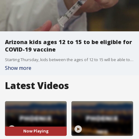
Arizona kids ages 12 to 15 to be eligible for
COVID-19 vaccine
Starting Thursday, kids between the ages of 12 to 15 will be able to receive the Pfizer vaccine in Arizona. FOX 10's Bailey Miller reports.
Show more
Latest Videos
Now Playing