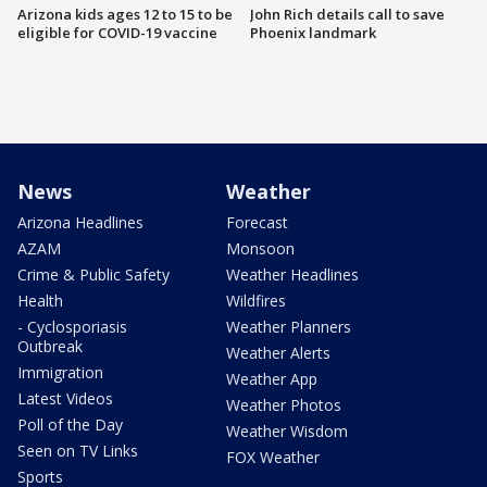
Arizona kids ages 12 to 15 to be
John Rich details call to save
eligible for COVID-19 vaccine
Phoenix landmark
News
Weather
Arizona Headlines
Forecast
AZAM
Monsoon
Crime & Public Safety
Weather Headlines
Health
Wildfires
- Cyclosporiasis
Weather Planners
Outbreak
Weather Alerts
Immigration
Weather App
Latest Videos
Weather Photos
Poll of the Day
Weather Wisdom
Seen on TV Links
FOX Weather
Sports