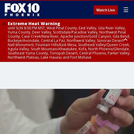
☰
Watch Live
Extreme Heat Warning
until SUN 8:00 PM MST, West Pinal County, East Valley, Gila River Valley,
Yuma County, Deer Valley, Scottsdale/Paradise Valley, Northwest Pinal
County, Cave Creek/New River, Apache Junction/Gold Canyon, Gila Bend,
Buckeye/Avondale, Central La Paz, Northwest Valley, Sonoran Desert
Natl Monument, Fountain Hills/East Mesa, Southeast Valley/Queen Creek,
Aguila Valley, South Mountain/Ahwatukee, Kofa, North Phoenix/Glendale,
Southeast Yuma County, Tonopah Desert, Central Phoenix, Parker Valley,
Northwest Plateau, Lake Havasu and Fort Mohave
Extreme Heat Warning
until SAT 8:00 PM MST, Marble and Glen Canyons, Grand Canyon Country