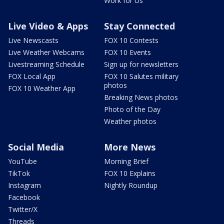
Work for Us
Live Video & Apps
Stay Connected
Live Newscasts
FOX 10 Contests
Live Weather Webcams
FOX 10 Events
Livestreaming Schedule
Sign up for newsletters
FOX Local App
FOX 10 Salutes military
photos
FOX 10 Weather App
Breaking News photos
Photo of the Day
Weather photos
Social Media
More News
YouTube
Morning Brief
TikTok
FOX 10 Explains
Instagram
Nightly Roundup
Facebook
Twitter/X
Threads