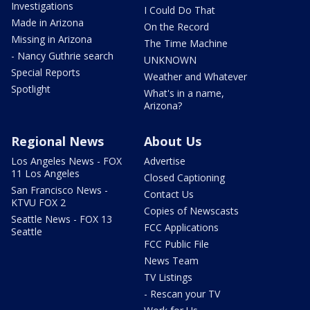
Investigations
I Could Do That
Made in Arizona
On the Record
Missing in Arizona
The Time Machine
- Nancy Guthrie search
UNKNOWN
Special Reports
Weather and Whatever
Spotlight
What's in a name,
Arizona?
Regional News
About Us
Los Angeles News - FOX
Advertise
11 Los Angeles
Closed Captioning
San Francisco News -
Contact Us
KTVU FOX 2
Copies of Newscasts
Seattle News - FOX 13
FCC Applications
Seattle
FCC Public File
News Team
TV Listings
- Rescan your TV