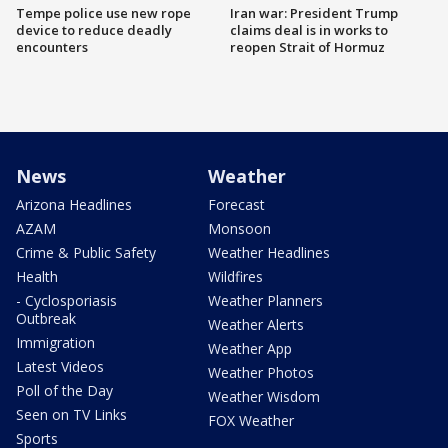
Tempe police use new rope
Iran war: President Trump
device to reduce deadly
claims deal is in works to
encounters
reopen Strait of Hormuz
News
Weather
Arizona Headlines
Forecast
AZAM
Monsoon
Crime & Public Safety
Weather Headlines
Health
Wildfires
- Cyclosporiasis
Weather Planners
Outbreak
Weather Alerts
Immigration
Weather App
Latest Videos
Weather Photos
Poll of the Day
Weather Wisdom
Seen on TV Links
FOX Weather
Sports