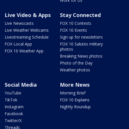
Work for Us
Live Video & Apps
Stay Connected
Live Newscasts
FOX 10 Contests
Live Weather Webcams
FOX 10 Events
Livestreaming Schedule
Sign up for newsletters
FOX Local App
FOX 10 Salutes military
photos
FOX 10 Weather App
Breaking News photos
Photo of the Day
Weather photos
Social Media
More News
YouTube
Morning Brief
TikTok
FOX 10 Explains
Instagram
Nightly Roundup
Facebook
Twitter/X
Threads