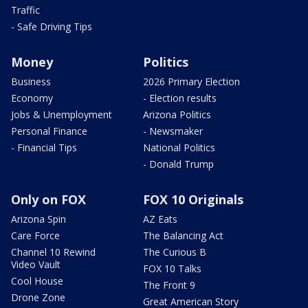
Traffic
- Safe Driving Tips
Money
Politics
Business
2026 Primary Election
Economy
- Election results
Jobs & Unemployment
Arizona Politics
Personal Finance
- Newsmaker
- Financial Tips
National Politics
- Donald Trump
Only on FOX
FOX 10 Originals
Arizona Spin
AZ Eats
Care Force
The Balancing Act
Channel 10 Rewind
The Curious B
Video Vault
FOX 10 Talks
Cool House
The Front 9
Drone Zone
Great American Story