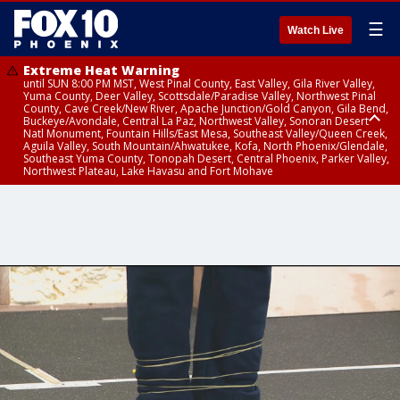
☰
Watch Live
Extreme Heat Warning
until SUN 8:00 PM MST, West Pinal County, East Valley, Gila River Valley,
Yuma County, Deer Valley, Scottsdale/Paradise Valley, Northwest Pinal
County, Cave Creek/New River, Apache Junction/Gold Canyon, Gila Bend,
Buckeye/Avondale, Central La Paz, Northwest Valley, Sonoran Desert
Natl Monument, Fountain Hills/East Mesa, Southeast Valley/Queen Creek,
Aguila Valley, South Mountain/Ahwatukee, Kofa, North Phoenix/Glendale,
Southeast Yuma County, Tonopah Desert, Central Phoenix, Parker Valley,
Northwest Plateau, Lake Havasu and Fort Mohave
Extreme Heat Warning
from SUN 9:00 AM MST until SUN 8:00 PM MST, Grand Canyon Country,
Marble and Glen Canyons