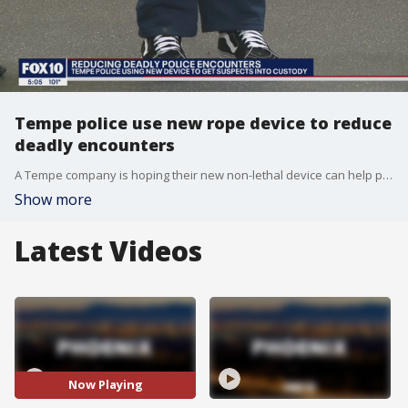
Tempe police use new rope device to reduce
deadly encounters
A Tempe company is hoping their new non-lethal device can help police departments across the country. FOX 10's Matt Galka reports.
Show more
Latest Videos
Now Playing