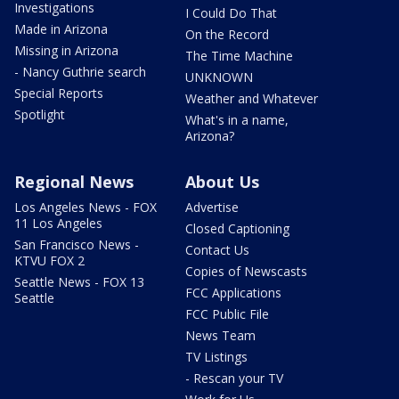
Investigations
I Could Do That
Made in Arizona
On the Record
Missing in Arizona
The Time Machine
- Nancy Guthrie search
UNKNOWN
Special Reports
Weather and Whatever
Spotlight
What's in a name,
Arizona?
Regional News
About Us
Los Angeles News - FOX
Advertise
11 Los Angeles
Closed Captioning
San Francisco News -
Contact Us
KTVU FOX 2
Copies of Newscasts
Seattle News - FOX 13
FCC Applications
Seattle
FCC Public File
News Team
TV Listings
- Rescan your TV