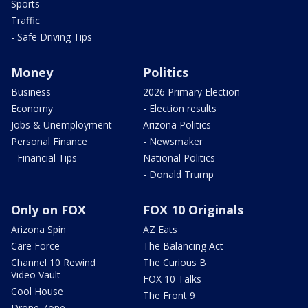
Sports
Traffic
- Safe Driving Tips
Money
Politics
Business
2026 Primary Election
Economy
- Election results
Jobs & Unemployment
Arizona Politics
Personal Finance
- Newsmaker
- Financial Tips
National Politics
- Donald Trump
Only on FOX
FOX 10 Originals
Arizona Spin
AZ Eats
Care Force
The Balancing Act
Channel 10 Rewind
The Curious B
Video Vault
FOX 10 Talks
Cool House
The Front 9
Drone Zone