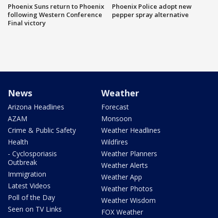
Phoenix Suns return to Phoenix
Phoenix Police adopt new
following Western Conference
pepper spray alternative
Final victory
News
Weather
Arizona Headlines
Forecast
AZAM
Monsoon
Crime & Public Safety
Weather Headlines
Health
Wildfires
- Cyclosporiasis
Weather Planners
Outbreak
Weather Alerts
Immigration
Weather App
Latest Videos
Weather Photos
Poll of the Day
Weather Wisdom
Seen on TV Links
FOX Weather