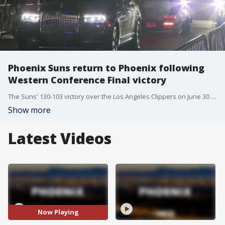
Phoenix Suns return to Phoenix following
Western Conference Final victory
The Suns' 130-103 victory over the Los Angeles Clippers on June 30 means the team will play in the NBA Finals for the first time since 1993.
Show more
Latest Videos
Now Playing