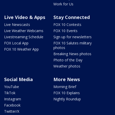
Work for Us
Live Video & Apps
Stay Connected
Live Newscasts
FOX 10 Contests
Live Weather Webcams
FOX 10 Events
Livestreaming Schedule
Sign up for newsletters
FOX Local App
FOX 10 Salutes military
photos
FOX 10 Weather App
Breaking News photos
Photo of the Day
Weather photos
Social Media
More News
YouTube
Morning Brief
TikTok
FOX 10 Explains
Instagram
Nightly Roundup
Facebook
Twitter/X