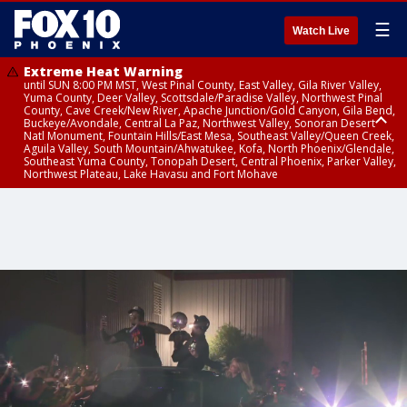
☰
Watch Live
Extreme Heat Warning
until SUN 8:00 PM MST, West Pinal County, East Valley, Gila River Valley,
Yuma County, Deer Valley, Scottsdale/Paradise Valley, Northwest Pinal
County, Cave Creek/New River, Apache Junction/Gold Canyon, Gila Bend,
Buckeye/Avondale, Central La Paz, Northwest Valley, Sonoran Desert
Natl Monument, Fountain Hills/East Mesa, Southeast Valley/Queen Creek,
Aguila Valley, South Mountain/Ahwatukee, Kofa, North Phoenix/Glendale,
Southeast Yuma County, Tonopah Desert, Central Phoenix, Parker Valley,
Northwest Plateau, Lake Havasu and Fort Mohave
Extreme Heat Warning
Air Quality Alert
until SAT 8:00 PM MST, Marble and Glen Canyons, Grand Canyon Country
until FRI 9:00 PM MST, Pinal County, Maricopa County