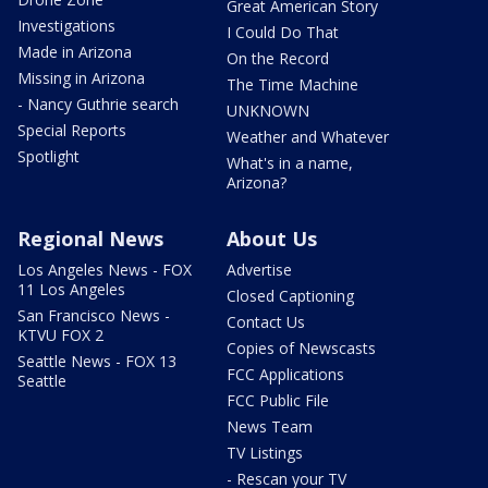
Great American Story
Investigations
I Could Do That
Made in Arizona
On the Record
Missing in Arizona
The Time Machine
- Nancy Guthrie search
UNKNOWN
Special Reports
Weather and Whatever
Spotlight
What's in a name,
Arizona?
Regional News
About Us
Los Angeles News - FOX
Advertise
11 Los Angeles
Closed Captioning
San Francisco News -
Contact Us
KTVU FOX 2
Copies of Newscasts
Seattle News - FOX 13
FCC Applications
Seattle
FCC Public File
News Team
TV Listings
- Rescan your TV