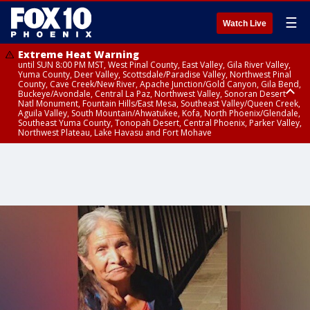
☰
Watch Live
Extreme Heat Warning
until SUN 8:00 PM MST, West Pinal County, East Valley, Gila River Valley,
Yuma County, Deer Valley, Scottsdale/Paradise Valley, Northwest Pinal
County, Cave Creek/New River, Apache Junction/Gold Canyon, Gila Bend,
Buckeye/Avondale, Central La Paz, Northwest Valley, Sonoran Desert
Natl Monument, Fountain Hills/East Mesa, Southeast Valley/Queen Creek,
Aguila Valley, South Mountain/Ahwatukee, Kofa, North Phoenix/Glendale,
Southeast Yuma County, Tonopah Desert, Central Phoenix, Parker Valley,
Northwest Plateau, Lake Havasu and Fort Mohave
Extreme Heat Warning
Severe Thunderstorm Warning
Severe Thunderstorm Warning
until SAT 8:00 PM MST, Marble and Glen Canyons, Grand Canyon Country
from SAT 4:23 PM MDT until SAT 5:00 PM MDT, Navajo County
from SAT 3:23 PM MST until SAT 4:00 PM MST, Coconino County, Gila
County