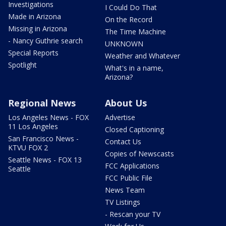
Investigations
I Could Do That
Made in Arizona
On the Record
Missing in Arizona
The Time Machine
- Nancy Guthrie search
UNKNOWN
Special Reports
Weather and Whatever
Spotlight
What's in a name,
Arizona?
Regional News
About Us
Los Angeles News - FOX
Advertise
11 Los Angeles
Closed Captioning
San Francisco News -
Contact Us
KTVU FOX 2
Copies of Newscasts
Seattle News - FOX 13
FCC Applications
Seattle
FCC Public File
News Team
TV Listings
- Rescan your TV