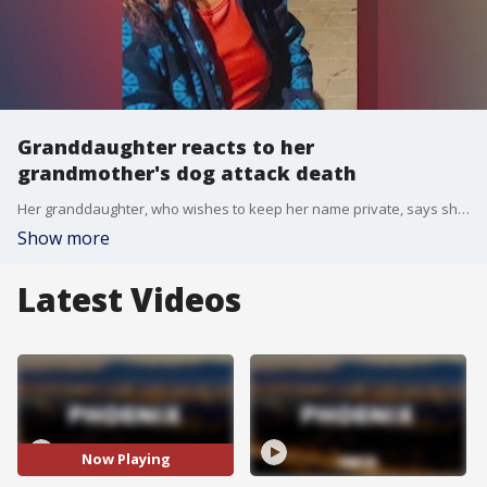
Granddaughter reacts to her
grandmother's dog attack death
Her granddaughter, who wishes to keep her name private, says she would kindly greet neighbors and strangers each day. ?She was attacked aggressively. They just took my grandma's life away,? she said.
Show more
Latest Videos
Now Playing