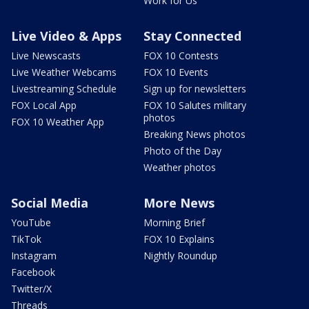
Work for Us
Live Video & Apps
Stay Connected
Live Newscasts
FOX 10 Contests
Live Weather Webcams
FOX 10 Events
Livestreaming Schedule
Sign up for newsletters
FOX Local App
FOX 10 Salutes military
photos
FOX 10 Weather App
Breaking News photos
Photo of the Day
Weather photos
Social Media
More News
YouTube
Morning Brief
TikTok
FOX 10 Explains
Instagram
Nightly Roundup
Facebook
Twitter/X
Threads