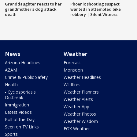
Granddaughter reacts to her
Phoenix shooting suspect
grandmother's dog attack
wanted in attempted bike
death
robbery | Silent Witness
News
Weather
Arizona Headlines
Forecast
AZAM
Monsoon
Crime & Public Safety
Weather Headlines
Health
Wildfires
- Cyclosporiasis
Weather Planners
Outbreak
Weather Alerts
Immigration
Weather App
Latest Videos
Weather Photos
Poll of the Day
Weather Wisdom
Seen on TV Links
FOX Weather
Sports