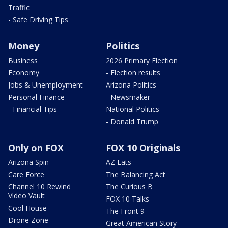
Traffic
- Safe Driving Tips
Money
Politics
Business
2026 Primary Election
Economy
- Election results
Jobs & Unemployment
Arizona Politics
Personal Finance
- Newsmaker
- Financial Tips
National Politics
- Donald Trump
Only on FOX
FOX 10 Originals
Arizona Spin
AZ Eats
Care Force
The Balancing Act
Channel 10 Rewind
The Curious B
Video Vault
FOX 10 Talks
Cool House
The Front 9
Drone Zone
Great American Story