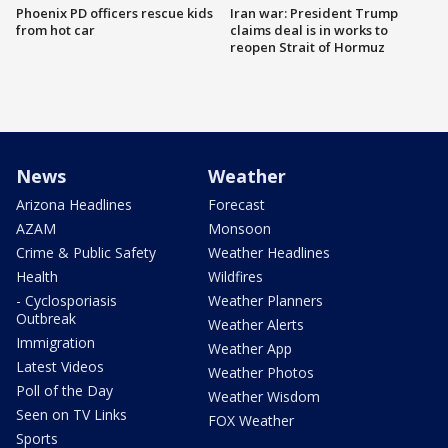
Phoenix PD officers rescue kids
Iran war: President Trump
from hot car
claims deal is in works to
reopen Strait of Hormuz
News
Weather
Arizona Headlines
Forecast
AZAM
Monsoon
Crime & Public Safety
Weather Headlines
Health
Wildfires
- Cyclosporiasis
Weather Planners
Outbreak
Weather Alerts
Immigration
Weather App
Latest Videos
Weather Photos
Poll of the Day
Weather Wisdom
Seen on TV Links
FOX Weather
Sports