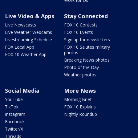
Work for Us
Live Video & Apps
Stay Connected
Live Newscasts
FOX 10 Contests
Live Weather Webcams
FOX 10 Events
Livestreaming Schedule
Sign up for newsletters
FOX Local App
FOX 10 Salutes military
photos
FOX 10 Weather App
Breaking News photos
Photo of the Day
Weather photos
Social Media
More News
YouTube
Morning Brief
TikTok
FOX 10 Explains
Instagram
Nightly Roundup
Facebook
Twitter/X
Threads