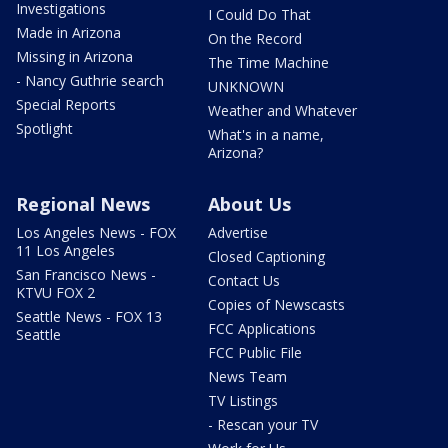
Investigations
I Could Do That
Made in Arizona
On the Record
Missing in Arizona
The Time Machine
- Nancy Guthrie search
UNKNOWN
Special Reports
Weather and Whatever
Spotlight
What's in a name,
Arizona?
Regional News
About Us
Los Angeles News - FOX
Advertise
11 Los Angeles
Closed Captioning
San Francisco News -
Contact Us
KTVU FOX 2
Copies of Newscasts
Seattle News - FOX 13
FCC Applications
Seattle
FCC Public File
News Team
TV Listings
- Rescan your TV