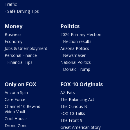
Traffic
- Safe Driving Tips
Money
Politics
Business
2026 Primary Election
Economy
- Election results
Jobs & Unemployment
Arizona Politics
Personal Finance
- Newsmaker
- Financial Tips
National Politics
- Donald Trump
Only on FOX
FOX 10 Originals
Arizona Spin
AZ Eats
Care Force
The Balancing Act
Channel 10 Rewind
The Curious B
Video Vault
FOX 10 Talks
Cool House
The Front 9
Drone Zone
Great American Story