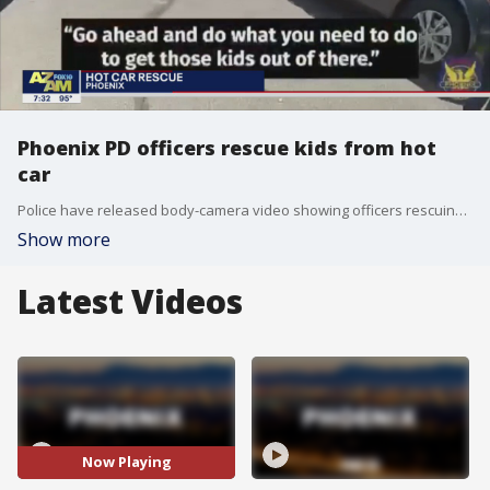
Phoenix PD officers rescue kids from hot
car
Police have released body-camera video showing officers rescuing two children from a hot car in Phoenix.
Show more
Latest Videos
Now Playing