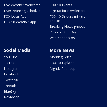
Live Weather Webcams
FOX 10 Events
Livestreaming Schedule
Sign up for newsletters
FOX Local App
FOX 10 Salutes military
photos
FOX 10 Weather App
Breaking News photos
Photo of the Day
Weather photos
Social Media
More News
YouTube
Morning Brief
TikTok
FOX 10 Explains
Instagram
Nightly Roundup
Facebook
Twitter/X
Threads
BlueSky
Nextdoor