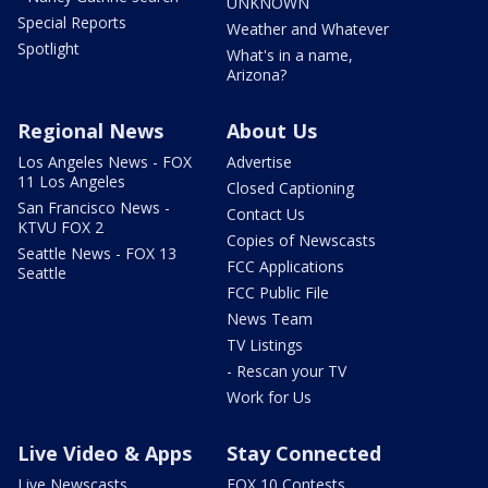
UNKNOWN
Special Reports
Weather and Whatever
Spotlight
What's in a name,
Arizona?
Regional News
About Us
Los Angeles News - FOX
Advertise
11 Los Angeles
Closed Captioning
San Francisco News -
Contact Us
KTVU FOX 2
Copies of Newscasts
Seattle News - FOX 13
FCC Applications
Seattle
FCC Public File
News Team
TV Listings
- Rescan your TV
Work for Us
Live Video & Apps
Stay Connected
Live Newscasts
FOX 10 Contests