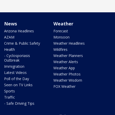
News
Weather
Arizona Headlines
Forecast
AZAM
Monsoon
Crime & Public Safety
Weather Headlines
Health
Wildfires
- Cyclosporiasis
Weather Planners
Outbreak
Weather Alerts
Immigration
Weather App
Latest Videos
Weather Photos
Poll of the Day
Weather Wisdom
Seen on TV Links
FOX Weather
Sports
Traffic
- Safe Driving Tips