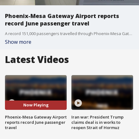
Phoenix-Mesa Gateway Airport reports
record June passenger travel
A record 151,000 passengers travelled through Phoenix-Mesa Gateway Airport last month, marking the first year they've outperformed the previous year since the pandemic started.
Show more
Latest Videos
Now Playing
Phoenix-Mesa Gateway Airport
Iran war: President Trump
reports record June passenger
claims deal is in works to
travel
reopen Strait of Hormuz