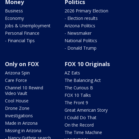
Money
Politics
Business
2026 Primary Election
Economy
- Election results
Jobs & Unemployment
Arizona Politics
Personal Finance
- Newsmaker
- Financial Tips
National Politics
- Donald Trump
Only on FOX
FOX 10 Originals
Arizona Spin
AZ Eats
Care Force
The Balancing Act
Channel 10 Rewind
The Curious B
Video Vault
FOX 10 Talks
Cool House
The Front 9
Drone Zone
Great American Story
Investigations
I Could Do That
Made in Arizona
On the Record
Missing in Arizona
The Time Machine
- Nancy Guthrie search