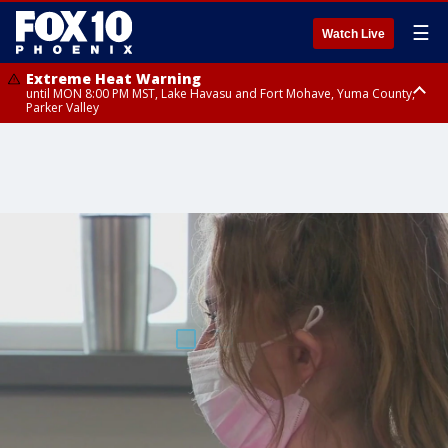
☰
Watch Live
Extreme Heat Warning
until MON 8:00 PM MST, Lake Havasu and Fort Mohave, Yuma County,
Parker Valley
Flood Watch
from MON 2:00 PM MST until MON 10:00 PM MST, Southeast Pinal County
including Kearny/Mammoth/Oracle, Santa Catalina and Rincon
Mountains including Mount Lemmon/Summerhaven, Western Pima
County including Ajo/Organ Pipe Cactus National Monument, South
Central Pinal County including Eloy/Picacho Peak State Park, Upper Santa
Cruz River and Altar Valleys including Nogales, Baboquivari Mountains
including Kitt Peak, Tucson Metro Area including Tucson/Green
Valley/Marana/Vail, Tohono O'odham Nation including Sells