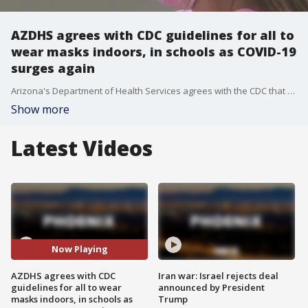
AZDHS agrees with CDC guidelines for all to
wear masks indoors, in schools as COVID-19
surges again
Arizona's Department of Health Services agrees with the CDC that anyone in an indoor or school setting should be wearing a mask, regarding if they are vaccinated or not, as COVID-19 numbers begin to surge.
Show more
Latest Videos
Now Playing
AZDHS agrees with CDC
Iran war: Israel rejects deal
guidelines for all to wear
announced by President
masks indoors, in schools as
Trump