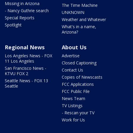
Missing in Arizona
The Time Machine
- Nancy Guthrie search
UNKNOWN
Special Reports
Weather and Whatever
Spotlight
What's in a name,
Arizona?
Regional News
About Us
Los Angeles News - FOX
Advertise
11 Los Angeles
Closed Captioning
San Francisco News -
Contact Us
KTVU FOX 2
Copies of Newscasts
Seattle News - FOX 13
FCC Applications
Seattle
FCC Public File
News Team
TV Listings
- Rescan your TV
Work for Us