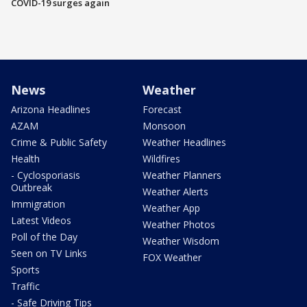
COVID-19 surges again
News
Weather
Arizona Headlines
Forecast
AZAM
Monsoon
Crime & Public Safety
Weather Headlines
Health
Wildfires
- Cyclosporiasis
Weather Planners
Outbreak
Weather Alerts
Immigration
Weather App
Latest Videos
Weather Photos
Poll of the Day
Weather Wisdom
Seen on TV Links
FOX Weather
Sports
Traffic
- Safe Driving Tips