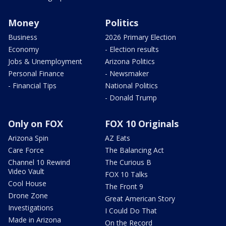
Money
Politics
Business
2026 Primary Election
Economy
- Election results
Jobs & Unemployment
Arizona Politics
Personal Finance
- Newsmaker
- Financial Tips
National Politics
- Donald Trump
Only on FOX
FOX 10 Originals
Arizona Spin
AZ Eats
Care Force
The Balancing Act
Channel 10 Rewind
The Curious B
Video Vault
FOX 10 Talks
Cool House
The Front 9
Drone Zone
Great American Story
Investigations
I Could Do That
Made in Arizona
On the Record