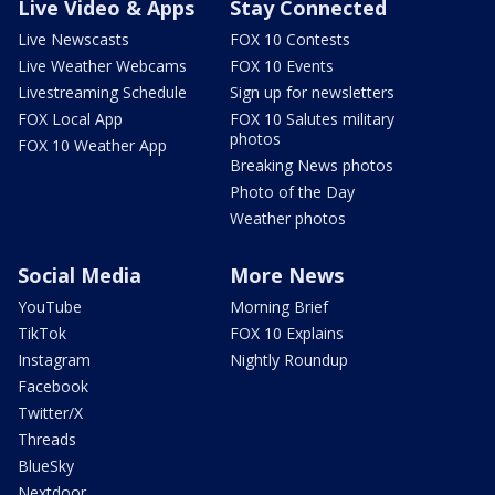
Live Video & Apps
Stay Connected
Live Newscasts
FOX 10 Contests
Live Weather Webcams
FOX 10 Events
Livestreaming Schedule
Sign up for newsletters
FOX Local App
FOX 10 Salutes military
photos
FOX 10 Weather App
Breaking News photos
Photo of the Day
Weather photos
Social Media
More News
YouTube
Morning Brief
TikTok
FOX 10 Explains
Instagram
Nightly Roundup
Facebook
Twitter/X
Threads
BlueSky
Nextdoor