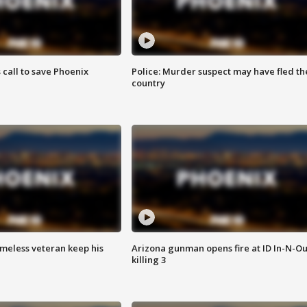
s call to save Phoenix
Police: Murder suspect may have fled th
country
omeless veteran keep his
Arizona gunman opens fire at ID In-N-Ou
killing 3