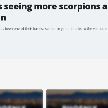
s seeing more scorpions a
on
as been one of their busiest season in years, thanks to the various