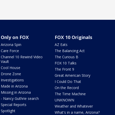
Only on FOX
FOX 10 Originals
Arizona Spin
AZ Eats
Care Force
The Balancing Act
Channel 10 Rewind Video
The Curious B
Vault
FOX 10 Talks
Cool House
The Front 9
Drone Zone
Great American Story
Investigations
I Could Do That
Made in Arizona
On the Record
Missing in Arizona
The Time Machine
- Nancy Guthrie search
UNKNOWN
Special Reports
Weather and Whatever
Spotlight
What's in a name, Arizona?