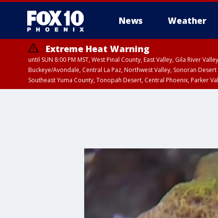
News
Weather
Extreme Heat Warning
until SUN 8:00 PM MST, West Pinal County, East Valley, Gila River Va
Buckeye/Avondale, Central La Paz, Northwest Valley, Sonoran Desert 
Southeast Yuma County, Tonopah Desert, Central Phoenix, Parker Va
Extreme Heat Warning
until SAT 8:00 PM M