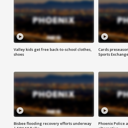
Valley kids get free back-to-school clothes,
Cards preseason
shoes
Sports Exchang
Bisbee flooding recovery efforts underway
Phoenix Police 