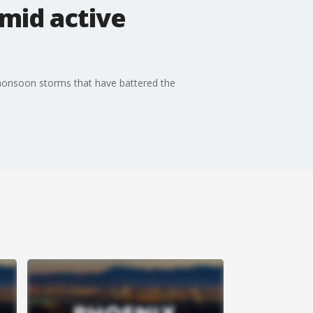
mid active
 monsoon storms that have battered the