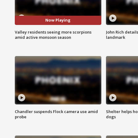
Now Playing
Valley residents seeing more scorpions
John Rich detail
amid active monsoon season
landmark
Chandler suspends Flock camera use amid
Shelter helps h
probe
dogs