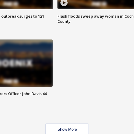
 outbreak surges to 121
Flash floods sweep away woman in Coch
County
rs Officer John Davis 44
Show More