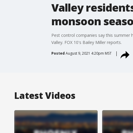
Valley resident
monsoon seas
Pest control companies say this summer h
Valley. FOX 10's Bailey Miller reports.
Posted
August 9, 2021 4:20pm MST
Latest Videos