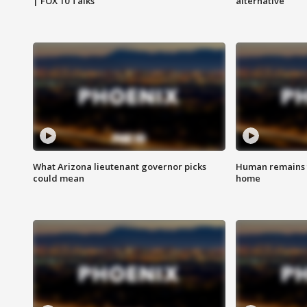
| FOX 10 Talks
alternative
What Arizona lieutenant governor picks
Human remains f
could mean
home