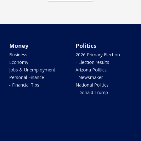
Money
Politics
Business
2026 Primary Election
Economy
- Election results
Jobs & Unemployment
Arizona Politics
Personal Finance
- Newsmaker
- Financial Tips
National Politics
- Donald Trump