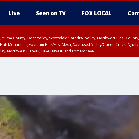
Live
Seen on TV
FOX LOCAL
Con
lley, Yuma County, Deer Valley, Scottsdale/Paradise Valley, Northwest Pinal Coun
Natl Monument, Fountain Hills/East Mesa, Southeast Valley/Queen Creek, Aguila
lley, Northwest Plateau, Lake Havasu and Fort Mohave
ST, Marble and Glen Canyons, Grand Canyon Country