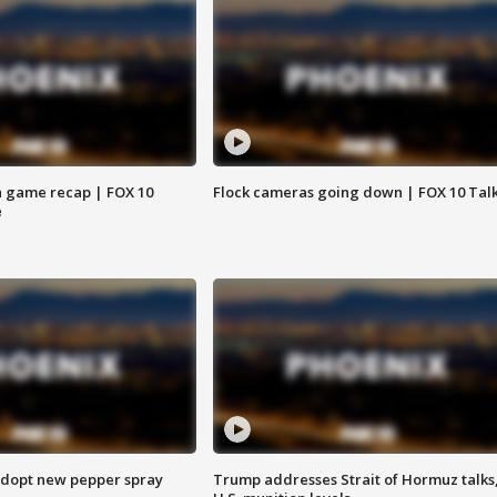
 game recap | FOX 10
Flock cameras going down | FOX 10 Tal
e
adopt new pepper spray
Trump addresses Strait of Hormuz talks