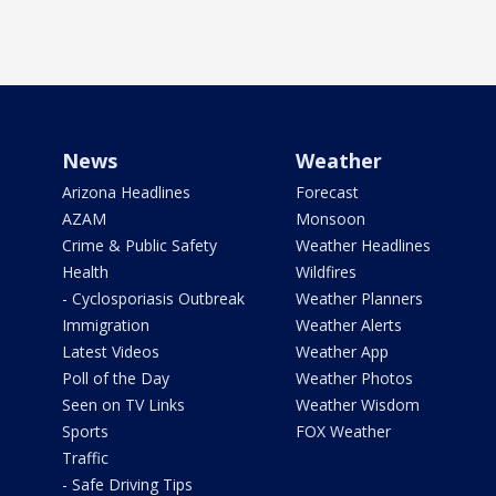
News
Weather
Arizona Headlines
Forecast
AZAM
Monsoon
Crime & Public Safety
Weather Headlines
Health
Wildfires
- Cyclosporiasis Outbreak
Weather Planners
Immigration
Weather Alerts
Latest Videos
Weather App
Poll of the Day
Weather Photos
Seen on TV Links
Weather Wisdom
Sports
FOX Weather
Traffic
- Safe Driving Tips