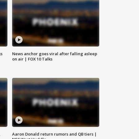
ks
News anchor goes viral after falling asleep
on air | FOX 10 Talks
,
Aaron Donald return rumors and QB tiers |