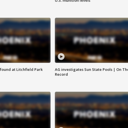
U.S. munition levels
ound at Litchfield Park
AG investigates Sun State Pools | On Th
Record