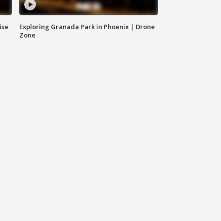
ise
Exploring Granada Park in Phoenix | Drone
Zone