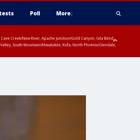
tests
Poll
More
ty, Cave Creek/New River, Apache Junction/Gold Canyon, Gila Bend,
 Valley, South Mountain/Ahwatukee, Kofa, North Phoenix/Glendale,