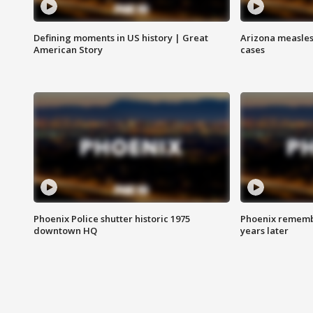
Defining moments in US history | Great
Arizona measles
American Story
cases
Phoenix Police shutter historic 1975
Phoenix remembe
downtown HQ
years later