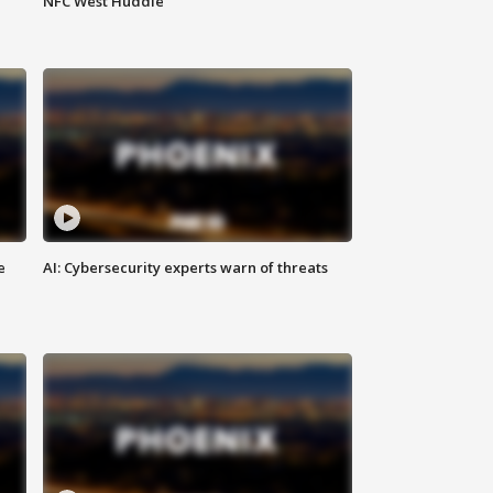
NFC West Huddle
e
AI: Cybersecurity experts warn of threats