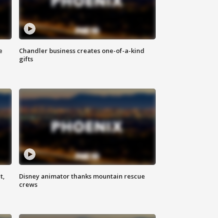
e
Chandler business creates one-of-a-kind
gifts
t,
Disney animator thanks mountain rescue
crews