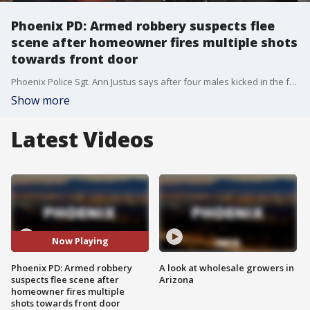
Phoenix PD: Armed robbery suspects flee
scene after homeowner fires multiple shots
towards front door
Phoenix Police Sgt. Ann Justus says after four males kicked in the front door, the homeowner discharged a gun toward them.
Show more
Latest Videos
Now Playing
Phoenix PD: Armed robbery
A look at wholesale growers in
suspects flee scene after
Arizona
homeowner fires multiple
shots towards front door