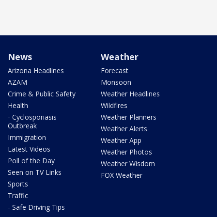
News
Weather
Arizona Headlines
Forecast
AZAM
Monsoon
Crime & Public Safety
Weather Headlines
Health
Wildfires
- Cyclosporiasis
Weather Planners
Outbreak
Weather Alerts
Immigration
Weather App
Latest Videos
Weather Photos
Poll of the Day
Weather Wisdom
Seen on TV Links
FOX Weather
Sports
Traffic
- Safe Driving Tips