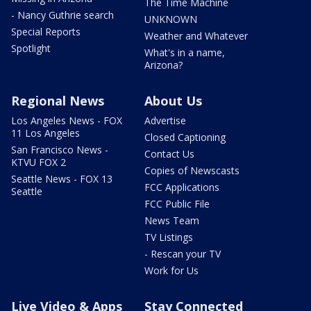
The Time Machine
- Nancy Guthrie search
UNKNOWN
Special Reports
Weather and Whatever
Spotlight
What's in a name,
Arizona?
Regional News
About Us
Los Angeles News - FOX
Advertise
11 Los Angeles
Closed Captioning
San Francisco News -
Contact Us
KTVU FOX 2
Copies of Newscasts
Seattle News - FOX 13
FCC Applications
Seattle
FCC Public File
News Team
TV Listings
- Rescan your TV
Work for Us
Live Video & Apps
Stay Connected