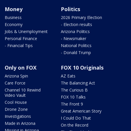
Money
Politics
Business
2026 Primary Election
Economy
- Election results
Jobs & Unemployment
Arizona Politics
Personal Finance
- Newsmaker
- Financial Tips
National Politics
- Donald Trump
Only on FOX
FOX 10 Originals
Arizona Spin
AZ Eats
Care Force
The Balancing Act
Channel 10 Rewind
The Curious B
Video Vault
FOX 10 Talks
Cool House
The Front 9
Drone Zone
Great American Story
Investigations
I Could Do That
Made in Arizona
On the Record
Missing in Arizona