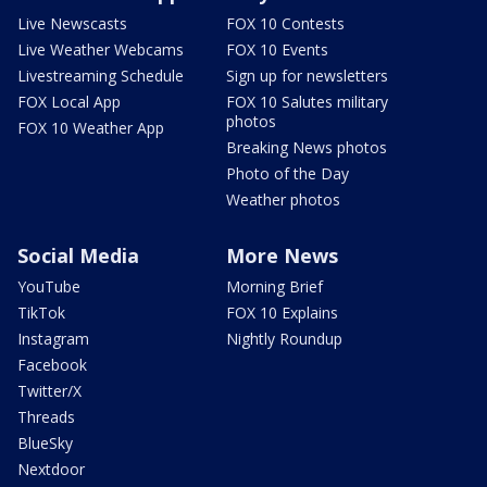
Live Newscasts
FOX 10 Contests
Live Weather Webcams
FOX 10 Events
Livestreaming Schedule
Sign up for newsletters
FOX Local App
FOX 10 Salutes military
photos
FOX 10 Weather App
Breaking News photos
Photo of the Day
Weather photos
Social Media
More News
YouTube
Morning Brief
TikTok
FOX 10 Explains
Instagram
Nightly Roundup
Facebook
Twitter/X
Threads
BlueSky
Nextdoor