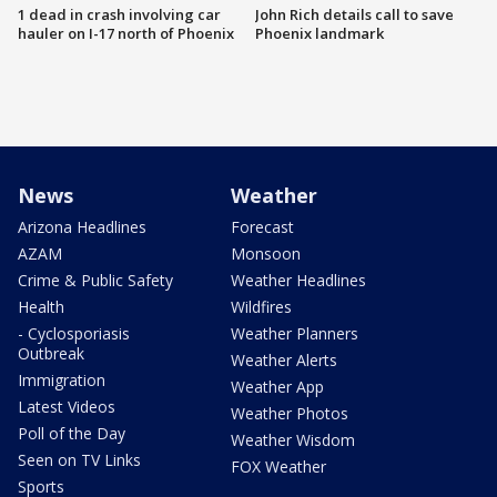
1 dead in crash involving car
John Rich details call to save
hauler on I-17 north of Phoenix
Phoenix landmark
News
Weather
Arizona Headlines
Forecast
AZAM
Monsoon
Crime & Public Safety
Weather Headlines
Health
Wildfires
- Cyclosporiasis
Weather Planners
Outbreak
Weather Alerts
Immigration
Weather App
Latest Videos
Weather Photos
Poll of the Day
Weather Wisdom
Seen on TV Links
FOX Weather
Sports