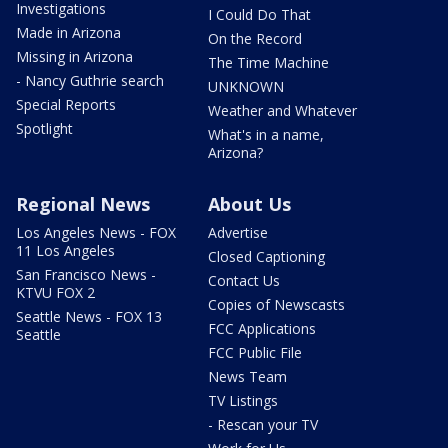
Investigations
I Could Do That
Made in Arizona
On the Record
Missing in Arizona
The Time Machine
- Nancy Guthrie search
UNKNOWN
Special Reports
Weather and Whatever
Spotlight
What's in a name,
Arizona?
Regional News
About Us
Los Angeles News - FOX
Advertise
11 Los Angeles
Closed Captioning
San Francisco News -
Contact Us
KTVU FOX 2
Copies of Newscasts
Seattle News - FOX 13
FCC Applications
Seattle
FCC Public File
News Team
TV Listings
- Rescan your TV