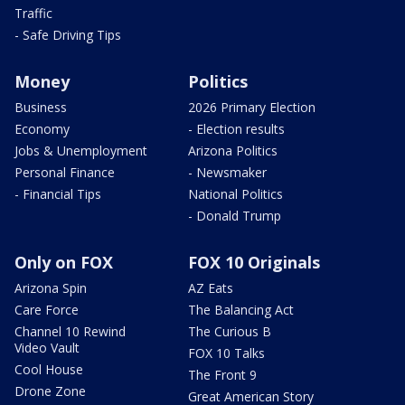
Traffic
- Safe Driving Tips
Money
Politics
Business
2026 Primary Election
Economy
- Election results
Jobs & Unemployment
Arizona Politics
Personal Finance
- Newsmaker
- Financial Tips
National Politics
- Donald Trump
Only on FOX
FOX 10 Originals
Arizona Spin
AZ Eats
Care Force
The Balancing Act
Channel 10 Rewind
The Curious B
Video Vault
FOX 10 Talks
Cool House
The Front 9
Drone Zone
Great American Story