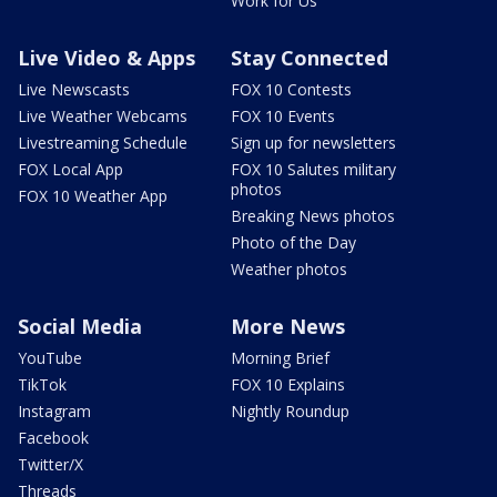
Work for Us
Live Video & Apps
Stay Connected
Live Newscasts
FOX 10 Contests
Live Weather Webcams
FOX 10 Events
Livestreaming Schedule
Sign up for newsletters
FOX Local App
FOX 10 Salutes military
photos
FOX 10 Weather App
Breaking News photos
Photo of the Day
Weather photos
Social Media
More News
YouTube
Morning Brief
TikTok
FOX 10 Explains
Instagram
Nightly Roundup
Facebook
Twitter/X
Threads