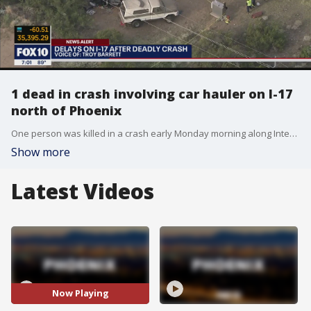
1 dead in crash involving car hauler on I-17
north of Phoenix
One person was killed in a crash early Monday morning along Interstate 17 north of Phoenix, the Arizona Department of Public Safety said.
Show more
Latest Videos
Now Playing