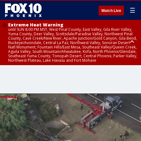
☰
Watch Live
Extreme Heat Warning
until SUN 8:00 PM MST, West Pinal County, East Valley, Gila River Valley,
Yuma County, Deer Valley, Scottsdale/Paradise Valley, Northwest Pinal
County, Cave Creek/New River, Apache Junction/Gold Canyon, Gila Bend,
Buckeye/Avondale, Central La Paz, Northwest Valley, Sonoran Desert
Natl Monument, Fountain Hills/East Mesa, Southeast Valley/Queen Creek,
Aguila Valley, South Mountain/Ahwatukee, Kofa, North Phoenix/Glendale,
Southeast Yuma County, Tonopah Desert, Central Phoenix, Parker Valley,
Northwest Plateau, Lake Havasu and Fort Mohave
Extreme Heat Warning
until SAT 8:00 PM MST, Marble and Glen Canyons, Grand Canyon Country