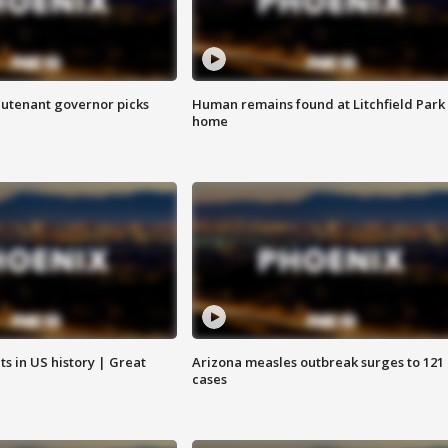
eutenant governor picks
Human remains found at Litchfield Park
home
s in US history | Great
Arizona measles outbreak surges to 121
cases