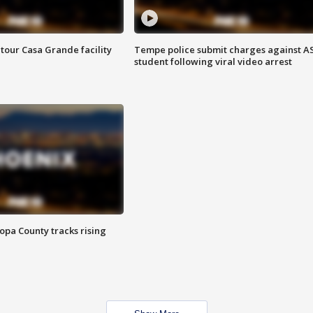
tour Casa Grande facility
Tempe police submit charges against A
student following viral video arrest
opa County tracks rising