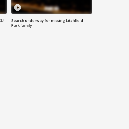
SU
Search underway for missing Litchfield
Park family