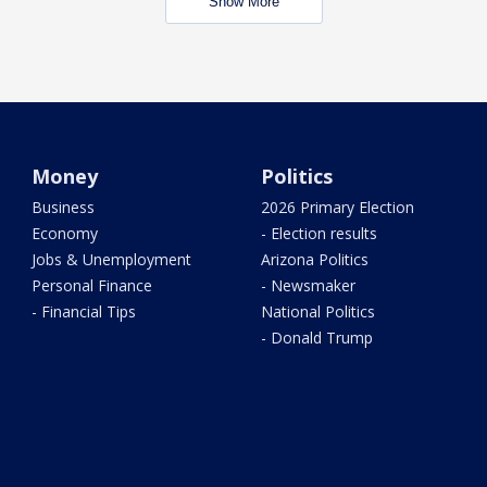
Show More
Money
Politics
Business
2026 Primary Election
Economy
- Election results
Jobs & Unemployment
Arizona Politics
Personal Finance
- Newsmaker
- Financial Tips
National Politics
- Donald Trump