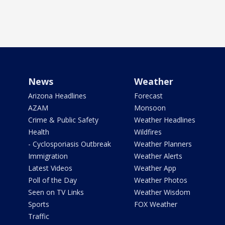
News
Weather
Arizona Headlines
Forecast
AZAM
Monsoon
Crime & Public Safety
Weather Headlines
Health
Wildfires
- Cyclosporiasis Outbreak
Weather Planners
Immigration
Weather Alerts
Latest Videos
Weather App
Poll of the Day
Weather Photos
Seen on TV Links
Weather Wisdom
Sports
FOX Weather
Traffic