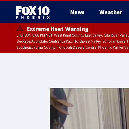
News
Weather
Extreme Heat Warning
until SUN 8:00 PM MST, West Pinal County, East Valley, Gila River Va
Buckeye/Avondale, Central La Paz, Northwest Valley, Sonoran Desert 
Southeast Yuma County, Tonopah Desert, Central Phoenix, Parker Va
Extreme Heat Warning
until SAT 8:00 PM M