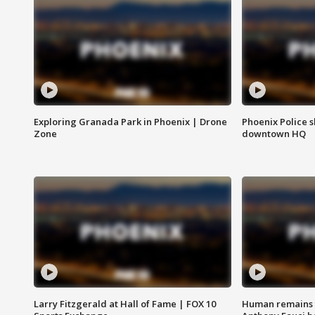
Exploring Granada Park in Phoenix | Drone
Phoenix Police s
Zone
downtown HQ
Larry Fitzgerald at Hall of Fame | FOX 10
Human remains f