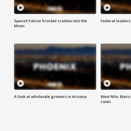
SpaceX Falcon 9 rocket crashes into the
Federal leaders 
Moon
A look at wholesale growers in Arizona
West Nile: Maric
cases