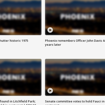
hutter historic 1975
Phoenix remembers Officer John Davis 4
years later
ound in Litchfield Park;
Senate committee votes to hold Fauci in