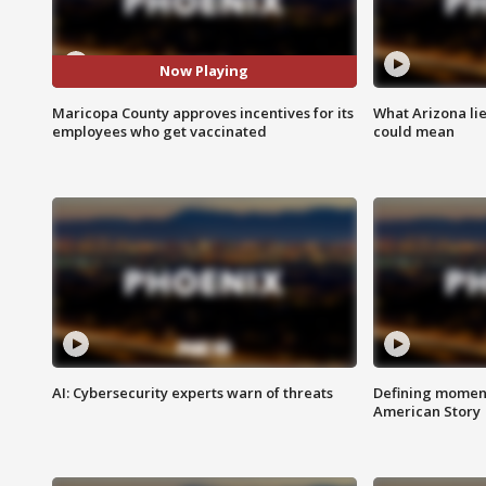
Now Playing
Maricopa County approves incentives for its
What Arizona li
employees who get vaccinated
could mean
AI: Cybersecurity experts warn of threats
Defining moment
American Story