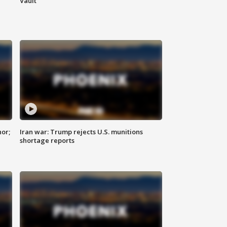
Vault
nor;
Iran war: Trump rejects U.S. munitions
shortage reports