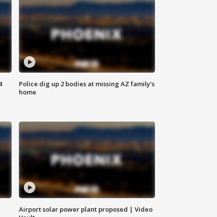
4
Police dig up 2 bodies at missing AZ family's
home
Airport solar power plant proposed | Video