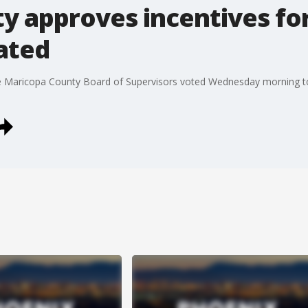
y approves incentives fo
ated
the Maricopa County Board of Supervisors voted Wednesday morning t