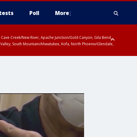
tests
Poll
More
ty, Cave Creek/New River, Apache Junction/Gold Canyon, Gila Bend,
 Valley, South Mountain/Ahwatukee, Kofa, North Phoenix/Glendale,