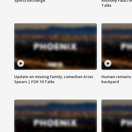
Sports Exchange
Anthony Fauci h
Talks
Update on missing family; comedian Aries
Human remains f
Spears | FOX 10 Talks
backyard