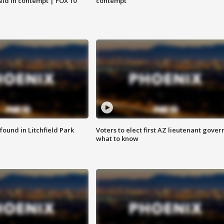
eld in contempt | FOX 10
contempt
ound in Litchfield Park
Voters to elect first AZ lieutenant gover
what to know