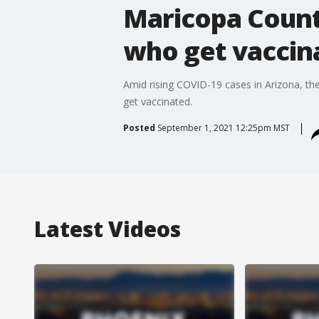
Maricopa Count
who get vaccin
Amid rising COVID-19 cases in Arizona, 
get vaccinated.
Posted
September 1, 2021 12:25pm MST
Latest Videos