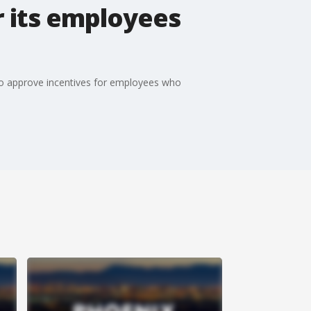
r its employees
o approve incentives for employees who