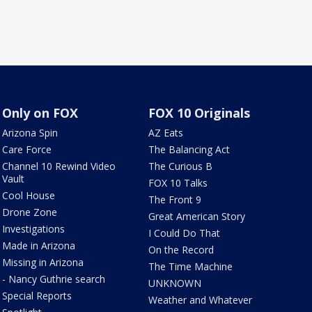
Only on FOX
FOX 10 Originals
Arizona Spin
AZ Eats
Care Force
The Balancing Act
Channel 10 Rewind Video
The Curious B
Vault
FOX 10 Talks
Cool House
The Front 9
Drone Zone
Great American Story
Investigations
I Could Do That
Made in Arizona
On the Record
Missing in Arizona
The Time Machine
- Nancy Guthrie search
UNKNOWN
Special Reports
Weather and Whatever