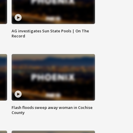
AG investigates Sun State Pools | On The
Record
Flash floods sweep away woman in Cochise
County