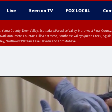
Live
Seen on TV
FOX LOCAL
Con
lley, Yuma County, Deer Valley, Scottsdale/Paradise Valley, Northwest Pinal Coun
Natl Monument, Fountain Hills/East Mesa, Southeast Valley/Queen Creek, Aguila
lley, Northwest Plateau, Lake Havasu and Fort Mohave
ST, Marble and Glen Canyons, Grand Canyon Country