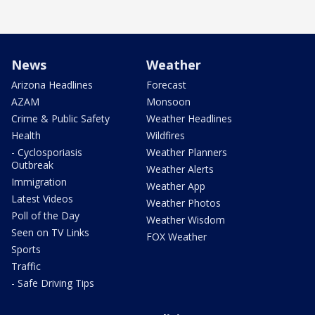
News
Weather
Arizona Headlines
Forecast
AZAM
Monsoon
Crime & Public Safety
Weather Headlines
Health
Wildfires
- Cyclosporiasis
Weather Planners
Outbreak
Weather Alerts
Immigration
Weather App
Latest Videos
Weather Photos
Poll of the Day
Weather Wisdom
Seen on TV Links
FOX Weather
Sports
Traffic
- Safe Driving Tips