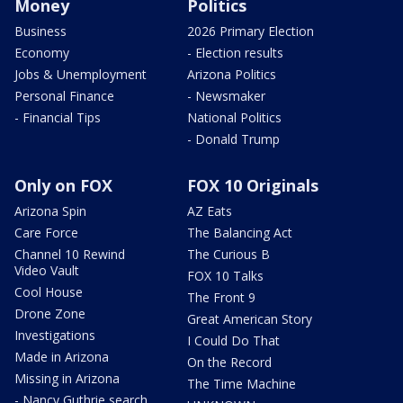
Money
Politics
Business
2026 Primary Election
Economy
- Election results
Jobs & Unemployment
Arizona Politics
Personal Finance
- Newsmaker
- Financial Tips
National Politics
- Donald Trump
Only on FOX
FOX 10 Originals
Arizona Spin
AZ Eats
Care Force
The Balancing Act
Channel 10 Rewind
The Curious B
Video Vault
FOX 10 Talks
Cool House
The Front 9
Drone Zone
Great American Story
Investigations
I Could Do That
Made in Arizona
On the Record
Missing in Arizona
The Time Machine
- Nancy Guthrie search