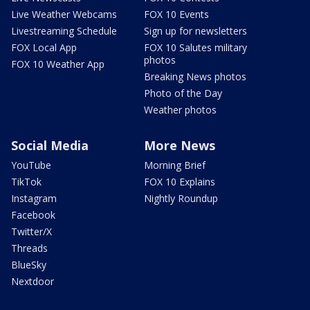
Live Weather Webcams
FOX 10 Events
Livestreaming Schedule
Sign up for newsletters
FOX Local App
FOX 10 Salutes military
photos
FOX 10 Weather App
Breaking News photos
Photo of the Day
Weather photos
Social Media
More News
YouTube
Morning Brief
TikTok
FOX 10 Explains
Instagram
Nightly Roundup
Facebook
Twitter/X
Threads
BlueSky
Nextdoor