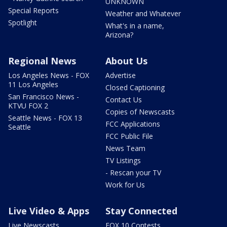
UNKNOWN
Special Reports
Weather and Whatever
Spotlight
What's in a name,
Arizona?
Regional News
About Us
Los Angeles News - FOX
Advertise
11 Los Angeles
Closed Captioning
San Francisco News -
Contact Us
KTVU FOX 2
Copies of Newscasts
Seattle News - FOX 13
FCC Applications
Seattle
FCC Public File
News Team
TV Listings
- Rescan your TV
Work for Us
Live Video & Apps
Stay Connected
Live Newscasts
FOX 10 Contests