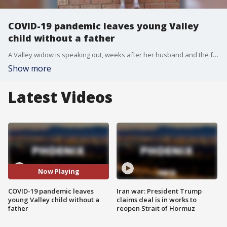
COVID-19 pandemic leaves young Valley
child without a father
A Valley widow is speaking out, weeks after her husband and the father of her child lost his battle with COVID-19. FOX 10's Justin Lum reports.
Show more
Latest Videos
Now Playing
COVID-19 pandemic leaves
Iran war: President Trump
young Valley child without a
claims deal is in works to
father
reopen Strait of Hormuz