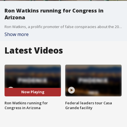
Ron Watkins running for Congress in
Arizona
Ron Watkins, a prolific promoter of false conspiracies about the 2020 election who is closely tied to the QAnon movement, says he is running for Congress as a Republican in Arizona.
Show more
Latest Videos
Now Playing
Ron Watkins running for
Federal leaders tour Casa
Congress in Arizona
Grande facility