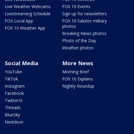
Live Weather Webcams
FOX 10 Events
Livestreaming Schedule
Sign up for newsletters
FOX Local App
FOX 10 Salutes military
photos
FOX 10 Weather App
Breaking News photos
Photo of the Day
Weather photos
Social Media
More News
YouTube
Morning Brief
TikTok
FOX 10 Explains
Instagram
Nightly Roundup
Facebook
Twitter/X
Threads
BlueSky
Nextdoor