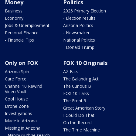
Money
Politics
Business
2026 Primary Election
Economy
- Election results
Jobs & Unemployment
Arizona Politics
Personal Finance
- Newsmaker
- Financial Tips
National Politics
- Donald Trump
Only on FOX
FOX 10 Originals
Arizona Spin
AZ Eats
Care Force
The Balancing Act
Channel 10 Rewind
The Curious B
Video Vault
FOX 10 Talks
Cool House
The Front 9
Drone Zone
Great American Story
Investigations
I Could Do That
Made in Arizona
On the Record
Missing in Arizona
The Time Machine
- Nancy Guthrie search