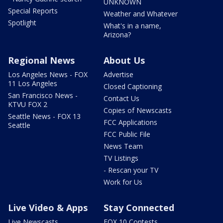
UNKNOWN
Special Reports
Weather and Whatever
Spotlight
What's in a name,
Arizona?
Regional News
About Us
Los Angeles News - FOX
Advertise
11 Los Angeles
Closed Captioning
San Francisco News -
Contact Us
KTVU FOX 2
Copies of Newscasts
Seattle News - FOX 13
FCC Applications
Seattle
FCC Public File
News Team
TV Listings
- Rescan your TV
Work for Us
Live Video & Apps
Stay Connected
Live Newscasts
FOX 10 Contests