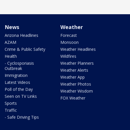
News
Weather
Arizona Headlines
Forecast
AZAM
Monsoon
Crime & Public Safety
Weather Headlines
Health
Wildfires
- Cyclosporiasis
Weather Planners
Outbreak
Weather Alerts
Immigration
Weather App
Latest Videos
Weather Photos
Poll of the Day
Weather Wisdom
Seen on TV Links
FOX Weather
Sports
Traffic
- Safe Driving Tips