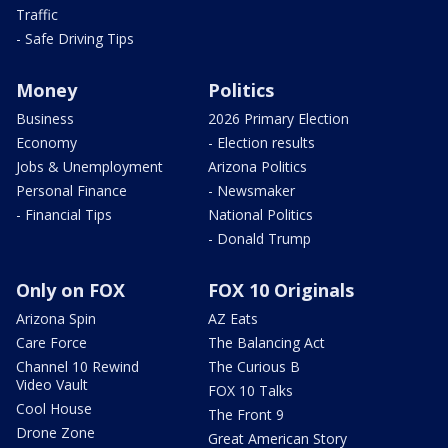
Traffic
- Safe Driving Tips
Money
Politics
Business
2026 Primary Election
Economy
- Election results
Jobs & Unemployment
Arizona Politics
Personal Finance
- Newsmaker
- Financial Tips
National Politics
- Donald Trump
Only on FOX
FOX 10 Originals
Arizona Spin
AZ Eats
Care Force
The Balancing Act
Channel 10 Rewind
The Curious B
Video Vault
FOX 10 Talks
Cool House
The Front 9
Drone Zone
Great American Story