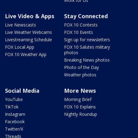
Work for Us
Live Video & Apps
Stay Connected
Live Newscasts
FOX 10 Contests
Live Weather Webcams
FOX 10 Events
Livestreaming Schedule
Sign up for newsletters
FOX Local App
FOX 10 Salutes military
photos
FOX 10 Weather App
Breaking News photos
Photo of the Day
Weather photos
Social Media
More News
YouTube
Morning Brief
TikTok
FOX 10 Explains
Instagram
Nightly Roundup
Facebook
Twitter/X
Threads