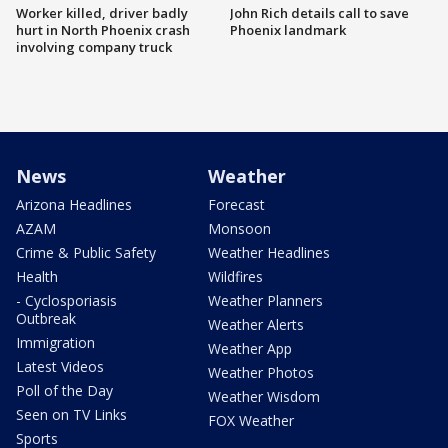
Worker killed, driver badly
John Rich details call to save
hurt in North Phoenix crash
Phoenix landmark
involving company truck
News
Weather
Arizona Headlines
Forecast
AZAM
Monsoon
Crime & Public Safety
Weather Headlines
Health
Wildfires
- Cyclosporiasis
Weather Planners
Outbreak
Weather Alerts
Immigration
Weather App
Latest Videos
Weather Photos
Poll of the Day
Weather Wisdom
Seen on TV Links
FOX Weather
Sports