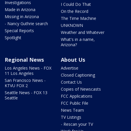
Investigations
I Could Do That
Made in Arizona
On the Record
Missing in Arizona
The Time Machine
- Nancy Guthrie search
UNKNOWN
Special Reports
Weather and Whatever
Spotlight
What's in a name,
Arizona?
Regional News
About Us
Los Angeles News - FOX
Advertise
11 Los Angeles
Closed Captioning
San Francisco News -
Contact Us
KTVU FOX 2
Copies of Newscasts
Seattle News - FOX 13
FCC Applications
Seattle
FCC Public File
News Team
TV Listings
- Rescan your TV