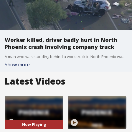
Worker killed, driver badly hurt in North
Phoenix crash involving company truck
A man who was standing behind a work truck in North Phoenix was killed when another driver reportedly struck the truck causing it to hit him, police said on Wednesday.
Show more
Latest Videos
Now Playing