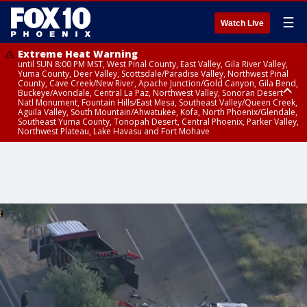
☰
Watch Live
Extreme Heat Warning
until SUN 8:00 PM MST, West Pinal County, East Valley, Gila River Valley,
Yuma County, Deer Valley, Scottsdale/Paradise Valley, Northwest Pinal
County, Cave Creek/New River, Apache Junction/Gold Canyon, Gila Bend,
Buckeye/Avondale, Central La Paz, Northwest Valley, Sonoran Desert
Natl Monument, Fountain Hills/East Mesa, Southeast Valley/Queen Creek,
Aguila Valley, South Mountain/Ahwatukee, Kofa, North Phoenix/Glendale,
Southeast Yuma County, Tonopah Desert, Central Phoenix, Parker Valley,
Northwest Plateau, Lake Havasu and Fort Mohave
Extreme Heat Warning
until SAT 8:00 PM MST, Marble and Glen Canyons, Grand Canyon Country