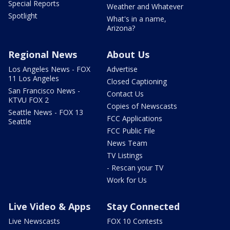
Special Reports
Weather and Whatever
Spotlight
What's in a name,
Arizona?
Regional News
About Us
Los Angeles News - FOX
Advertise
11 Los Angeles
Closed Captioning
San Francisco News -
Contact Us
KTVU FOX 2
Copies of Newscasts
Seattle News - FOX 13
FCC Applications
Seattle
FCC Public File
News Team
TV Listings
- Rescan your TV
Work for Us
Live Video & Apps
Stay Connected
Live Newscasts
FOX 10 Contests