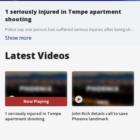
1 seriously injured in Tempe apartment
shooting
Police say one person has suffered serious injuries after being shot at an apartment complex near Interstate 10 and Broadway Road. No suspect information has been released.
Show more
Latest Videos
Now Playing
1 seriously injured in Tempe
John Rich details call to save
apartment shooting
Phoenix landmark