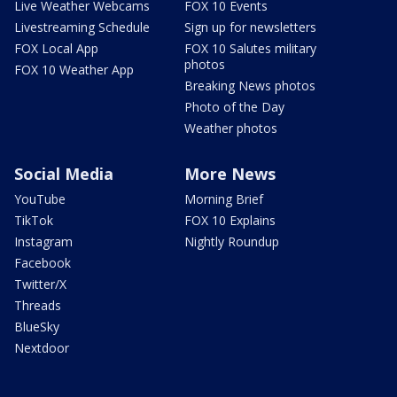
Live Weather Webcams
FOX 10 Events
Livestreaming Schedule
Sign up for newsletters
FOX Local App
FOX 10 Salutes military
photos
FOX 10 Weather App
Breaking News photos
Photo of the Day
Weather photos
Social Media
More News
YouTube
Morning Brief
TikTok
FOX 10 Explains
Instagram
Nightly Roundup
Facebook
Twitter/X
Threads
BlueSky
Nextdoor