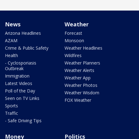
News
Weather
Arizona Headlines
Forecast
AZAM
Monsoon
Crime & Public Safety
Weather Headlines
Health
Wildfires
- Cyclosporiasis
Weather Planners
Outbreak
Weather Alerts
Immigration
Weather App
Latest Videos
Weather Photos
Poll of the Day
Weather Wisdom
Seen on TV Links
FOX Weather
Sports
Traffic
- Safe Driving Tips
Money
Politics