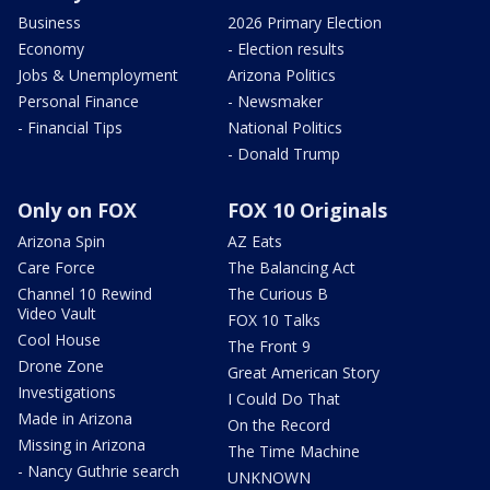
Business
2026 Primary Election
Economy
- Election results
Jobs & Unemployment
Arizona Politics
Personal Finance
- Newsmaker
- Financial Tips
National Politics
- Donald Trump
Only on FOX
FOX 10 Originals
Arizona Spin
AZ Eats
Care Force
The Balancing Act
Channel 10 Rewind
The Curious B
Video Vault
FOX 10 Talks
Cool House
The Front 9
Drone Zone
Great American Story
Investigations
I Could Do That
Made in Arizona
On the Record
Missing in Arizona
The Time Machine
- Nancy Guthrie search
UNKNOWN