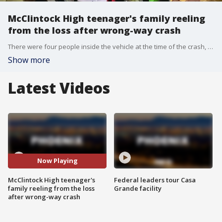
McClintock High teenager's family reeling
from the loss after wrong-way crash
There were four people inside the vehicle at the time of the crash, including the unrestrained toddler, identified as Nianee Card, who was pronounced dead. Aldous Harris, a 17-year-old McClintock High School senior, was sitting in the front passenger seat and was also killed.
Show more
Latest Videos
Now Playing
McClintock High teenager's
Federal leaders tour Casa
family reeling from the loss
Grande facility
after wrong-way crash