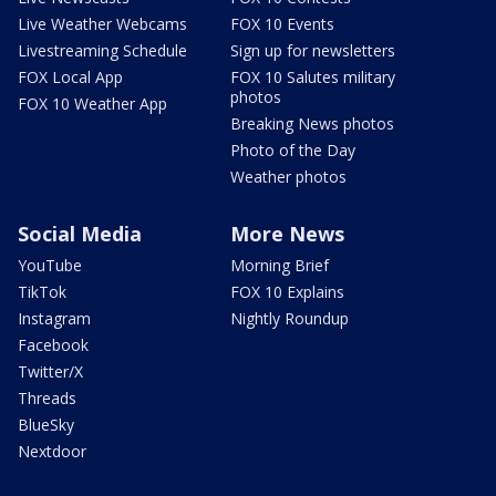
Live Weather Webcams
FOX 10 Events
Livestreaming Schedule
Sign up for newsletters
FOX Local App
FOX 10 Salutes military
photos
FOX 10 Weather App
Breaking News photos
Photo of the Day
Weather photos
Social Media
More News
YouTube
Morning Brief
TikTok
FOX 10 Explains
Instagram
Nightly Roundup
Facebook
Twitter/X
Threads
BlueSky
Nextdoor