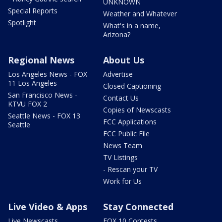
UNKNOWN
Special Reports
Weather and Whatever
Spotlight
What's in a name,
Arizona?
Regional News
About Us
Los Angeles News - FOX
Advertise
11 Los Angeles
Closed Captioning
San Francisco News -
Contact Us
KTVU FOX 2
Copies of Newscasts
Seattle News - FOX 13
FCC Applications
Seattle
FCC Public File
News Team
TV Listings
- Rescan your TV
Work for Us
Live Video & Apps
Stay Connected
Live Newscasts
FOX 10 Contests