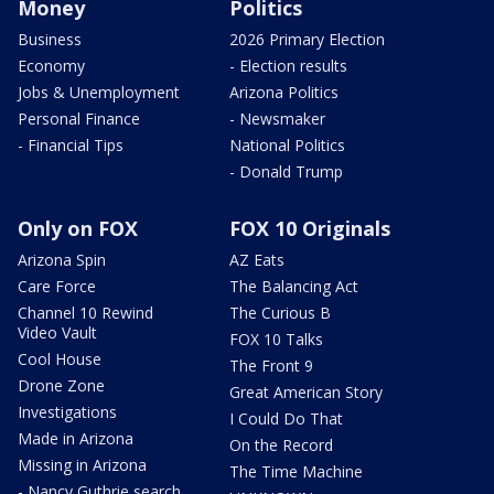
Money
Politics
Business
2026 Primary Election
Economy
- Election results
Jobs & Unemployment
Arizona Politics
Personal Finance
- Newsmaker
- Financial Tips
National Politics
- Donald Trump
Only on FOX
FOX 10 Originals
Arizona Spin
AZ Eats
Care Force
The Balancing Act
Channel 10 Rewind
The Curious B
Video Vault
FOX 10 Talks
Cool House
The Front 9
Drone Zone
Great American Story
Investigations
I Could Do That
Made in Arizona
On the Record
Missing in Arizona
The Time Machine
- Nancy Guthrie search