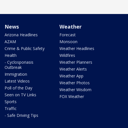
News
Weather
Arizona Headlines
Forecast
AZAM
Monsoon
Crime & Public Safety
Weather Headlines
Health
Wildfires
- Cyclosporiasis
Weather Planners
Outbreak
Weather Alerts
Immigration
Weather App
Latest Videos
Weather Photos
Poll of the Day
Weather Wisdom
Seen on TV Links
FOX Weather
Sports
Traffic
- Safe Driving Tips