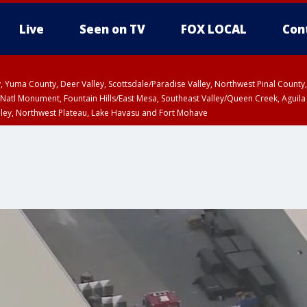
Live
Seen on TV
FOX LOCAL
Con
lley, Yuma County, Deer Valley, Scottsdale/Paradise Valley, Northwest Pinal Coun
Natl Monument, Fountain Hills/East Mesa, Southeast Valley/Queen Creek, Aguila
lley, Northwest Plateau, Lake Havasu and Fort Mohave
Metro Area including Tucson/Green Valley/Marana/Vail
pa County
T, Marble and Glen Canyons, Grand Canyon Country