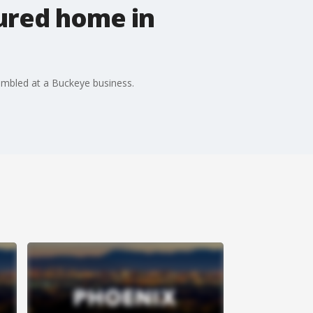
ured home in
sembled at a Buckeye business.