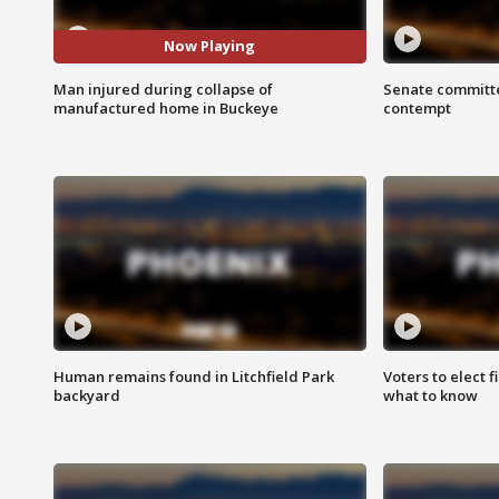
Now Playing
Man injured during collapse of
Senate committe
manufactured home in Buckeye
contempt
Human remains found in Litchfield Park
Voters to elect 
backyard
what to know