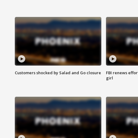
Customers shocked by Salad and Go closure
FBI renews effor
girl