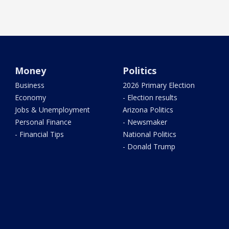
Money
Politics
Business
2026 Primary Election
Economy
- Election results
Jobs & Unemployment
Arizona Politics
Personal Finance
- Newsmaker
- Financial Tips
National Politics
- Donald Trump