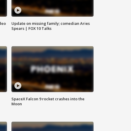
deo
Update on missing family; comedian Aries
Spears | FOX 10 Talks
SpaceX Falcon 9 rocket crashes into the
Moon