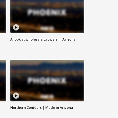
A look at wholesale growers in Arizona
Northern Contours | Made in Arizona