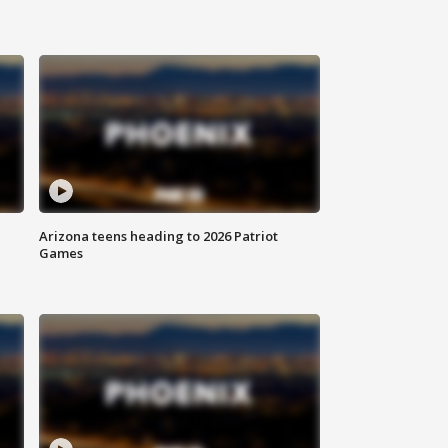
Arizona teens heading to 2026 Patriot
Games