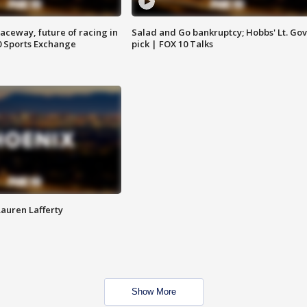
aceway, future of racing in
Salad and Go bankruptcy; Hobbs' Lt. Gov
0 Sports Exchange
pick | FOX 10 Talks
Lauren Lafferty
Show More