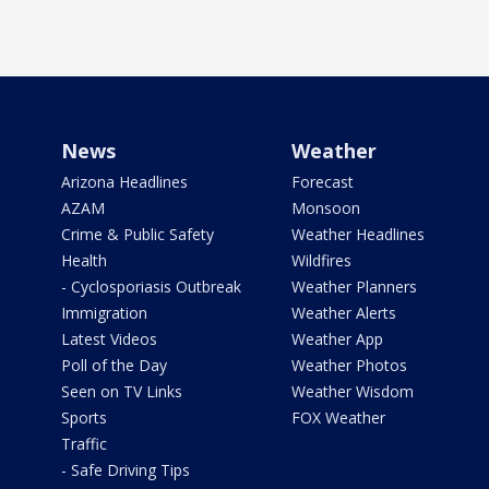
News
Weather
Arizona Headlines
Forecast
AZAM
Monsoon
Crime & Public Safety
Weather Headlines
Health
Wildfires
- Cyclosporiasis Outbreak
Weather Planners
Immigration
Weather Alerts
Latest Videos
Weather App
Poll of the Day
Weather Photos
Seen on TV Links
Weather Wisdom
Sports
FOX Weather
Traffic
- Safe Driving Tips