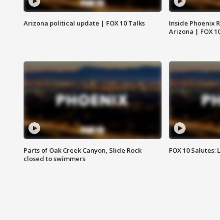
Arizona political update | FOX 10 Talks
Inside Phoenix R
Arizona | FOX 1
Parts of Oak Creek Canyon, Slide Rock
FOX 10 Salutes: 
closed to swimmers