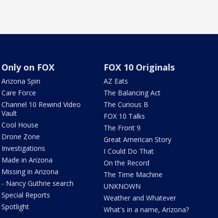
Only on FOX
FOX 10 Originals
Arizona Spin
AZ Eats
Care Force
The Balancing Act
Channel 10 Rewind Video
The Curious B
Vault
FOX 10 Talks
Cool House
The Front 9
Drone Zone
Great American Story
Investigations
I Could Do That
Made in Arizona
On the Record
Missing in Arizona
The Time Machine
- Nancy Guthrie search
UNKNOWN
Special Reports
Weather and Whatever
Spotlight
What's in a name, Arizona?