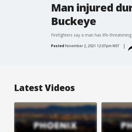
Man injured du
Buckeye
Firefighters say a man has life-threatenin
Posted
November 2, 2021 12:07pm MST
Latest Videos