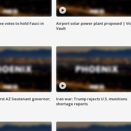
e votes to hold Fauci in
Airport solar power plant proposed | Vi
Vault
first AZ lieutenant governor;
Iran war: Trump rejects U.S. munitions
shortage reports