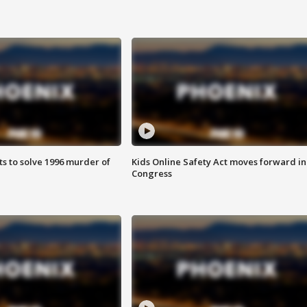
ts to solve 1996 murder of
Kids Online Safety Act moves forward in
Congress