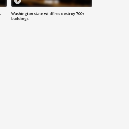
.
Washington state wildfires destroy 700+
buildings