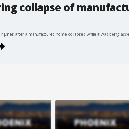
ring collapse of manufact
g injuries after a manufactured home collapsed while it was being as