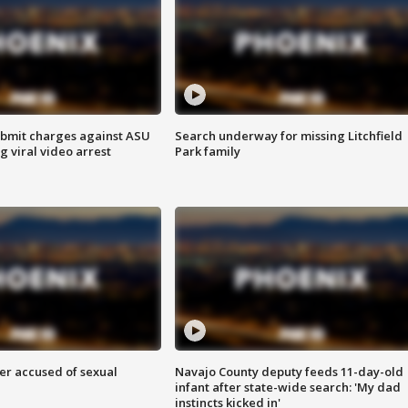
bmit charges against ASU
Search underway for missing Litchfield
g viral video arrest
Park family
r accused of sexual
Navajo County deputy feeds 11-day-old
infant after state-wide search: 'My dad
instincts kicked in'