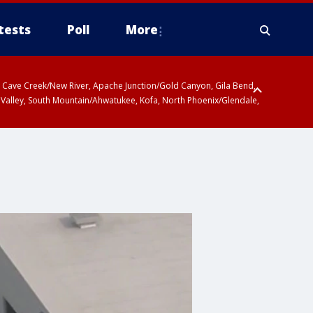
tests
Poll
More
ty, Cave Creek/New River, Apache Junction/Gold Canyon, Gila Bend,
 Valley, South Mountain/Ahwatukee, Kofa, North Phoenix/Glendale,