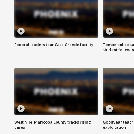
Federal leaders tour Casa Grande facility
Tempe police su
student followin
West Nile: Maricopa County tracks rising
Goodyear teache
cases
exploitation