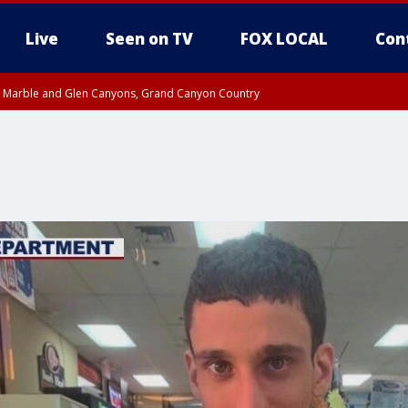
Live
Seen on TV
FOX LOCAL
Con
T, Marble and Glen Canyons, Grand Canyon Country
pa County
til THU 1:00 PM MST, Pima County
e, West Pinal County, East Valley, Gila River Valley, Yuma County, Deer Valley
ntral La Paz, Northwest Valley, Sonoran Desert Natl Monument, Fountain Hills/E
County, Tonopah Desert, Central Phoenix, Parker Valley