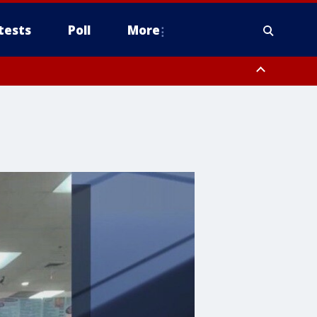
tests
Poll
More
, Scottsdale/Paradise Valley, Northwest Pinal County, Cave Creek/New
ast Mesa, Southeast Valley/Queen Creek, Aguila Valley, South