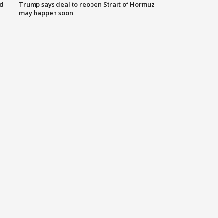
nd
Trump says deal to reopen Strait of Hormuz
may happen soon