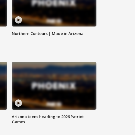
Northern Contours | Made in Arizona
Arizona teens heading to 2026 Patriot
Games