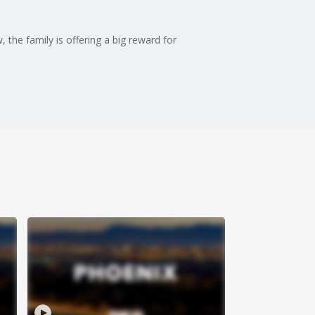
the family is offering a big reward for