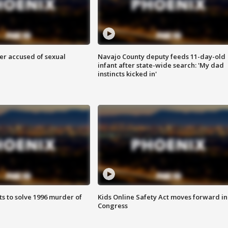
r accused of sexual
Navajo County deputy feeds 11-day-old
infant after state-wide search: 'My dad
instincts kicked in'
ts to solve 1996 murder of
Kids Online Safety Act moves forward in
Congress