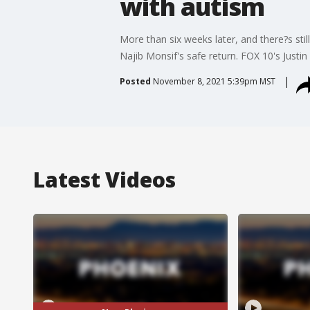
with autism
More than six weeks later, and there?s sti
Najib Monsif's safe return. FOX 10's Justin
Posted
November 8, 2021 5:39pm MST
Latest Videos