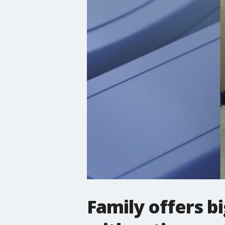
Family offers b