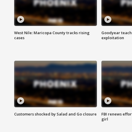
West Nile: Maricopa County tracks rising
Goodyear teache
cases
exploitation
Customers shocked by Salad and Go closure
FBI renews effor
girl