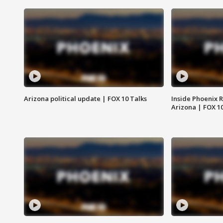
Arizona political update | FOX 10 Talks
Inside Phoenix R
Arizona | FOX 1