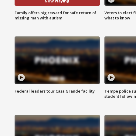
Now Playing
Family offers big reward for safe return of
Voters to elect 
missing man with autism
what to know
Federal leaders tour Casa Grande facility
Tempe police su
student followin