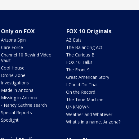
Only on FOX
FOX 10 Originals
Arizona Spin
AZ Eats
Care Force
The Balancing Act
Channel 10 Rewind Video
The Curious B
Vault
FOX 10 Talks
Cool House
The Front 9
Drone Zone
Great American Story
Investigations
I Could Do That
Made in Arizona
On the Record
Missing in Arizona
The Time Machine
- Nancy Guthrie search
UNKNOWN
Special Reports
Weather and Whatever
Spotlight
What's in a name, Arizona?