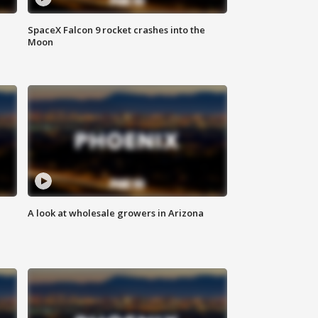
SpaceX Falcon 9 rocket crashes into the
Moon
A look at wholesale growers in Arizona