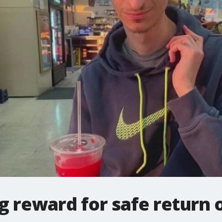
ig reward for safe return