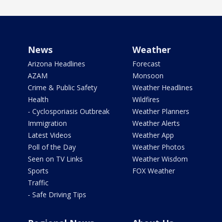
News
Weather
Arizona Headlines
Forecast
AZAM
Monsoon
Crime & Public Safety
Weather Headlines
Health
Wildfires
- Cyclosporiasis Outbreak
Weather Planners
Immigration
Weather Alerts
Latest Videos
Weather App
Poll of the Day
Weather Photos
Seen on TV Links
Weather Wisdom
Sports
FOX Weather
Traffic
- Safe Driving Tips