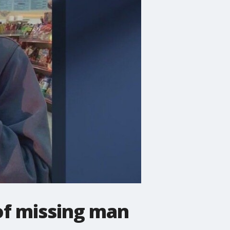
 of missing man