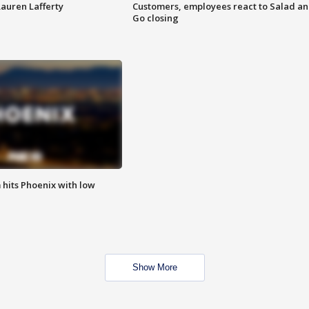
Lauren Lafferty
Customers, employees react to Salad a
Go closing
m hits Phoenix with low
Show More