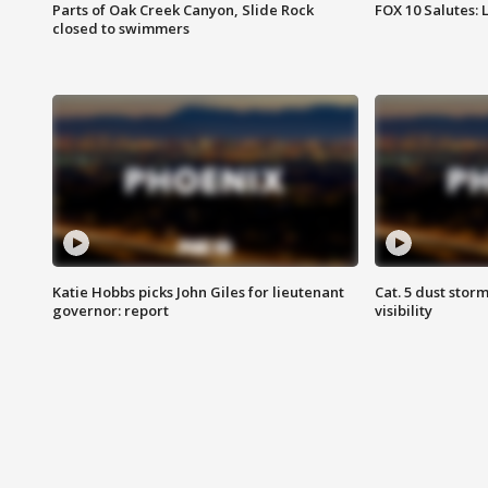
Parts of Oak Creek Canyon, Slide Rock
FOX 10 Salutes: 
closed to swimmers
Katie Hobbs picks John Giles for lieutenant
Cat. 5 dust stor
governor: report
visibility