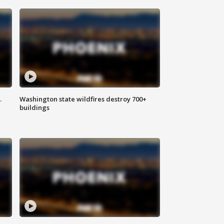
.
Washington state wildfires destroy 700+
buildings