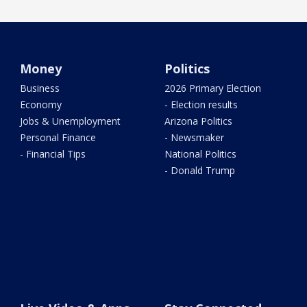
Money
Politics
Business
2026 Primary Election
Economy
- Election results
Jobs & Unemployment
Arizona Politics
Personal Finance
- Newsmaker
- Financial Tips
National Politics
- Donald Trump