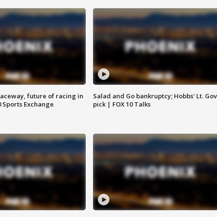
aceway, future of racing in
Salad and Go bankruptcy; Hobbs' Lt. Gov
0 Sports Exchange
pick | FOX 10 Talks