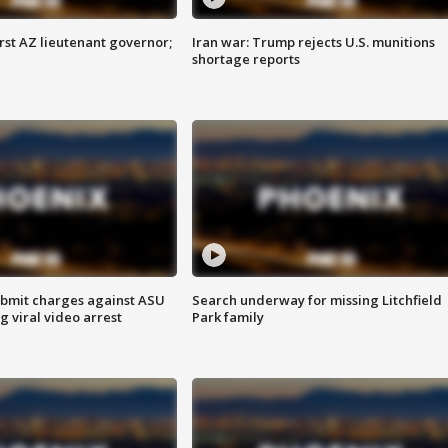
first AZ lieutenant governor;
Iran war: Trump rejects U.S. munitions
shortage reports
bmit charges against ASU
Search underway for missing Litchfield
g viral video arrest
Park family