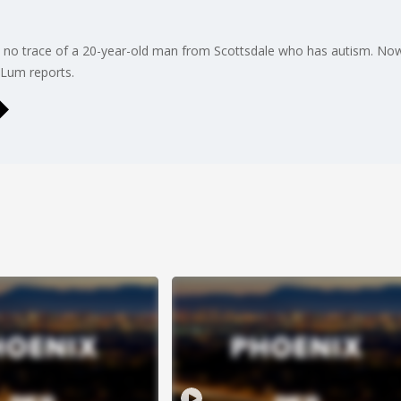
ll no trace of a 20-year-old man from Scottsdale who has autism. Now, 
 Lum reports.