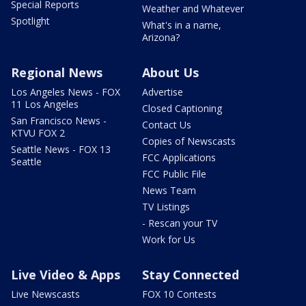
Special Reports
Weather and Whatever
Spotlight
What's in a name,
Arizona?
Regional News
About Us
Los Angeles News - FOX
Advertise
11 Los Angeles
Closed Captioning
San Francisco News -
Contact Us
KTVU FOX 2
Copies of Newscasts
Seattle News - FOX 13
FCC Applications
Seattle
FCC Public File
News Team
TV Listings
- Rescan your TV
Work for Us
Live Video & Apps
Stay Connected
Live Newscasts
FOX 10 Contests