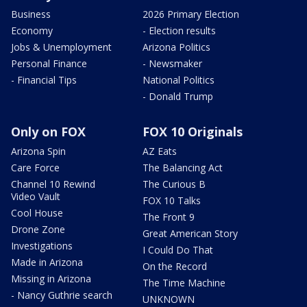
Business
2026 Primary Election
Economy
- Election results
Jobs & Unemployment
Arizona Politics
Personal Finance
- Newsmaker
- Financial Tips
National Politics
- Donald Trump
Only on FOX
FOX 10 Originals
Arizona Spin
AZ Eats
Care Force
The Balancing Act
Channel 10 Rewind
The Curious B
Video Vault
FOX 10 Talks
Cool House
The Front 9
Drone Zone
Great American Story
Investigations
I Could Do That
Made in Arizona
On the Record
Missing in Arizona
The Time Machine
- Nancy Guthrie search
UNKNOWN