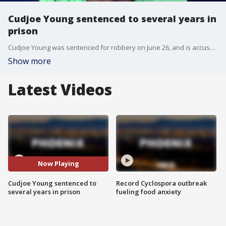
Cudjoe Young sentenced to several years in
prison
Cudjoe Young was sentenced for robbery on June 26, and is accused of killing a witness, Mercedes Vega, before trial. FOX 10's Jacob Luthi reports.
Show more
Latest Videos
Now Playing
Cudjoe Young sentenced to
Record Cyclospora outbreak
several years in prison
fueling food anxiety