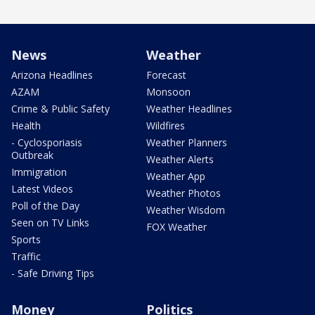
News
Weather
Arizona Headlines
Forecast
AZAM
Monsoon
Crime & Public Safety
Weather Headlines
Health
Wildfires
- Cyclosporiasis
Weather Planners
Outbreak
Weather Alerts
Immigration
Weather App
Latest Videos
Weather Photos
Poll of the Day
Weather Wisdom
Seen on TV Links
FOX Weather
Sports
Traffic
- Safe Driving Tips
Money
Politics