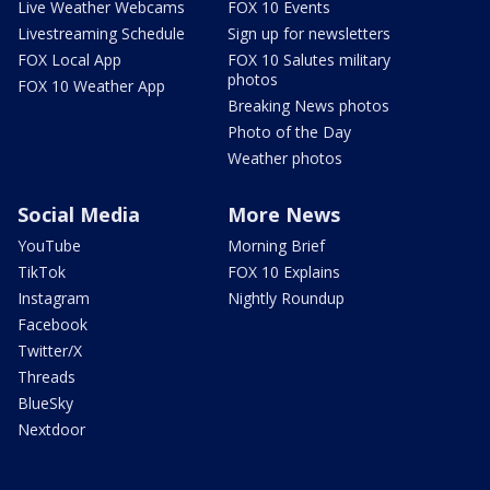
Live Weather Webcams
FOX 10 Events
Livestreaming Schedule
Sign up for newsletters
FOX Local App
FOX 10 Salutes military
photos
FOX 10 Weather App
Breaking News photos
Photo of the Day
Weather photos
Social Media
More News
YouTube
Morning Brief
TikTok
FOX 10 Explains
Instagram
Nightly Roundup
Facebook
Twitter/X
Threads
BlueSky
Nextdoor