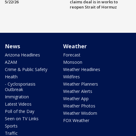
5/22/26
claims deal is in works to
reopen Strait of Hormuz
News
Weather
Arizona Headlines
Forecast
AZAM
Monsoon
Crime & Public Safety
Weather Headlines
Health
Wildfires
- Cyclosporiasis
Weather Planners
Outbreak
Weather Alerts
Immigration
Weather App
Latest Videos
Weather Photos
Poll of the Day
Weather Wisdom
Seen on TV Links
FOX Weather
Sports
Traffic