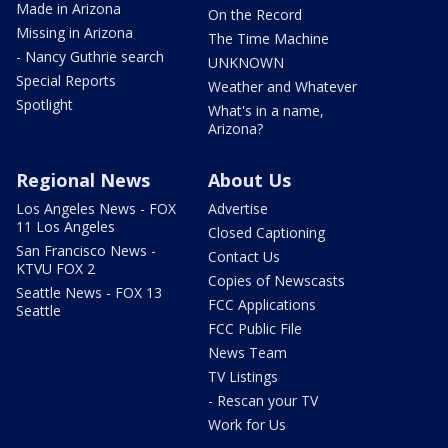
Made in Arizona
On the Record
Missing in Arizona
The Time Machine
- Nancy Guthrie search
UNKNOWN
Special Reports
Weather and Whatever
Spotlight
What's in a name,
Arizona?
Regional News
About Us
Los Angeles News - FOX
Advertise
11 Los Angeles
Closed Captioning
San Francisco News -
Contact Us
KTVU FOX 2
Copies of Newscasts
Seattle News - FOX 13
FCC Applications
Seattle
FCC Public File
News Team
TV Listings
- Rescan your TV
Work for Us