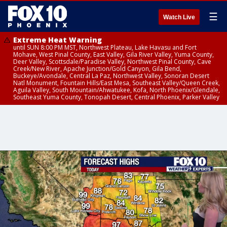
☰
Watch Live
Extreme Heat Warning
until SUN 8:00 PM MST, Northwest Plateau, Lake Havasu and Fort
Mohave, West Pinal County, East Valley, Gila River Valley, Yuma County,
Deer Valley, Scottsdale/Paradise Valley, Northwest Pinal County, Cave
Creek/New River, Apache Junction/Gold Canyon, Gila Bend,
Buckeye/Avondale, Central La Paz, Northwest Valley, Sonoran Desert
Natl Monument, Fountain Hills/East Mesa, Southeast Valley/Queen Creek,
Aguila Valley, South Mountain/Ahwatukee, Kofa, North Phoenix/Glendale,
Southeast Yuma County, Tonopah Desert, Central Phoenix, Parker Valley