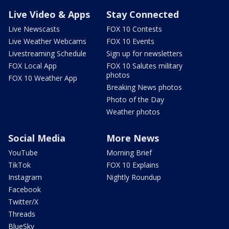
Live Video & Apps
Stay Connected
Live Newscasts
FOX 10 Contests
Live Weather Webcams
FOX 10 Events
Livestreaming Schedule
Sign up for newsletters
FOX Local App
FOX 10 Salutes military
photos
FOX 10 Weather App
Breaking News photos
Photo of the Day
Weather photos
Social Media
More News
YouTube
Morning Brief
TikTok
FOX 10 Explains
Instagram
Nightly Roundup
Facebook
Twitter/X
Threads
BlueSky