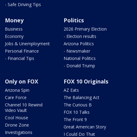
- Safe Driving Tips
Money
Politics
Business
2026 Primary Election
Economy
- Election results
Jobs & Unemployment
Arizona Politics
Personal Finance
- Newsmaker
- Financial Tips
National Politics
- Donald Trump
Only on FOX
FOX 10 Originals
Arizona Spin
AZ Eats
Care Force
The Balancing Act
Channel 10 Rewind
The Curious B
Video Vault
FOX 10 Talks
Cool House
The Front 9
Drone Zone
Great American Story
Investigations
I Could Do That