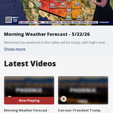
Morning Weather Forecast - 5/22/26
Memorial Day weekend in the Valley will be toasty, with highs near triple digits Friday through Monday.
Show more
Latest Videos
Now Playing
Morning Weather Forecast -
Iran war: President Trump