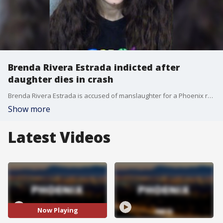
Brenda Rivera Estrada indicted after
daughter dies in crash
Brenda Rivera Estrada is accused of manslaughter for a Phoenix rollover crash that killed her daughter, prosecutors say.
Show more
Latest Videos
Now Playing