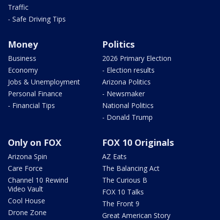
Traffic
- Safe Driving Tips
Money
Politics
Business
2026 Primary Election
Economy
- Election results
Jobs & Unemployment
Arizona Politics
Personal Finance
- Newsmaker
- Financial Tips
National Politics
- Donald Trump
Only on FOX
FOX 10 Originals
Arizona Spin
AZ Eats
Care Force
The Balancing Act
Channel 10 Rewind
The Curious B
Video Vault
FOX 10 Talks
Cool House
The Front 9
Drone Zone
Great American Story