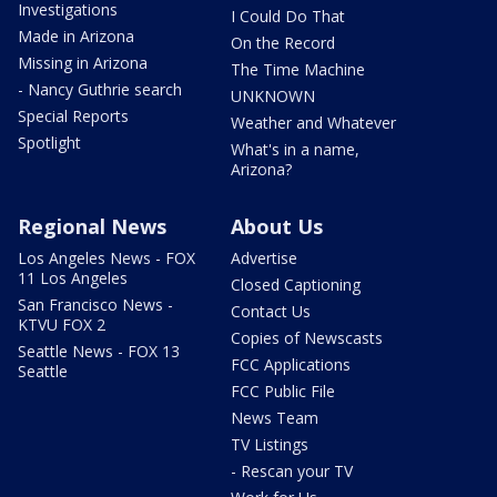
Investigations
I Could Do That
Made in Arizona
On the Record
Missing in Arizona
The Time Machine
- Nancy Guthrie search
UNKNOWN
Special Reports
Weather and Whatever
Spotlight
What's in a name,
Arizona?
Regional News
About Us
Los Angeles News - FOX
Advertise
11 Los Angeles
Closed Captioning
San Francisco News -
Contact Us
KTVU FOX 2
Copies of Newscasts
Seattle News - FOX 13
FCC Applications
Seattle
FCC Public File
News Team
TV Listings
- Rescan your TV