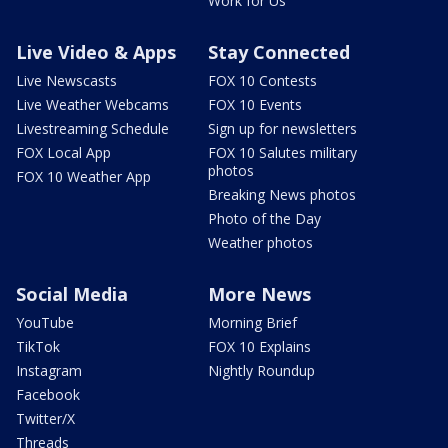
Work for Us
Live Video & Apps
Stay Connected
Live Newscasts
FOX 10 Contests
Live Weather Webcams
FOX 10 Events
Livestreaming Schedule
Sign up for newsletters
FOX Local App
FOX 10 Salutes military
photos
FOX 10 Weather App
Breaking News photos
Photo of the Day
Weather photos
Social Media
More News
YouTube
Morning Brief
TikTok
FOX 10 Explains
Instagram
Nightly Roundup
Facebook
Twitter/X
Threads