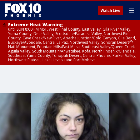
☰
Watch Live
Extreme Heat Warning
until SUN 8:00 PM MST, West Pinal County, East Valley, Gila River Valley,
Yuma County, Deer Valley, Scottsdale/Paradise Valley, Northwest Pinal
County, Cave Creek/New River, Apache Junction/Gold Canyon, Gila Bend,
Buckeye/Avondale, Central La Paz, Northwest Valley, Sonoran Desert
Natl Monument, Fountain Hills/East Mesa, Southeast Valley/Queen Creek,
Aguila Valley, South Mountain/Ahwatukee, Kofa, North Phoenix/Glendale,
Southeast Yuma County, Tonopah Desert, Central Phoenix, Parker Valley,
Northwest Plateau, Lake Havasu and Fort Mohave
Extreme Heat Warning
until SAT 8:00 PM MST, Marble and Glen Canyons, Grand Canyon Country