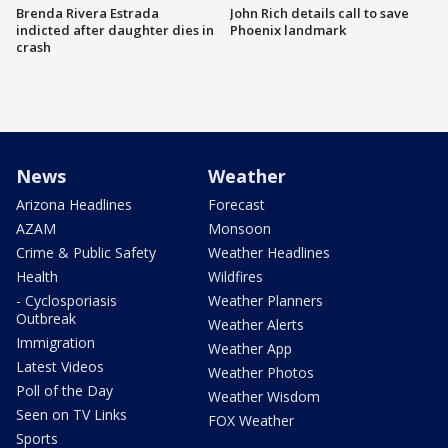
Brenda Rivera Estrada
John Rich details call to save
indicted after daughter dies in
Phoenix landmark
crash
News
Weather
Arizona Headlines
Forecast
AZAM
Monsoon
Crime & Public Safety
Weather Headlines
Health
Wildfires
- Cyclosporiasis
Weather Planners
Outbreak
Weather Alerts
Immigration
Weather App
Latest Videos
Weather Photos
Poll of the Day
Weather Wisdom
Seen on TV Links
FOX Weather
Sports