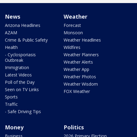
News
Weather
Arizona Headlines
Forecast
AZAM
Monsoon
Crime & Public Safety
Weather Headlines
Health
Wildfires
- Cyclosporiasis
Weather Planners
Outbreak
Weather Alerts
Immigration
Weather App
Latest Videos
Weather Photos
Poll of the Day
Weather Wisdom
Seen on TV Links
FOX Weather
Sports
Traffic
- Safe Driving Tips
Money
Politics
Business
2026 Primary Election