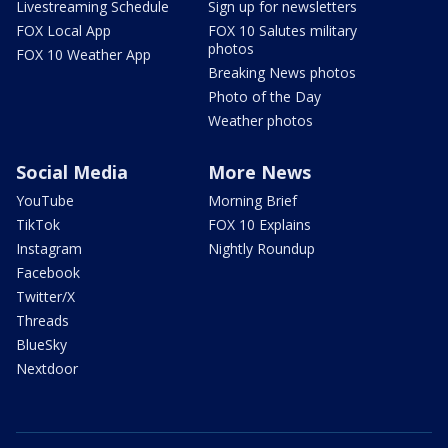
Livestreaming Schedule
Sign up for newsletters
FOX Local App
FOX 10 Salutes military
photos
FOX 10 Weather App
Breaking News photos
Photo of the Day
Weather photos
Social Media
More News
YouTube
Morning Brief
TikTok
FOX 10 Explains
Instagram
Nightly Roundup
Facebook
Twitter/X
Threads
BlueSky
Nextdoor