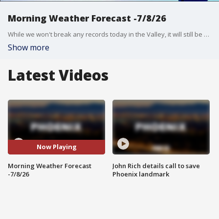
Morning Weather Forecast -7/8/26
While we won't break any records today in the Valley, it will still be very hot! Our high will reach about 114 degrees.
Show more
Latest Videos
Now Playing
Morning Weather Forecast
John Rich details call to save
-7/8/26
Phoenix landmark