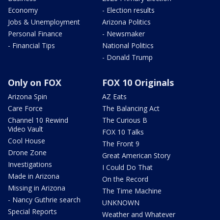
Economy
- Election results
Jobs & Unemployment
Arizona Politics
Personal Finance
- Newsmaker
- Financial Tips
National Politics
- Donald Trump
Only on FOX
FOX 10 Originals
Arizona Spin
AZ Eats
Care Force
The Balancing Act
Channel 10 Rewind
The Curious B
Video Vault
FOX 10 Talks
Cool House
The Front 9
Drone Zone
Great American Story
Investigations
I Could Do That
Made in Arizona
On the Record
Missing in Arizona
The Time Machine
- Nancy Guthrie search
UNKNOWN
Special Reports
Weather and Whatever