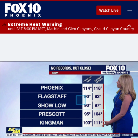
☰
Watch Live
Extreme Heat Warning
until SAT 8:00 PM MST, Marble and Glen Canyons, Grand Canyon Country
Extreme Heat Warning
until SUN 8:00 PM MST, Northwest Plateau, Lake Havasu and Fort
Mohave, West Pinal County, East Valley, Gila River Valley, Yuma County,
Deer Valley, Scottsdale/Paradise Valley, Northwest Pinal County, Cave
Creek/New River, Apache Junction/Gold Canyon, Gila Bend,
Buckeye/Avondale, Central La Paz, Northwest Valley, Sonoran Desert
Natl Monument, Fountain Hills/East Mesa, Southeast Valley/Queen Creek,
Aguila Valley, South Mountain/Ahwatukee, Kofa, North Phoenix/Glendale,
Southeast Yuma County, Tonopah Desert, Central Phoenix, Parker Valley