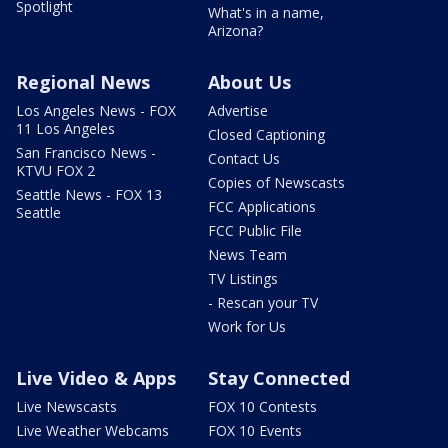
Spotlight
What's in a name,
Arizona?
Regional News
About Us
Los Angeles News - FOX
Advertise
11 Los Angeles
Closed Captioning
San Francisco News -
Contact Us
KTVU FOX 2
Copies of Newscasts
Seattle News - FOX 13
FCC Applications
Seattle
FCC Public File
News Team
TV Listings
- Rescan your TV
Work for Us
Live Video & Apps
Stay Connected
Live Newscasts
FOX 10 Contests
Live Weather Webcams
FOX 10 Events