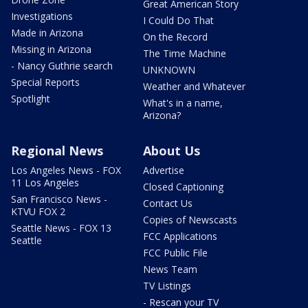
Great American Story
Investigations
I Could Do That
Made in Arizona
On the Record
Missing in Arizona
The Time Machine
- Nancy Guthrie search
UNKNOWN
Special Reports
Weather and Whatever
Spotlight
What's in a name,
Arizona?
Regional News
About Us
Los Angeles News - FOX
Advertise
11 Los Angeles
Closed Captioning
San Francisco News -
Contact Us
KTVU FOX 2
Copies of Newscasts
Seattle News - FOX 13
FCC Applications
Seattle
FCC Public File
News Team
TV Listings
- Rescan your TV