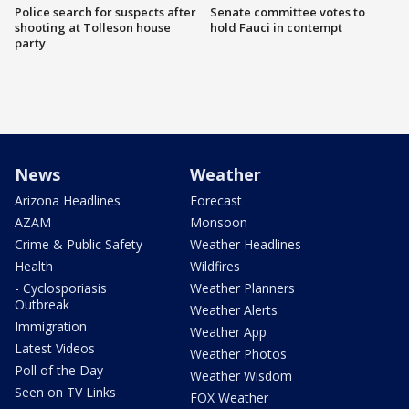
Police search for suspects after
Senate committee votes to
shooting at Tolleson house
hold Fauci in contempt
party
News
Weather
Arizona Headlines
Forecast
AZAM
Monsoon
Crime & Public Safety
Weather Headlines
Health
Wildfires
- Cyclosporiasis
Weather Planners
Outbreak
Weather Alerts
Immigration
Weather App
Latest Videos
Weather Photos
Poll of the Day
Weather Wisdom
Seen on TV Links
FOX Weather