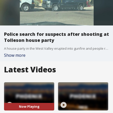
Police search for suspects after shooting at
Tolleson house party
A house party in the West Valley erupted into gunfire and people running for their lives. FOX 10's Andrew Christiansen learns more about the shooting that has left one man in critical condition.
Show more
Latest Videos
Now Playing