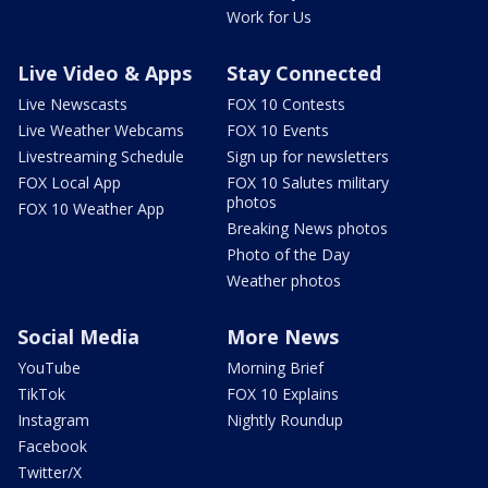
Work for Us
Live Video & Apps
Stay Connected
Live Newscasts
FOX 10 Contests
Live Weather Webcams
FOX 10 Events
Livestreaming Schedule
Sign up for newsletters
FOX Local App
FOX 10 Salutes military
photos
FOX 10 Weather App
Breaking News photos
Photo of the Day
Weather photos
Social Media
More News
YouTube
Morning Brief
TikTok
FOX 10 Explains
Instagram
Nightly Roundup
Facebook
Twitter/X