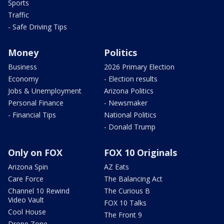
Sports
Traffic
- Safe Driving Tips
Money
Politics
Business
2026 Primary Election
Economy
- Election results
Jobs & Unemployment
Arizona Politics
Personal Finance
- Newsmaker
- Financial Tips
National Politics
- Donald Trump
Only on FOX
FOX 10 Originals
Arizona Spin
AZ Eats
Care Force
The Balancing Act
Channel 10 Rewind
The Curious B
Video Vault
FOX 10 Talks
Cool House
The Front 9
Drone Zone