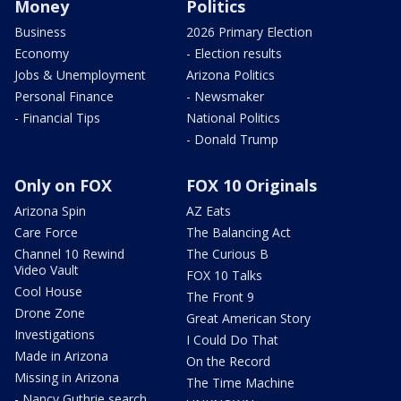
Money
Politics
Business
2026 Primary Election
Economy
- Election results
Jobs & Unemployment
Arizona Politics
Personal Finance
- Newsmaker
- Financial Tips
National Politics
- Donald Trump
Only on FOX
FOX 10 Originals
Arizona Spin
AZ Eats
Care Force
The Balancing Act
Channel 10 Rewind
The Curious B
Video Vault
FOX 10 Talks
Cool House
The Front 9
Drone Zone
Great American Story
Investigations
I Could Do That
Made in Arizona
On the Record
Missing in Arizona
The Time Machine
- Nancy Guthrie search