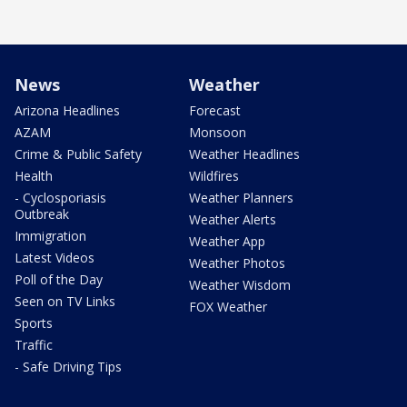
News
Weather
Arizona Headlines
Forecast
AZAM
Monsoon
Crime & Public Safety
Weather Headlines
Health
Wildfires
- Cyclosporiasis
Weather Planners
Outbreak
Weather Alerts
Immigration
Weather App
Latest Videos
Weather Photos
Poll of the Day
Weather Wisdom
Seen on TV Links
FOX Weather
Sports
Traffic
- Safe Driving Tips