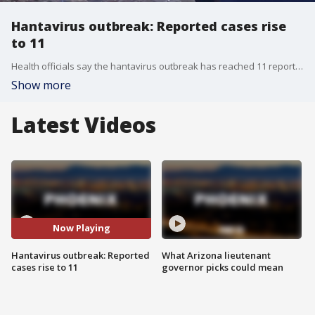
Hantavirus outbreak: Reported cases rise
to 11
Health officials say the hantavirus outbreak has reached 11 reported cases, of which nine have been confirmed. Meanwhile, other passengers onboard are being quarantined worldwide. Reporter Jonathan Serrie has more.
Show more
Latest Videos
Now Playing
Hantavirus outbreak: Reported
What Arizona lieutenant
cases rise to 11
governor picks could mean