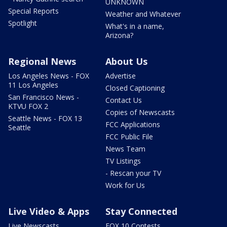
UNKNOWN
Special Reports
Weather and Whatever
Spotlight
What's in a name,
Arizona?
Regional News
About Us
Los Angeles News - FOX
Advertise
11 Los Angeles
Closed Captioning
San Francisco News -
Contact Us
KTVU FOX 2
Copies of Newscasts
Seattle News - FOX 13
FCC Applications
Seattle
FCC Public File
News Team
TV Listings
- Rescan your TV
Work for Us
Live Video & Apps
Stay Connected
Live Newscasts
FOX 10 Contests