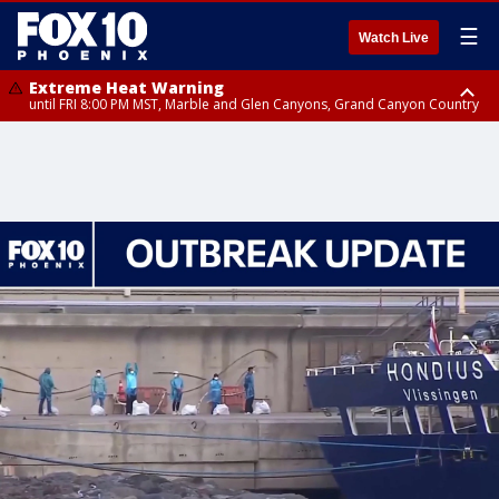
☰
Watch Live
Extreme Heat Warning
until FRI 8:00 PM MST, Marble and Glen Canyons, Grand Canyon Country
Extreme Heat Warning
until SUN 8:00 PM MST, Northwest Plateau, Lake Havasu and Fort
Mohave, West Pinal County, East Valley, Gila River Valley, Yuma County,
Deer Valley, Scottsdale/Paradise Valley, Northwest Pinal County, Cave
Creek/New River, Apache Junction/Gold Canyon, Gila Bend,
Buckeye/Avondale, Central La Paz, Northwest Valley, Sonoran Desert
Natl Monument, Fountain Hills/East Mesa, Southeast Valley/Queen Creek,
Aguila Valley, South Mountain/Ahwatukee, Kofa, North Phoenix/Glendale,
Southeast Yuma County, Tonopah Desert, Central Phoenix, Parker Valley