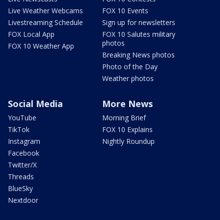
Live Weather Webcams
FOX 10 Events
Livestreaming Schedule
Sign up for newsletters
FOX Local App
FOX 10 Salutes military
photos
FOX 10 Weather App
Breaking News photos
Photo of the Day
Weather photos
Social Media
More News
YouTube
Morning Brief
TikTok
FOX 10 Explains
Instagram
Nightly Roundup
Facebook
Twitter/X
Threads
BlueSky
Nextdoor