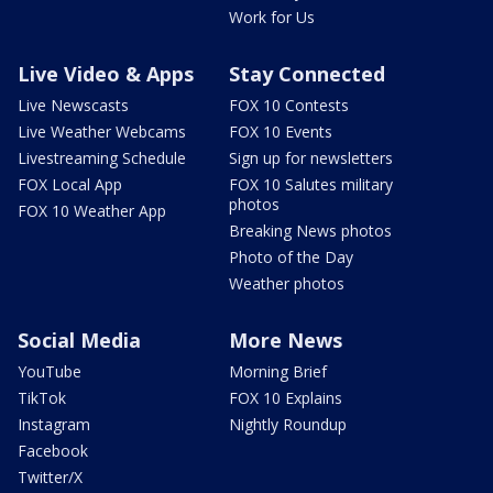
Work for Us
Live Video & Apps
Stay Connected
Live Newscasts
FOX 10 Contests
Live Weather Webcams
FOX 10 Events
Livestreaming Schedule
Sign up for newsletters
FOX Local App
FOX 10 Salutes military
photos
FOX 10 Weather App
Breaking News photos
Photo of the Day
Weather photos
Social Media
More News
YouTube
Morning Brief
TikTok
FOX 10 Explains
Instagram
Nightly Roundup
Facebook
Twitter/X