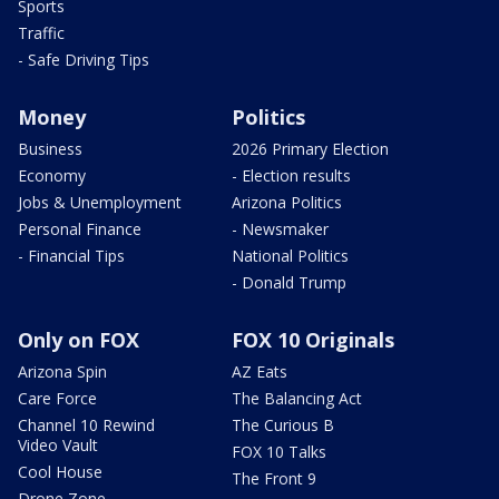
Sports
Traffic
- Safe Driving Tips
Money
Politics
Business
2026 Primary Election
Economy
- Election results
Jobs & Unemployment
Arizona Politics
Personal Finance
- Newsmaker
- Financial Tips
National Politics
- Donald Trump
Only on FOX
FOX 10 Originals
Arizona Spin
AZ Eats
Care Force
The Balancing Act
Channel 10 Rewind
The Curious B
Video Vault
FOX 10 Talks
Cool House
The Front 9
Drone Zone