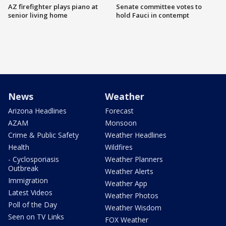
AZ firefighter plays piano at
Senate committee votes to
senior living home
hold Fauci in contempt
News
Weather
Arizona Headlines
Forecast
AZAM
Monsoon
Crime & Public Safety
Weather Headlines
Health
Wildfires
- Cyclosporiasis
Weather Planners
Outbreak
Weather Alerts
Immigration
Weather App
Latest Videos
Weather Photos
Poll of the Day
Weather Wisdom
Seen on TV Links
FOX Weather