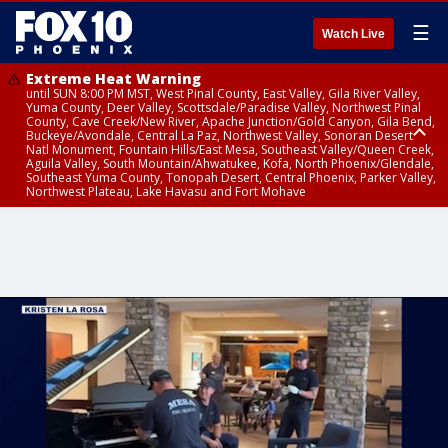
☰
Watch Live
Extreme Heat Warning
until SUN 8:00 PM MST, West Pinal County, East Valley, Gila River Valley,
Yuma County, Deer Valley, Scottsdale/Paradise Valley, Northwest Pinal
County, Cave Creek/New River, Apache Junction/Gold Canyon, Gila Bend,
Buckeye/Avondale, Central La Paz, Northwest Valley, Sonoran Desert
Natl Monument, Fountain Hills/East Mesa, Southeast Valley/Queen Creek,
Aguila Valley, South Mountain/Ahwatukee, Kofa, North Phoenix/Glendale,
Southeast Yuma County, Tonopah Desert, Central Phoenix, Parker Valley,
Northwest Plateau, Lake Havasu and Fort Mohave
Extreme Heat Warning
Air Quality Alert
until FRI 8:00 PM MST, Marble and Glen Canyons, Grand Canyon Country
until THU 9:00 PM MST, Maricopa County