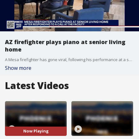
AZ firefighter plays piano at senior living
home
A Mesa firefighter has gone viral, following his performance at a senior living home that happened after fire crews responded to a call there. FOX 10's Irene Snyder has more.
Show more
Latest Videos
Now Playing