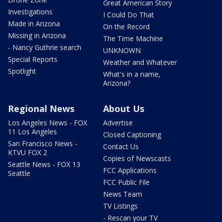
Great American Story
Investigations
I Could Do That
Made in Arizona
On the Record
Missing in Arizona
The Time Machine
- Nancy Guthrie search
UNKNOWN
Special Reports
Weather and Whatever
Spotlight
What's in a name,
Arizona?
Regional News
About Us
Los Angeles News - FOX
Advertise
11 Los Angeles
Closed Captioning
San Francisco News -
Contact Us
KTVU FOX 2
Copies of Newscasts
Seattle News - FOX 13
FCC Applications
Seattle
FCC Public File
News Team
TV Listings
- Rescan your TV