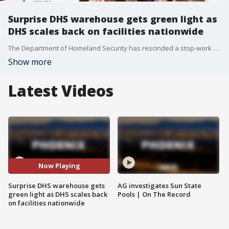
Surprise DHS warehouse gets green light as
DHS scales back on facilities nationwide
The Department of Homeland Security has rescinded a stop-work order on a controversial immigration facility in Surprise. The project moves forward despite DHS scaling back similar facility plans in five other states.
Show more
Latest Videos
Now Playing
Surprise DHS warehouse gets
AG investigates Sun State
green light as DHS scales back
Pools | On The Record
on facilities nationwide