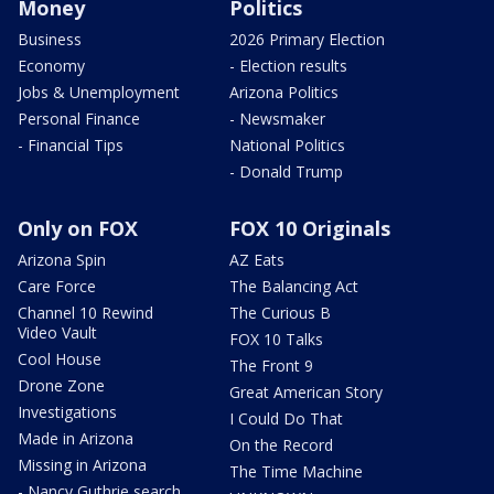
Money
Politics
Business
2026 Primary Election
Economy
- Election results
Jobs & Unemployment
Arizona Politics
Personal Finance
- Newsmaker
- Financial Tips
National Politics
- Donald Trump
Only on FOX
FOX 10 Originals
Arizona Spin
AZ Eats
Care Force
The Balancing Act
Channel 10 Rewind
The Curious B
Video Vault
FOX 10 Talks
Cool House
The Front 9
Drone Zone
Great American Story
Investigations
I Could Do That
Made in Arizona
On the Record
Missing in Arizona
The Time Machine
- Nancy Guthrie search