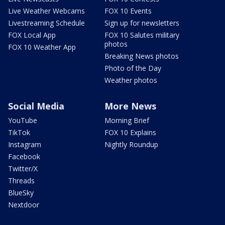
Live Weather Webcams
FOX 10 Events
Livestreaming Schedule
Sign up for newsletters
FOX Local App
FOX 10 Salutes military
photos
FOX 10 Weather App
Breaking News photos
Photo of the Day
Weather photos
Social Media
More News
YouTube
Morning Brief
TikTok
FOX 10 Explains
Instagram
Nightly Roundup
Facebook
Twitter/X
Threads
BlueSky
Nextdoor