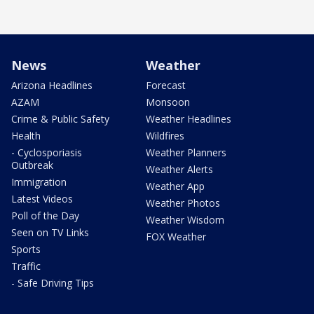
News
Weather
Arizona Headlines
Forecast
AZAM
Monsoon
Crime & Public Safety
Weather Headlines
Health
Wildfires
- Cyclosporiasis
Weather Planners
Outbreak
Weather Alerts
Immigration
Weather App
Latest Videos
Weather Photos
Poll of the Day
Weather Wisdom
Seen on TV Links
FOX Weather
Sports
Traffic
- Safe Driving Tips