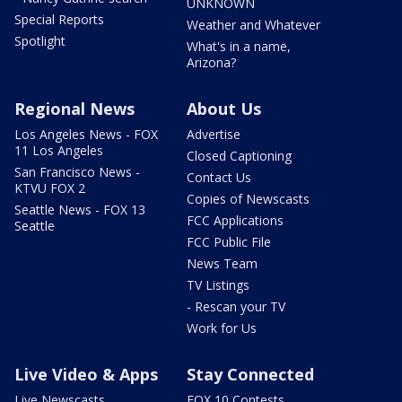
UNKNOWN
Special Reports
Weather and Whatever
Spotlight
What's in a name,
Arizona?
Regional News
About Us
Los Angeles News - FOX
Advertise
11 Los Angeles
Closed Captioning
San Francisco News -
Contact Us
KTVU FOX 2
Copies of Newscasts
Seattle News - FOX 13
FCC Applications
Seattle
FCC Public File
News Team
TV Listings
- Rescan your TV
Work for Us
Live Video & Apps
Stay Connected
Live Newscasts
FOX 10 Contests