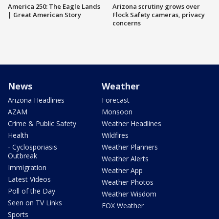
America 250: The Eagle Lands
Arizona scrutiny grows over
| Great American Story
Flock Safety cameras, privacy
concerns
News
Weather
Arizona Headlines
Forecast
AZAM
Monsoon
Crime & Public Safety
Weather Headlines
Health
Wildfires
- Cyclosporiasis
Weather Planners
Outbreak
Weather Alerts
Immigration
Weather App
Latest Videos
Weather Photos
Poll of the Day
Weather Wisdom
Seen on TV Links
FOX Weather
Sports