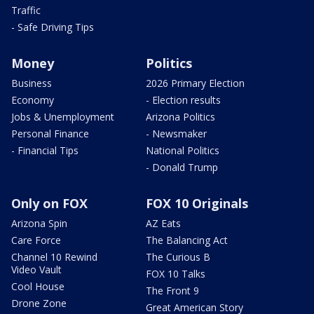
Traffic
- Safe Driving Tips
Money
Politics
Business
2026 Primary Election
Economy
- Election results
Jobs & Unemployment
Arizona Politics
Personal Finance
- Newsmaker
- Financial Tips
National Politics
- Donald Trump
Only on FOX
FOX 10 Originals
Arizona Spin
AZ Eats
Care Force
The Balancing Act
Channel 10 Rewind
The Curious B
Video Vault
FOX 10 Talks
Cool House
The Front 9
Drone Zone
Great American Story