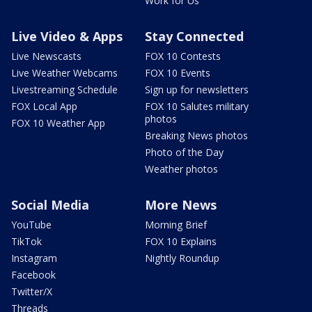
Work for Us
Live Video & Apps
Stay Connected
Live Newscasts
FOX 10 Contests
Live Weather Webcams
FOX 10 Events
Livestreaming Schedule
Sign up for newsletters
FOX Local App
FOX 10 Salutes military
photos
FOX 10 Weather App
Breaking News photos
Photo of the Day
Weather photos
Social Media
More News
YouTube
Morning Brief
TikTok
FOX 10 Explains
Instagram
Nightly Roundup
Facebook
Twitter/X
Threads