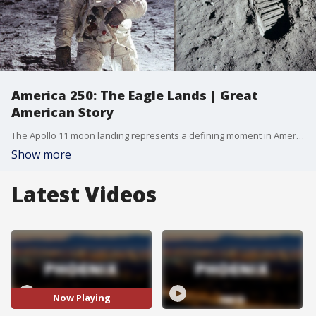
America 250: The Eagle Lands | Great
American Story
The Apollo 11 moon landing represents a defining moment in American history, serving as the ultimate test of national resolve and ingenuity during the summer of 1969.
Show more
Latest Videos
Now Playing