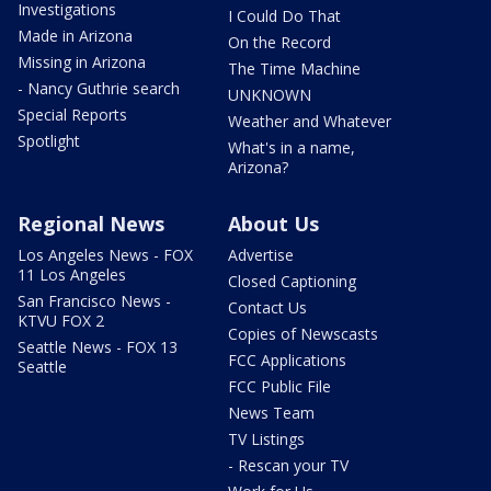
Investigations
I Could Do That
Made in Arizona
On the Record
Missing in Arizona
The Time Machine
- Nancy Guthrie search
UNKNOWN
Special Reports
Weather and Whatever
Spotlight
What's in a name,
Arizona?
Regional News
About Us
Los Angeles News - FOX
Advertise
11 Los Angeles
Closed Captioning
San Francisco News -
Contact Us
KTVU FOX 2
Copies of Newscasts
Seattle News - FOX 13
FCC Applications
Seattle
FCC Public File
News Team
TV Listings
- Rescan your TV