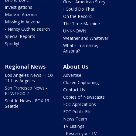
Great American Story
Investigations
I Could Do That
Made in Arizona
On the Record
Missing in Arizona
The Time Machine
- Nancy Guthrie search
UNKNOWN
Special Reports
Weather and Whatever
Spotlight
What's in a name,
Arizona?
Regional News
About Us
Los Angeles News - FOX
Advertise
11 Los Angeles
Closed Captioning
San Francisco News -
Contact Us
KTVU FOX 2
Copies of Newscasts
Seattle News - FOX 13
FCC Applications
Seattle
FCC Public File
News Team
TV Listings
- Rescan your TV