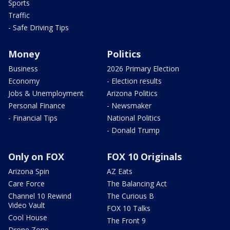
Sports
Traffic
- Safe Driving Tips
Money
Politics
Business
2026 Primary Election
Economy
- Election results
Jobs & Unemployment
Arizona Politics
Personal Finance
- Newsmaker
- Financial Tips
National Politics
- Donald Trump
Only on FOX
FOX 10 Originals
Arizona Spin
AZ Eats
Care Force
The Balancing Act
Channel 10 Rewind
The Curious B
Video Vault
FOX 10 Talks
Cool House
The Front 9
Drone Zone