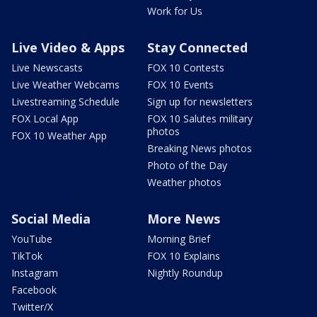
Work for Us
Live Video & Apps
Stay Connected
Live Newscasts
FOX 10 Contests
Live Weather Webcams
FOX 10 Events
Livestreaming Schedule
Sign up for newsletters
FOX Local App
FOX 10 Salutes military
photos
FOX 10 Weather App
Breaking News photos
Photo of the Day
Weather photos
Social Media
More News
YouTube
Morning Brief
TikTok
FOX 10 Explains
Instagram
Nightly Roundup
Facebook
Twitter/X