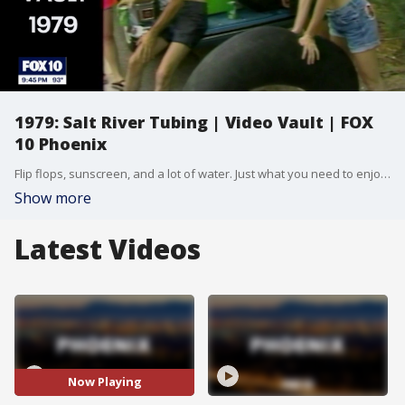
1979: Salt River Tubing | Video Vault | FOX
10 Phoenix
Flip flops, sunscreen, and a lot of water. Just what you need to enjoy Salt River Tubing! They're currently open for the summer, but as you can see, this activity has been popular for decades.
Show more
Latest Videos
Now Playing