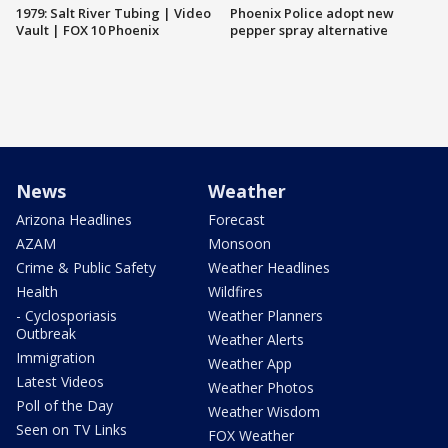
1979: Salt River Tubing | Video
Phoenix Police adopt new
Vault | FOX 10 Phoenix
pepper spray alternative
News
Weather
Arizona Headlines
Forecast
AZAM
Monsoon
Crime & Public Safety
Weather Headlines
Health
Wildfires
- Cyclosporiasis
Weather Planners
Outbreak
Weather Alerts
Immigration
Weather App
Latest Videos
Weather Photos
Poll of the Day
Weather Wisdom
Seen on TV Links
FOX Weather