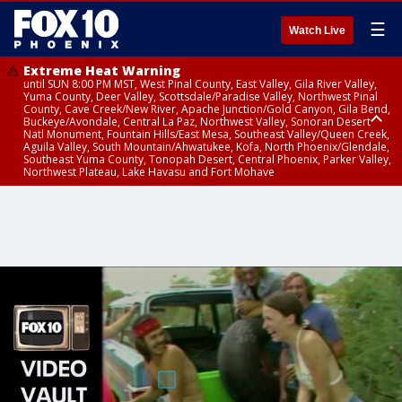
☰
Watch Live
Extreme Heat Warning
until SUN 8:00 PM MST, West Pinal County, East Valley, Gila River Valley,
Yuma County, Deer Valley, Scottsdale/Paradise Valley, Northwest Pinal
County, Cave Creek/New River, Apache Junction/Gold Canyon, Gila Bend,
Buckeye/Avondale, Central La Paz, Northwest Valley, Sonoran Desert
Natl Monument, Fountain Hills/East Mesa, Southeast Valley/Queen Creek,
Aguila Valley, South Mountain/Ahwatukee, Kofa, North Phoenix/Glendale,
Southeast Yuma County, Tonopah Desert, Central Phoenix, Parker Valley,
Northwest Plateau, Lake Havasu and Fort Mohave
Extreme Heat Warning
until SAT 8:00 PM MST, Marble and Glen Canyons, Grand Canyon Country