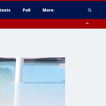
tests
Poll
More
, Scottsdale/Paradise Valley, Northwest Pinal County, Cave Creek/New
ast Mesa, Southeast Valley/Queen Creek, Aguila Valley, South