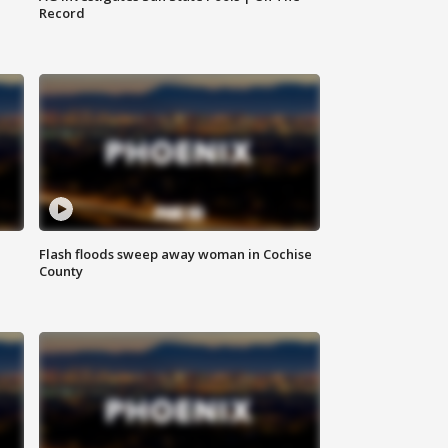
Record
Flash floods sweep away woman in Cochise
County