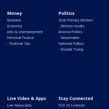
Money
Politics
Business
2026 Primary Election
Economy
- Election results
Jobs & Unemployment
Arizona Politics
Personal Finance
- Newsmaker
- Financial Tips
National Politics
- Donald Trump
Live Video & Apps
Stay Connected
Live Newscasts
FOX 10 Contests