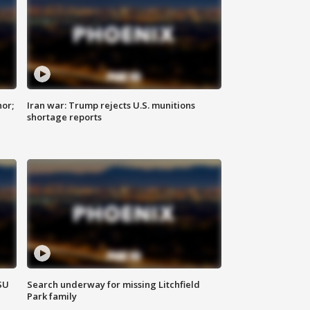
nor;
Iran war: Trump rejects U.S. munitions
shortage reports
SU
Search underway for missing Litchfield
Park family