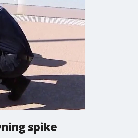
ning spike