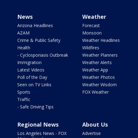
News
Weather
Arizona Headlines
Forecast
AZAM
Monsoon
Crime & Public Safety
Weather Headlines
Health
Wildfires
- Cyclosporiasis Outbreak
Weather Planners
Immigration
Weather Alerts
Latest Videos
Weather App
Poll of the Day
Weather Photos
Seen on TV Links
Weather Wisdom
Sports
FOX Weather
Traffic
- Safe Driving Tips
Regional News
About Us
Los Angeles News - FOX
Advertise