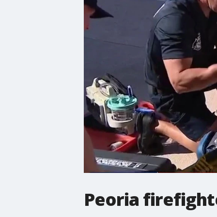
Peoria firefig