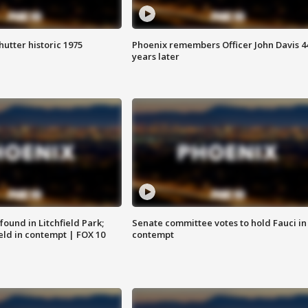
hutter historic 1975
Phoenix remembers Officer John Davis 4
years later
ound in Litchfield Park;
Senate committee votes to hold Fauci in
eld in contempt | FOX 10
contempt