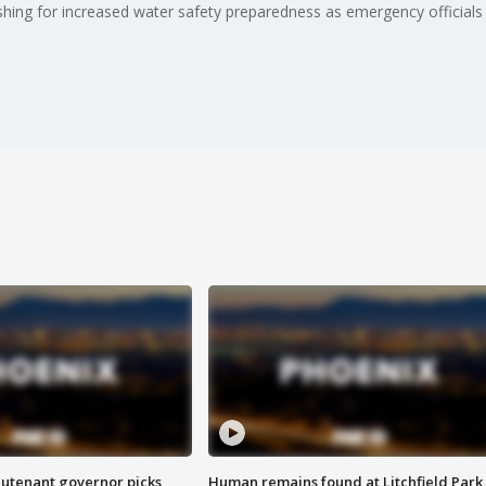
ing for increased water safety preparedness as emergency officials a
eutenant governor picks
Human remains found at Litchfield Park