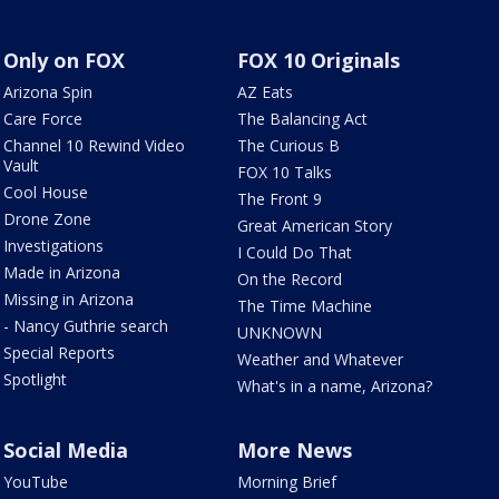
Only on FOX
FOX 10 Originals
Arizona Spin
AZ Eats
Care Force
The Balancing Act
Channel 10 Rewind Video
The Curious B
Vault
FOX 10 Talks
Cool House
The Front 9
Drone Zone
Great American Story
Investigations
I Could Do That
Made in Arizona
On the Record
Missing in Arizona
The Time Machine
- Nancy Guthrie search
UNKNOWN
Special Reports
Weather and Whatever
Spotlight
What's in a name, Arizona?
Social Media
More News
YouTube
Morning Brief