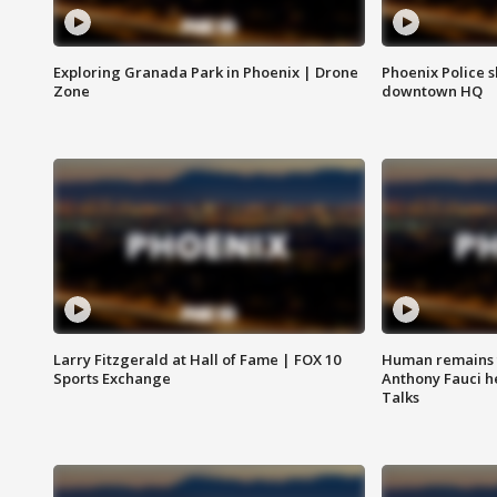
Exploring Granada Park in Phoenix | Drone
Phoenix Police s
Zone
downtown HQ
Larry Fitzgerald at Hall of Fame | FOX 10
Human remains f
Sports Exchange
Anthony Fauci h
Talks