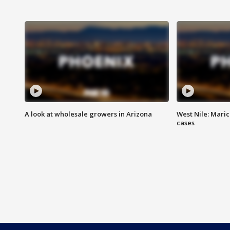
A look at wholesale growers in Arizona
West Nile: Maric
cases