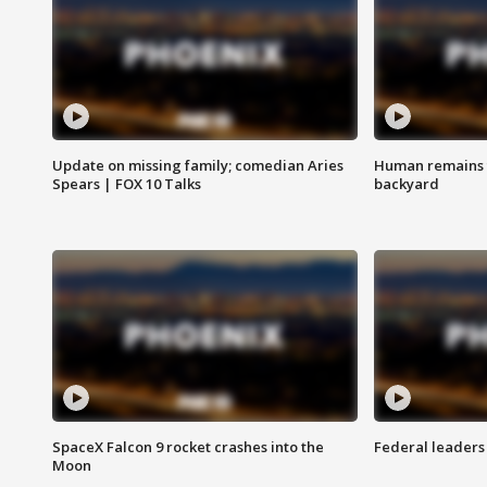
Update on missing family; comedian Aries
Human remains f
Spears | FOX 10 Talks
backyard
SpaceX Falcon 9 rocket crashes into the
Federal leaders 
Moon