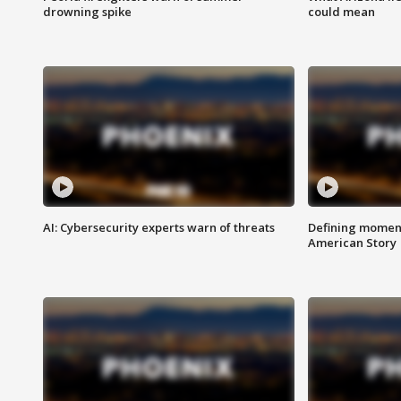
drowning spike
could mean
AI: Cybersecurity experts warn of threats
Defining moment
American Story