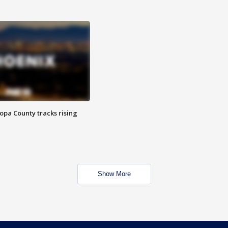
opa County tracks rising
Show More