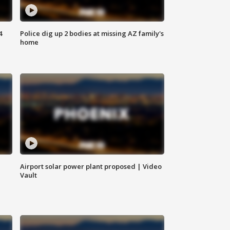
4
Police dig up 2 bodies at missing AZ family's
home
Airport solar power plant proposed | Video
Vault