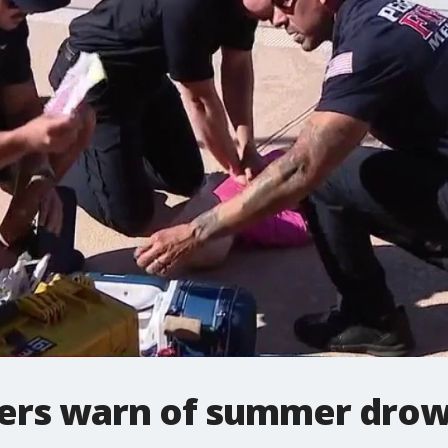
hters warn of summer drow