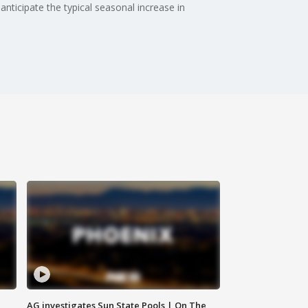
nticipate the typical seasonal increase in
AG investigates Sun State Pools | On The