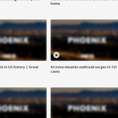
home
s in US history | Great
Arizona measles outbreak surges to 121
cases