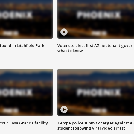
ound in Litchfield Park
Voters to elect first AZ lieutenant gover
what to know
tour Casa Grande facility
Tempe police submit charges against A
student following viral video arrest