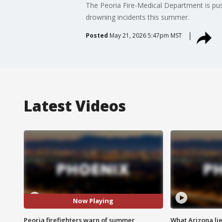
The Peoria Fire-Medical Department is push
drowning incidents this summer.
Posted
May 21, 2026 5:47pm MST
Latest Videos
Now Playing
Peoria firefighters warn of summer
What Arizona li