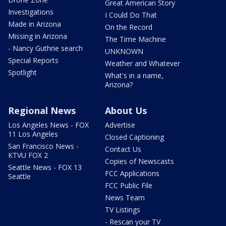
Great American Story
Investigations
I Could Do That
Made in Arizona
On the Record
Missing in Arizona
The Time Machine
- Nancy Guthrie search
UNKNOWN
Special Reports
Weather and Whatever
Spotlight
What's in a name,
Arizona?
Regional News
About Us
Los Angeles News - FOX
Advertise
11 Los Angeles
Closed Captioning
San Francisco News -
Contact Us
KTVU FOX 2
Copies of Newscasts
Seattle News - FOX 13
FCC Applications
Seattle
FCC Public File
News Team
TV Listings
- Rescan your TV