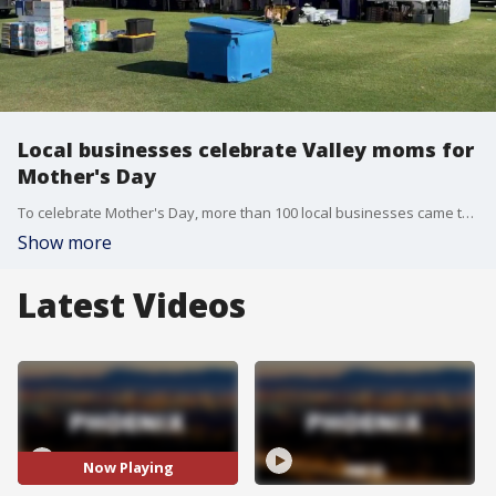
Local businesses celebrate Valley moms for
Mother's Day
To celebrate Mother's Day, more than 100 local businesses came together for the annual Moms and Mimosa's event in Surprise. FOX 10's Irene Snyder checks out the celebration.
Show more
Latest Videos
Now Playing