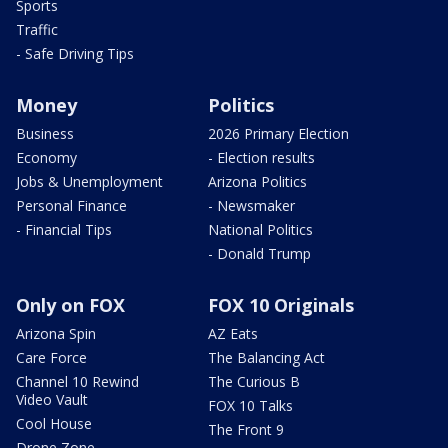
Sports
Traffic
- Safe Driving Tips
Money
Politics
Business
2026 Primary Election
Economy
- Election results
Jobs & Unemployment
Arizona Politics
Personal Finance
- Newsmaker
- Financial Tips
National Politics
- Donald Trump
Only on FOX
FOX 10 Originals
Arizona Spin
AZ Eats
Care Force
The Balancing Act
Channel 10 Rewind
The Curious B
Video Vault
FOX 10 Talks
Cool House
The Front 9
Drone Zone