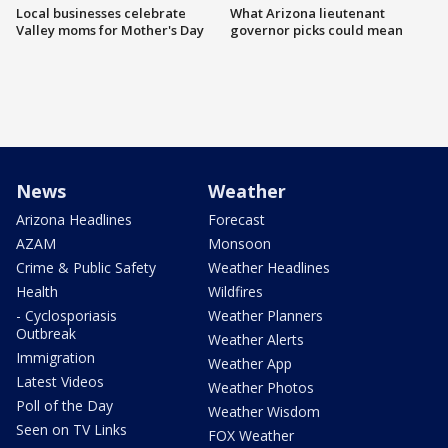
Local businesses celebrate
What Arizona lieutenant
Valley moms for Mother's Day
governor picks could mean
News
Weather
Arizona Headlines
Forecast
AZAM
Monsoon
Crime & Public Safety
Weather Headlines
Health
Wildfires
- Cyclosporiasis
Weather Planners
Outbreak
Weather Alerts
Immigration
Weather App
Latest Videos
Weather Photos
Poll of the Day
Weather Wisdom
Seen on TV Links
FOX Weather