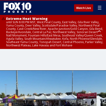
☰
Watch Live
Extreme Heat Warning
until SUN 8:00 PM MST, West Pinal County, East Valley, Gila River Valley,
Yuma County, Deer Valley, Scottsdale/Paradise Valley, Northwest Pinal
County, Cave Creek/New River, Apache Junction/Gold Canyon, Gila Bend,
Buckeye/Avondale, Central La Paz, Northwest Valley, Sonoran Desert
Natl Monument, Fountain Hills/East Mesa, Southeast Valley/Queen Creek,
Aguila Valley, South Mountain/Ahwatukee, Kofa, North Phoenix/Glendale,
Southeast Yuma County, Tonopah Desert, Central Phoenix, Parker Valley,
Northwest Plateau, Lake Havasu and Fort Mohave
Extreme Heat Warning
until SAT 8:00 PM MST, Marble and Glen Canyons, Grand Canyon Country