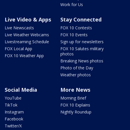
Work for Us
Live Video & Apps
Stay Connected
Live Newscasts
FOX 10 Contests
Live Weather Webcams
FOX 10 Events
Livestreaming Schedule
Sign up for newsletters
FOX Local App
FOX 10 Salutes military
photos
FOX 10 Weather App
Breaking News photos
Photo of the Day
Weather photos
Social Media
More News
YouTube
Morning Brief
TikTok
FOX 10 Explains
Instagram
Nightly Roundup
Facebook
Twitter/X