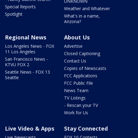
UNKNOWN
Special Reports
Weather and Whatever
Spotlight
What's in a name,
Arizona?
Regional News
About Us
Los Angeles News - FOX
Advertise
11 Los Angeles
Closed Captioning
San Francisco News -
Contact Us
KTVU FOX 2
Copies of Newscasts
Seattle News - FOX 13
FCC Applications
Seattle
FCC Public File
News Team
TV Listings
- Rescan your TV
Work for Us
Live Video & Apps
Stay Connected
Live Newscasts
FOX 10 Contests