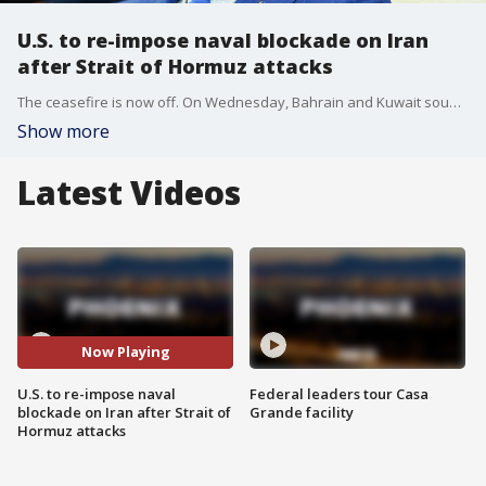
U.S. to re-impose naval blockade on Iran
after Strait of Hormuz attacks
The ceasefire is now off. On Wednesday, Bahrain and Kuwait sounded missile alerts as Iran responded to the U.S. strikes. Now the U.S. is bringing back its naval blockade.
Show more
Latest Videos
Now Playing
U.S. to re-impose naval
Federal leaders tour Casa
blockade on Iran after Strait of
Grande facility
Hormuz attacks