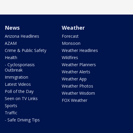
News
Weather
Arizona Headlines
Forecast
AZAM
Monsoon
Crime & Public Safety
Weather Headlines
Health
Wildfires
- Cyclosporiasis
Weather Planners
Outbreak
Weather Alerts
Immigration
Weather App
Latest Videos
Weather Photos
Poll of the Day
Weather Wisdom
Seen on TV Links
FOX Weather
Sports
Traffic
- Safe Driving Tips