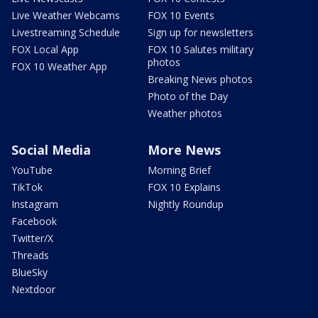
Live Weather Webcams
FOX 10 Events
Livestreaming Schedule
Sign up for newsletters
FOX Local App
FOX 10 Salutes military
photos
FOX 10 Weather App
Breaking News photos
Photo of the Day
Weather photos
Social Media
More News
YouTube
Morning Brief
TikTok
FOX 10 Explains
Instagram
Nightly Roundup
Facebook
Twitter/X
Threads
BlueSky
Nextdoor