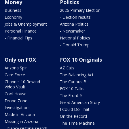
Money
Politics
Business
2026 Primary Election
Economy
- Election results
Jobs & Unemployment
Arizona Politics
Personal Finance
- Newsmaker
- Financial Tips
National Politics
- Donald Trump
Only on FOX
FOX 10 Originals
Arizona Spin
AZ Eats
Care Force
The Balancing Act
Channel 10 Rewind
The Curious B
Video Vault
FOX 10 Talks
Cool House
The Front 9
Drone Zone
Great American Story
Investigations
I Could Do That
Made in Arizona
On the Record
Missing in Arizona
The Time Machine
- Nancy Guthrie search