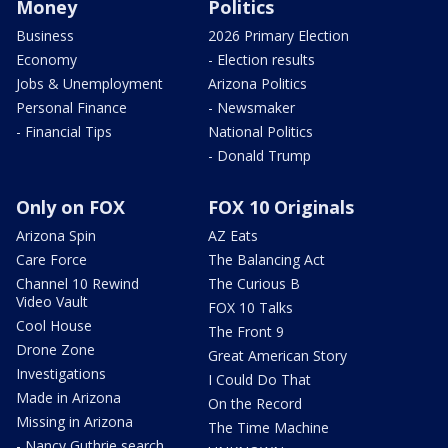
Money
Politics
Business
2026 Primary Election
Economy
- Election results
Jobs & Unemployment
Arizona Politics
Personal Finance
- Newsmaker
- Financial Tips
National Politics
- Donald Trump
Only on FOX
FOX 10 Originals
Arizona Spin
AZ Eats
Care Force
The Balancing Act
Channel 10 Rewind
The Curious B
Video Vault
FOX 10 Talks
Cool House
The Front 9
Drone Zone
Great American Story
Investigations
I Could Do That
Made in Arizona
On the Record
Missing in Arizona
The Time Machine
- Nancy Guthrie search