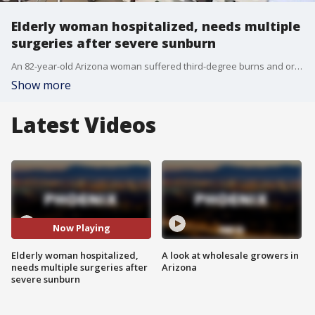
Elderly woman hospitalized, needs multiple
surgeries after severe sunburn
An 82-year-old Arizona woman suffered third-degree burns and organ damage after falling asleep on a metal lounge chair at a community pool.. FOX 10's Andrew Christiansen learns how a day at the pool turned critical.
Show more
Latest Videos
Now Playing
Elderly woman hospitalized,
A look at wholesale growers in
needs multiple surgeries after
Arizona
severe sunburn