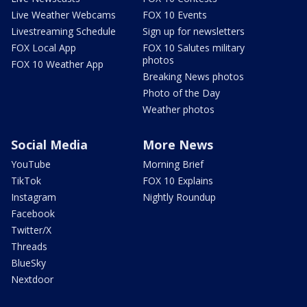
Live Weather Webcams
FOX 10 Events
Livestreaming Schedule
Sign up for newsletters
FOX Local App
FOX 10 Salutes military
photos
FOX 10 Weather App
Breaking News photos
Photo of the Day
Weather photos
Social Media
More News
YouTube
Morning Brief
TikTok
FOX 10 Explains
Instagram
Nightly Roundup
Facebook
Twitter/X
Threads
BlueSky
Nextdoor