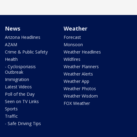
News
Weather
Arizona Headlines
Forecast
AZAM
Monsoon
Crime & Public Safety
Weather Headlines
Health
Wildfires
- Cyclosporiasis
Weather Planners
Outbreak
Weather Alerts
Immigration
Weather App
Latest Videos
Weather Photos
Poll of the Day
Weather Wisdom
Seen on TV Links
FOX Weather
Sports
Traffic
- Safe Driving Tips