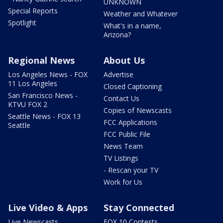
UNKNOWN
Special Reports
Weather and Whatever
Spotlight
What's in a name,
Arizona?
Regional News
About Us
Los Angeles News - FOX
Advertise
11 Los Angeles
Closed Captioning
San Francisco News -
Contact Us
KTVU FOX 2
Copies of Newscasts
Seattle News - FOX 13
FCC Applications
Seattle
FCC Public File
News Team
TV Listings
- Rescan your TV
Work for Us
Live Video & Apps
Stay Connected
Live Newscasts
FOX 10 Contests