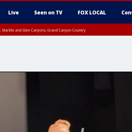
Live
Seen on TV
FOX LOCAL
Con
ST, Marble and Glen Canyons, Grand Canyon Country
unty, Maricopa County
I 3:39 PM MST until FRI 4:15 PM MST, Coconino County
e, West Pinal County, East Valley, Gila River Valley, Yuma County, Deer Valley
ntral La Paz, Northwest Valley, Sonoran Desert Natl Monument, Fountain Hills/E
County, Tonopah Desert, Central Phoenix, Parker Valley