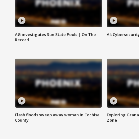
AG investigates Sun State Pools | On The
AI: Cybersecurit
Record
Flash floods sweep away woman in Cochise
Exploring Grana
County
Zone