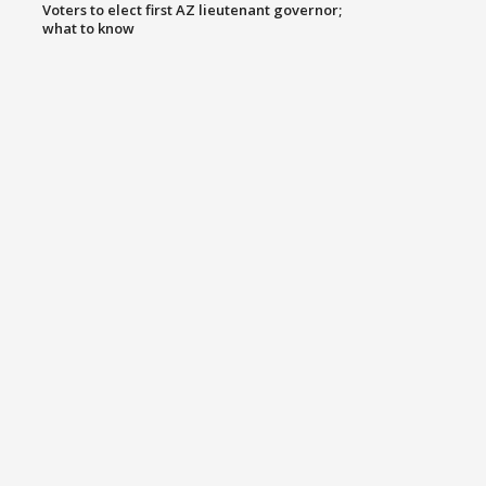
Voters to elect first AZ lieutenant governor;
what to know