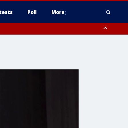
tests
Poll
More
, Scottsdale/Paradise Valley, Northwest Pinal County, Cave Creek/New
ast Mesa, Southeast Valley/Queen Creek, Aguila Valley, South