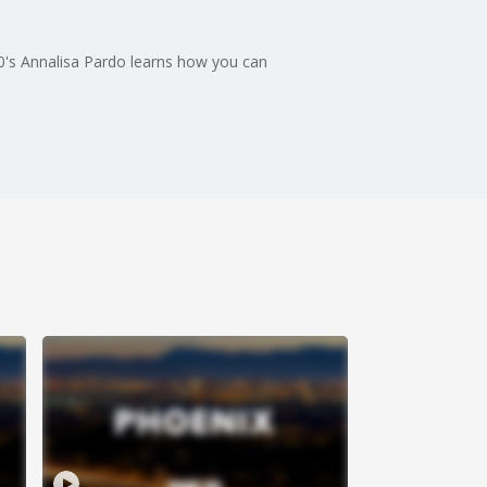
10's Annalisa Pardo learns how you can