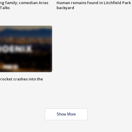
ng family; comedian Aries
Human remains found in Litchfield Park
 Talks
backyard
rocket crashes into the
Show More