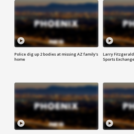
Police dig up 2 bodies at missing AZ family's
Larry Fitzgerald
home
Sports Exchang