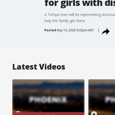
for girls with di
A Tempe teen will be representing Arizona
help the family get there.
Posted
May 10, 2026 9:22pm MST
Latest Videos