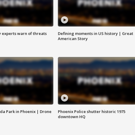
y experts warn of threats
Defining moments in US history | Great
American Story
da Park in Phoenix | Drone
Phoenix Police shutter historic 1975
downtown HQ