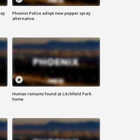
way
Phoenix Police adopt new pepper spray
alternative
Human remains found at Litchfield Park
home