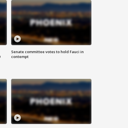
Senate committee votes to hold Fauci in
0
contempt