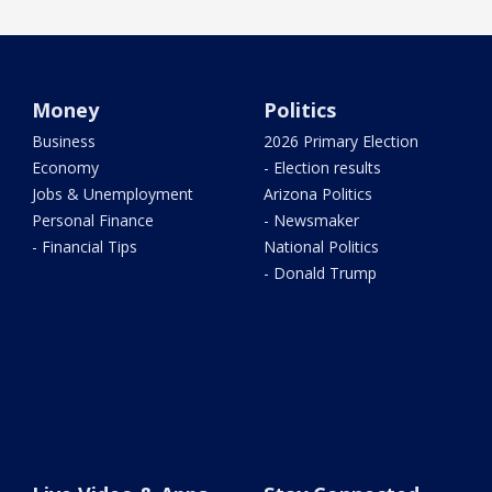
Money
Politics
Business
2026 Primary Election
Economy
- Election results
Jobs & Unemployment
Arizona Politics
Personal Finance
- Newsmaker
- Financial Tips
National Politics
- Donald Trump