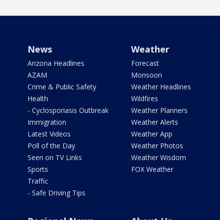
News
Weather
Arizona Headlines
Forecast
AZAM
Monsoon
Crime & Public Safety
Weather Headlines
Health
Wildfires
- Cyclosporiasis Outbreak
Weather Planners
Immigration
Weather Alerts
Latest Videos
Weather App
Poll of the Day
Weather Photos
Seen on TV Links
Weather Wisdom
Sports
FOX Weather
Traffic
- Safe Driving Tips