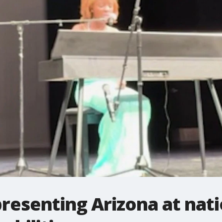
resenting Arizona at nat