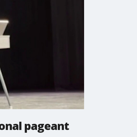
ional pageant