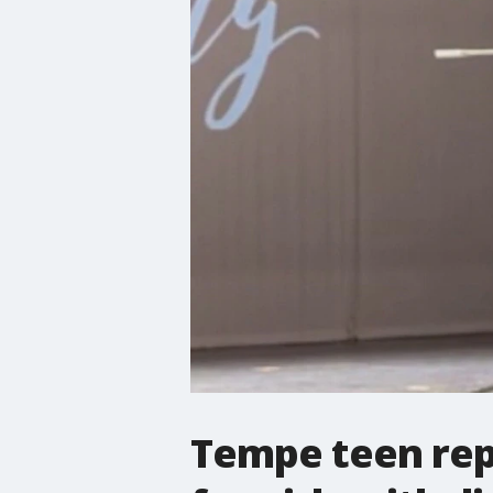
Tempe teen rep