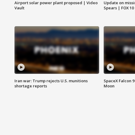
Airport solar power plant proposed | Video
Update on missi
Vault
Spears | FOX 10
Iran war: Trump rejects U.S. munitions
SpaceX Falcon 9 
shortage reports
Moon