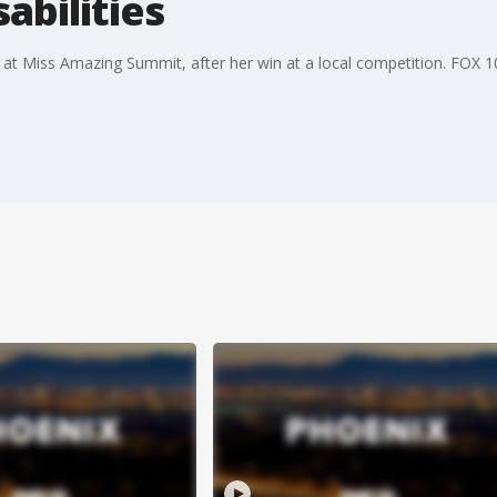
sabilities
 at Miss Amazing Summit, after her win at a local competition. FOX 