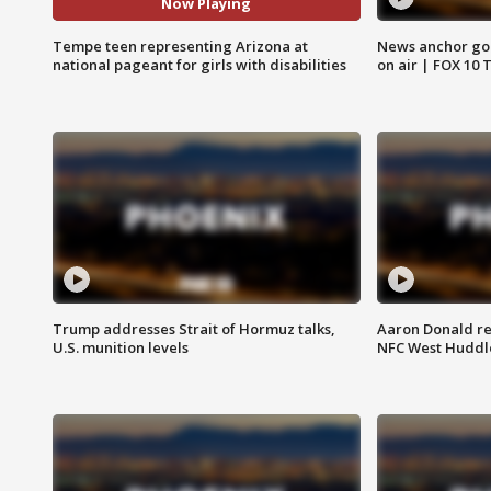
Now Playing
Tempe teen representing Arizona at
News anchor goes
national pageant for girls with disabilities
on air | FOX 10 
Trump addresses Strait of Hormuz talks,
Aaron Donald re
U.S. munition levels
NFC West Huddl