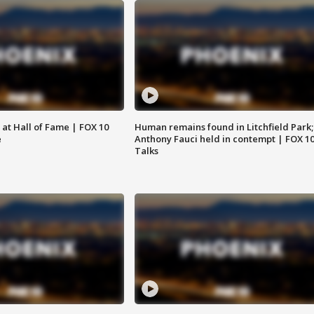
 at Hall of Fame | FOX 10
Human remains found in Litchfield Park;
e
Anthony Fauci held in contempt | FOX 1
Talks