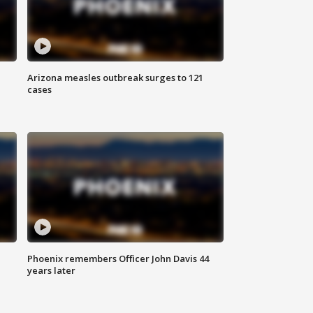
Arizona measles outbreak surges to 121
cases
Phoenix remembers Officer John Davis 44
years later