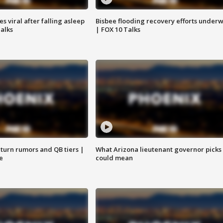
 viral after falling asleep
Bisbee flooding recovery efforts under
Talks
| FOX 10 Talks
turn rumors and QB tiers |
What Arizona lieutenant governor picks
e
could mean