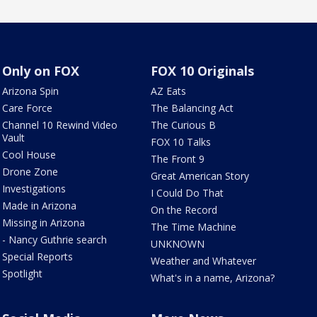
Only on FOX
FOX 10 Originals
Arizona Spin
AZ Eats
Care Force
The Balancing Act
Channel 10 Rewind Video
The Curious B
Vault
FOX 10 Talks
Cool House
The Front 9
Drone Zone
Great American Story
Investigations
I Could Do That
Made in Arizona
On the Record
Missing in Arizona
The Time Machine
- Nancy Guthrie search
UNKNOWN
Special Reports
Weather and Whatever
Spotlight
What's in a name, Arizona?