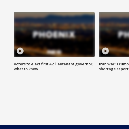
Voters to elect first AZ lieutenant governor;
Iran war: Trump 
what to know
shortage report