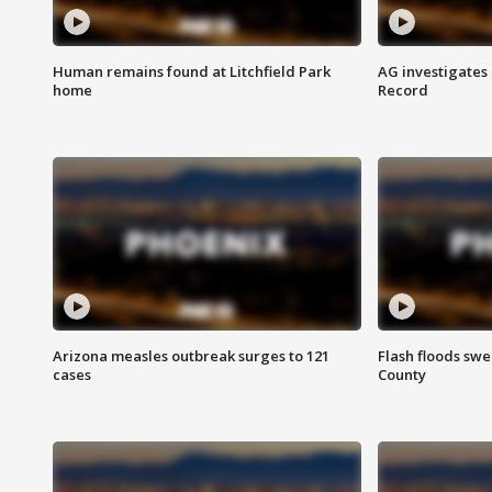
Human remains found at Litchfield Park
AG investigates
home
Record
Arizona measles outbreak surges to 121
Flash floods sw
cases
County