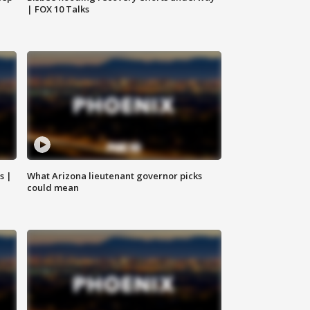
| FOX 10 Talks
s |
What Arizona lieutenant governor picks
could mean