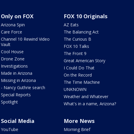
Only on FOX
FOX 10 Originals
Arizona Spin
AZ Eats
Care Force
The Balancing Act
Channel 10 Rewind Video
The Curious B
Vault
FOX 10 Talks
Cool House
The Front 9
Drone Zone
Great American Story
Investigations
I Could Do That
Made in Arizona
On the Record
Missing in Arizona
The Time Machine
- Nancy Guthrie search
UNKNOWN
Special Reports
Weather and Whatever
Spotlight
What's in a name, Arizona?
Social Media
More News
YouTube
Morning Brief