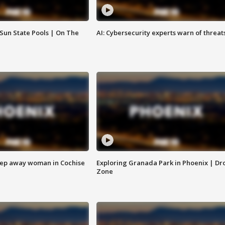
 Sun State Pools | On The
AI: Cybersecurity experts warn of threat
eep away woman in Cochise
Exploring Granada Park in Phoenix | Dr
Zone