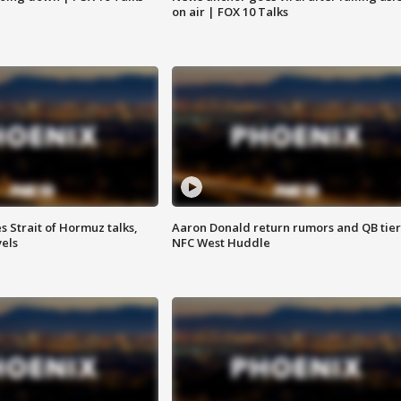
on air | FOX 10 Talks
 Strait of Hormuz talks,
Aaron Donald return rumors and QB tier
vels
NFC West Huddle