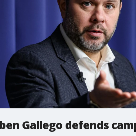
uben Gallego defends cam