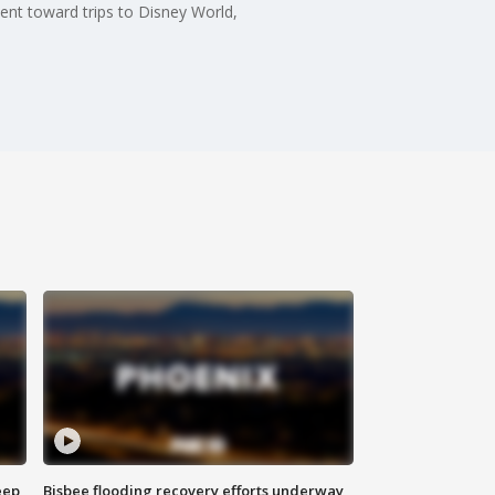
nt toward trips to Disney World,
eep
Bisbee flooding recovery efforts underway