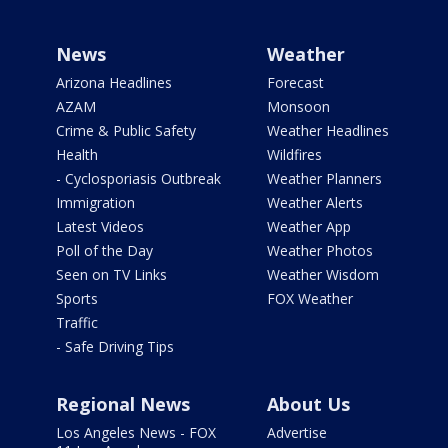
News
Weather
Arizona Headlines
Forecast
AZAM
Monsoon
Crime & Public Safety
Weather Headlines
Health
Wildfires
- Cyclosporiasis Outbreak
Weather Planners
Immigration
Weather Alerts
Latest Videos
Weather App
Poll of the Day
Weather Photos
Seen on TV Links
Weather Wisdom
Sports
FOX Weather
Traffic
- Safe Driving Tips
Regional News
About Us
Los Angeles News - FOX
Advertise