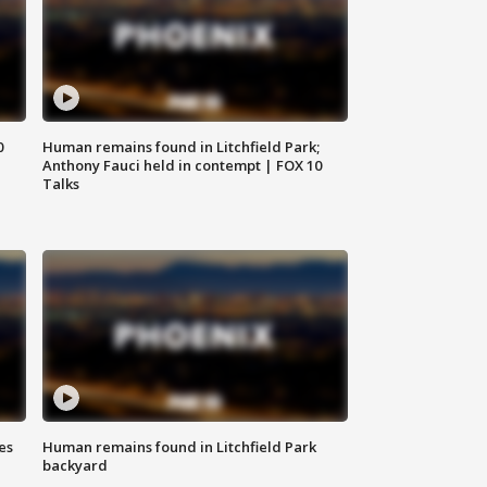
0
Human remains found in Litchfield Park;
Anthony Fauci held in contempt | FOX 10
Talks
es
Human remains found in Litchfield Park
backyard