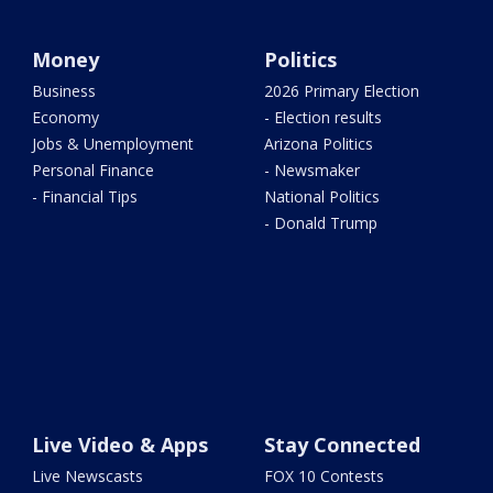
Money
Politics
Business
2026 Primary Election
Economy
- Election results
Jobs & Unemployment
Arizona Politics
Personal Finance
- Newsmaker
- Financial Tips
National Politics
- Donald Trump
Live Video & Apps
Stay Connected
Live Newscasts
FOX 10 Contests