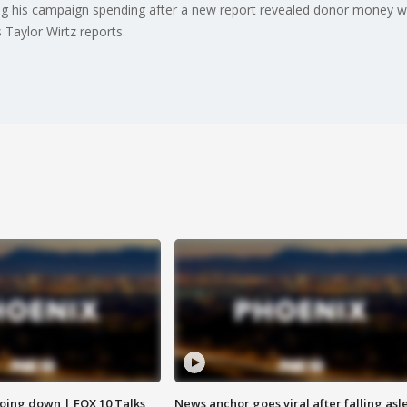
ng his campaign spending after a new report revealed donor money we
 Taylor Wirtz reports.
oing down | FOX 10 Talks
News anchor goes viral after falling asl