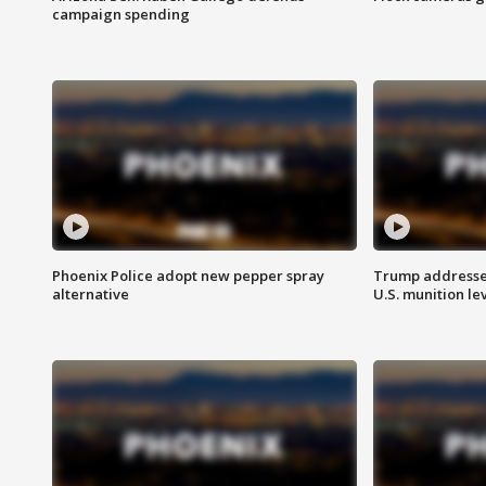
campaign spending
Phoenix Police adopt new pepper spray
Trump addresses
alternative
U.S. munition le