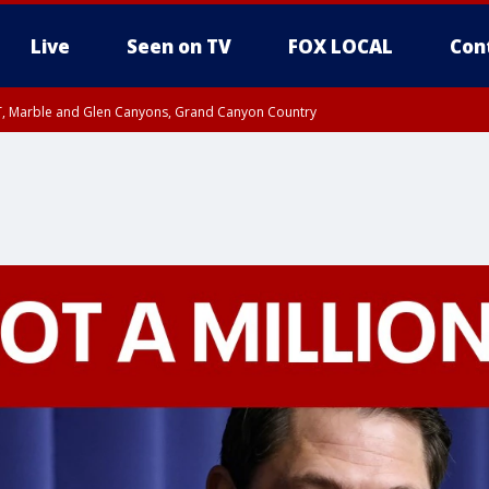
Live
Seen on TV
FOX LOCAL
Con
ST, Marble and Glen Canyons, Grand Canyon Country
unty, Maricopa County
e, West Pinal County, East Valley, Gila River Valley, Yuma County, Deer Valley
ntral La Paz, Northwest Valley, Sonoran Desert Natl Monument, Fountain Hills/E
County, Tonopah Desert, Central Phoenix, Parker Valley