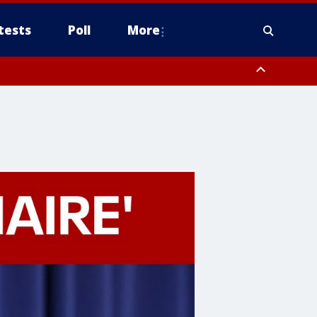
tests
Poll
More
, Scottsdale/Paradise Valley, Northwest Pinal County, Cave Creek/New
ast Mesa, Southeast Valley/Queen Creek, Aguila Valley, South