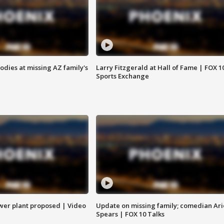
bodies at missing AZ family's
Larry Fitzgerald at Hall of Fame | FOX 1
Sports Exchange
ower plant proposed | Video
Update on missing family; comedian Ari
Spears | FOX 10 Talks