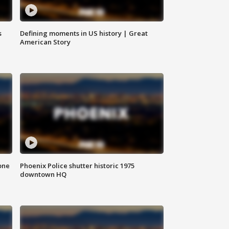
s
Defining moments in US history | Great
American Story
one
Phoenix Police shutter historic 1975
downtown HQ