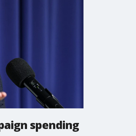
paign spending