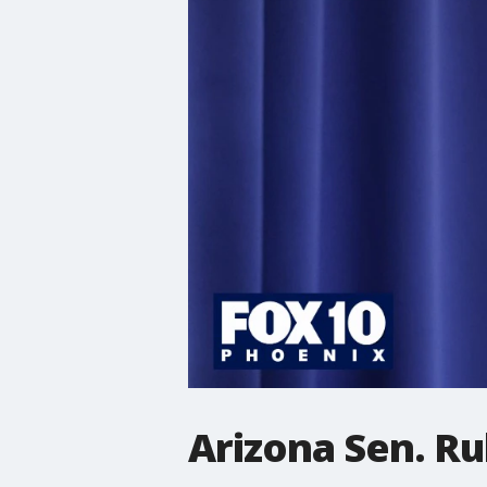
Arizona Sen. R