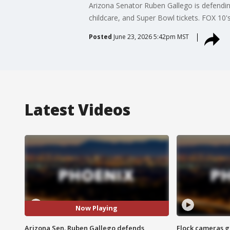
Arizona Senator Ruben Gallego is defendi
childcare, and Super Bowl tickets. FOX 10's
Posted
June 23, 2026 5:42pm MST
Latest Videos
Now Playing
Arizona Sen. Ruben Gallego defends
Flock cameras g