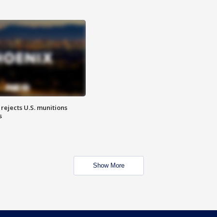
rejects U.S. munitions
s
Show More