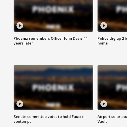
Phoenix remembers Officer John Davis 44
Police dig up 2 
years later
home
Senate committee votes to hold Fauci in
Airport solar p
contempt
Vault