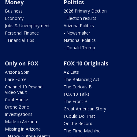
Money
Politics
Business
2026 Primary Election
Economy
- Election results
Jobs & Unemployment
Arizona Politics
Personal Finance
- Newsmaker
- Financial Tips
National Politics
- Donald Trump
Only on FOX
FOX 10 Originals
Arizona Spin
AZ Eats
Care Force
The Balancing Act
Channel 10 Rewind
The Curious B
Video Vault
FOX 10 Talks
Cool House
The Front 9
Drone Zone
Great American Story
Investigations
I Could Do That
Made in Arizona
On the Record
Missing in Arizona
The Time Machine
- Nancy Guthrie search