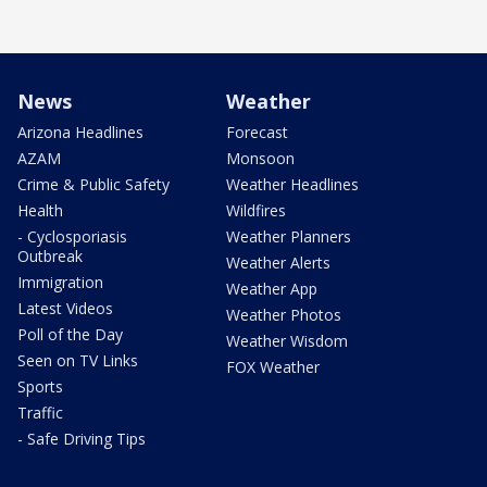
News
Weather
Arizona Headlines
Forecast
AZAM
Monsoon
Crime & Public Safety
Weather Headlines
Health
Wildfires
- Cyclosporiasis
Weather Planners
Outbreak
Weather Alerts
Immigration
Weather App
Latest Videos
Weather Photos
Poll of the Day
Weather Wisdom
Seen on TV Links
FOX Weather
Sports
Traffic
- Safe Driving Tips