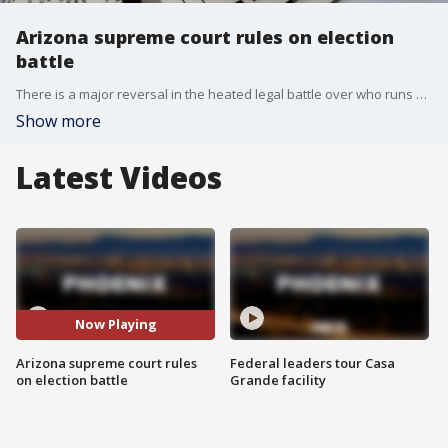
Arizona supreme court rules on election
battle
There is a major reversal in the heated legal battle over who runs Maricopa County elections. The Arizona Supreme Court overturned a lower court's decision, handing election control back to Maricopa County Recorder Justin Heap.
Show more
Latest Videos
Now Playing
Arizona supreme court rules
Federal leaders tour Casa
on election battle
Grande facility