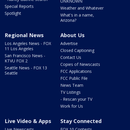
UNKNOWN
Special Reports
Weather and Whatever
Spotlight
What's in a name,
Arizona?
Regional News
About Us
Los Angeles News - FOX
Advertise
11 Los Angeles
Closed Captioning
San Francisco News -
Contact Us
KTVU FOX 2
Copies of Newscasts
Seattle News - FOX 13
FCC Applications
Seattle
FCC Public File
News Team
TV Listings
- Rescan your TV
Work for Us
Live Video & Apps
Stay Connected
Live Newscasts
FOX 10 Contests