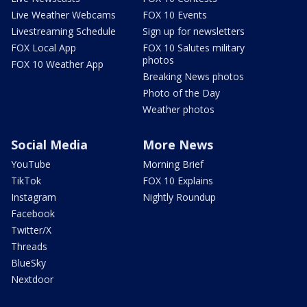
Live Weather Webcams
FOX 10 Events
Livestreaming Schedule
Sign up for newsletters
FOX Local App
FOX 10 Salutes military
photos
FOX 10 Weather App
Breaking News photos
Photo of the Day
Weather photos
Social Media
More News
YouTube
Morning Brief
TikTok
FOX 10 Explains
Instagram
Nightly Roundup
Facebook
Twitter/X
Threads
BlueSky
Nextdoor