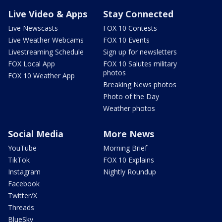
Live Video & Apps
Stay Connected
Live Newscasts
FOX 10 Contests
Live Weather Webcams
FOX 10 Events
Livestreaming Schedule
Sign up for newsletters
FOX Local App
FOX 10 Salutes military
photos
FOX 10 Weather App
Breaking News photos
Photo of the Day
Weather photos
Social Media
More News
YouTube
Morning Brief
TikTok
FOX 10 Explains
Instagram
Nightly Roundup
Facebook
Twitter/X
Threads
BlueSky