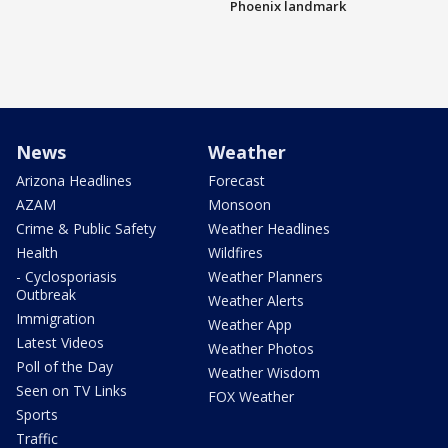
Phoenix landmark
News
Weather
Arizona Headlines
Forecast
AZAM
Monsoon
Crime & Public Safety
Weather Headlines
Health
Wildfires
- Cyclosporiasis
Weather Planners
Outbreak
Weather Alerts
Immigration
Weather App
Latest Videos
Weather Photos
Poll of the Day
Weather Wisdom
Seen on TV Links
FOX Weather
Sports
Traffic