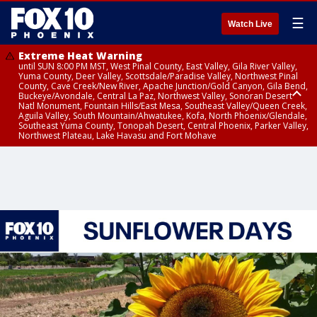
☰
Watch Live
Extreme Heat Warning
until SUN 8:00 PM MST, West Pinal County, East Valley, Gila River Valley,
Yuma County, Deer Valley, Scottsdale/Paradise Valley, Northwest Pinal
County, Cave Creek/New River, Apache Junction/Gold Canyon, Gila Bend,
Buckeye/Avondale, Central La Paz, Northwest Valley, Sonoran Desert
Natl Monument, Fountain Hills/East Mesa, Southeast Valley/Queen Creek,
Aguila Valley, South Mountain/Ahwatukee, Kofa, North Phoenix/Glendale,
Southeast Yuma County, Tonopah Desert, Central Phoenix, Parker Valley,
Northwest Plateau, Lake Havasu and Fort Mohave
Extreme Heat Warning
until SAT 8:00 PM MST, Marble and Glen Canyons, Grand Canyon Country