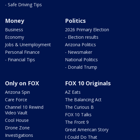
- Safe Driving Tips
Money
Politics
Business
2026 Primary Election
Economy
- Election results
Jobs & Unemployment
Arizona Politics
Personal Finance
- Newsmaker
- Financial Tips
National Politics
- Donald Trump
Only on FOX
FOX 10 Originals
Arizona Spin
AZ Eats
Care Force
The Balancing Act
Channel 10 Rewind
The Curious B
Video Vault
FOX 10 Talks
Cool House
The Front 9
Drone Zone
Great American Story
Investigations
I Could Do That