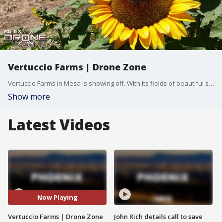
Vertuccio Farms | Drone Zone
Vertuccio Farms in Mesa is showing off. With its fields of beautiful sunflowers and over four acres to enjoy, there's no better time than now. FOX 10's Tom Fergus and Kelly Laws have more, in this week's edition of Drone Zone.
Show more
Latest Videos
Now Playing
Vertuccio Farms | Drone Zone
John Rich details call to save