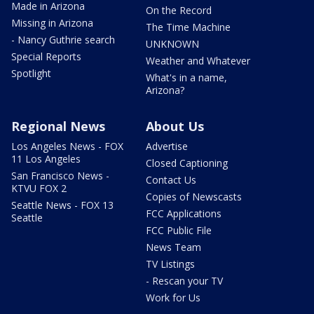
Made in Arizona
On the Record
Missing in Arizona
The Time Machine
- Nancy Guthrie search
UNKNOWN
Special Reports
Weather and Whatever
Spotlight
What's in a name,
Arizona?
Regional News
About Us
Los Angeles News - FOX
Advertise
11 Los Angeles
Closed Captioning
San Francisco News -
Contact Us
KTVU FOX 2
Copies of Newscasts
Seattle News - FOX 13
FCC Applications
Seattle
FCC Public File
News Team
TV Listings
- Rescan your TV
Work for Us