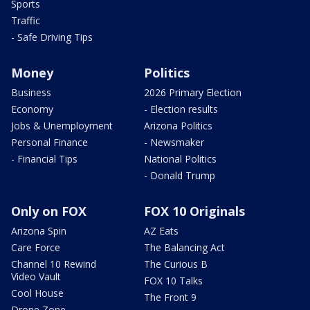
Sports
Traffic
- Safe Driving Tips
Money
Politics
Business
2026 Primary Election
Economy
- Election results
Jobs & Unemployment
Arizona Politics
Personal Finance
- Newsmaker
- Financial Tips
National Politics
- Donald Trump
Only on FOX
FOX 10 Originals
Arizona Spin
AZ Eats
Care Force
The Balancing Act
Channel 10 Rewind
The Curious B
Video Vault
FOX 10 Talks
Cool House
The Front 9
Drone Zone