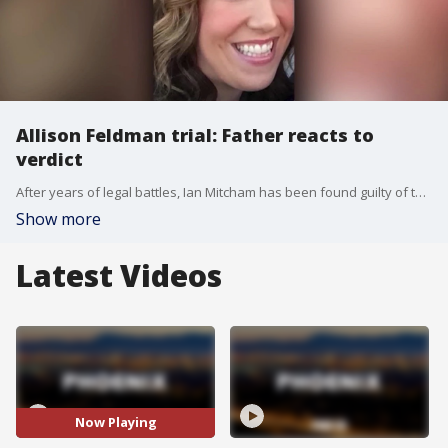
Allison Feldman trial: Father reacts to
verdict
After years of legal battles, Ian Mitcham has been found guilty of three charges in connection with the murder of Allison Feldman in 2015. FOX 10's Nicole Krasean spoke with the victim's father and friends, and has more.
Show more
Latest Videos
Now Playing