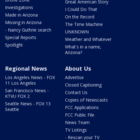
Great American Story
Investigations
I Could Do That
Made in Arizona
On the Record
Missing in Arizona
The Time Machine
- Nancy Guthrie search
UNKNOWN
Special Reports
Weather and Whatever
Spotlight
What's in a name,
Arizona?
Regional News
About Us
Los Angeles News - FOX
Advertise
11 Los Angeles
Closed Captioning
San Francisco News -
Contact Us
KTVU FOX 2
Copies of Newscasts
Seattle News - FOX 13
FCC Applications
Seattle
FCC Public File
News Team
TV Listings
- Rescan your TV