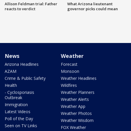
Allison Feldman trial: Father
What Arizona lieutenant
reacts to verdict
governor picks could mean
News
Weather
Arizona Headlines
Forecast
AZAM
Monsoon
Crime & Public Safety
Weather Headlines
Health
Wildfires
- Cyclosporiasis
Weather Planners
Outbreak
Weather Alerts
Immigration
Weather App
Latest Videos
Weather Photos
Poll of the Day
Weather Wisdom
Seen on TV Links
FOX Weather