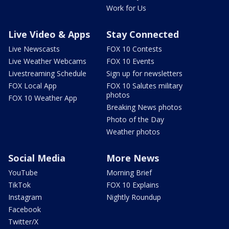
Work for Us
Live Video & Apps
Stay Connected
Live Newscasts
FOX 10 Contests
Live Weather Webcams
FOX 10 Events
Livestreaming Schedule
Sign up for newsletters
FOX Local App
FOX 10 Salutes military
photos
FOX 10 Weather App
Breaking News photos
Photo of the Day
Weather photos
Social Media
More News
YouTube
Morning Brief
TikTok
FOX 10 Explains
Instagram
Nightly Roundup
Facebook
Twitter/X