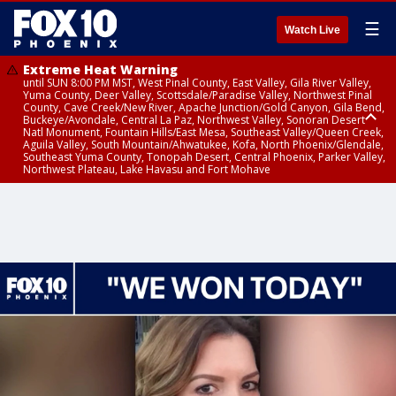
☰
Watch Live
Extreme Heat Warning
until SUN 8:00 PM MST, West Pinal County, East Valley, Gila River Valley,
Yuma County, Deer Valley, Scottsdale/Paradise Valley, Northwest Pinal
County, Cave Creek/New River, Apache Junction/Gold Canyon, Gila Bend,
Buckeye/Avondale, Central La Paz, Northwest Valley, Sonoran Desert
Natl Monument, Fountain Hills/East Mesa, Southeast Valley/Queen Creek,
Aguila Valley, South Mountain/Ahwatukee, Kofa, North Phoenix/Glendale,
Southeast Yuma County, Tonopah Desert, Central Phoenix, Parker Valley,
Northwest Plateau, Lake Havasu and Fort Mohave
Extreme Heat Warning
until SAT 8:00 PM MST, Marble and Glen Canyons, Grand Canyon Country