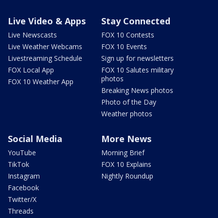
Live Video & Apps
Stay Connected
Live Newscasts
FOX 10 Contests
Live Weather Webcams
FOX 10 Events
Livestreaming Schedule
Sign up for newsletters
FOX Local App
FOX 10 Salutes military
photos
FOX 10 Weather App
Breaking News photos
Photo of the Day
Weather photos
Social Media
More News
YouTube
Morning Brief
TikTok
FOX 10 Explains
Instagram
Nightly Roundup
Facebook
Twitter/X
Threads