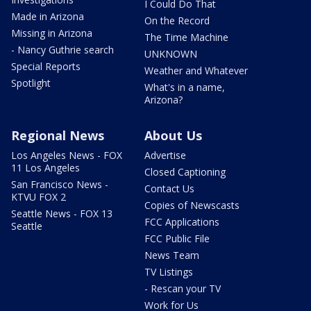
I Could Do That
Made in Arizona
On the Record
Missing in Arizona
The Time Machine
- Nancy Guthrie search
UNKNOWN
Special Reports
Weather and Whatever
Spotlight
What's in a name,
Arizona?
Regional News
About Us
Los Angeles News - FOX
Advertise
11 Los Angeles
Closed Captioning
San Francisco News -
Contact Us
KTVU FOX 2
Copies of Newscasts
Seattle News - FOX 13
FCC Applications
Seattle
FCC Public File
News Team
TV Listings
- Rescan your TV
Work for Us