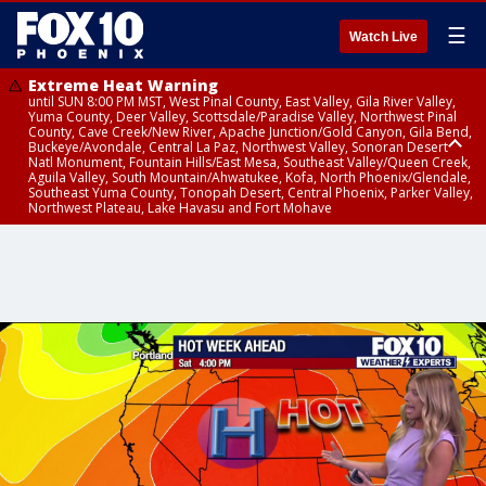
☰
Watch Live
Extreme Heat Warning
until SUN 8:00 PM MST, West Pinal County, East Valley, Gila River Valley,
Yuma County, Deer Valley, Scottsdale/Paradise Valley, Northwest Pinal
County, Cave Creek/New River, Apache Junction/Gold Canyon, Gila Bend,
Buckeye/Avondale, Central La Paz, Northwest Valley, Sonoran Desert
Natl Monument, Fountain Hills/East Mesa, Southeast Valley/Queen Creek,
Aguila Valley, South Mountain/Ahwatukee, Kofa, North Phoenix/Glendale,
Southeast Yuma County, Tonopah Desert, Central Phoenix, Parker Valley,
Northwest Plateau, Lake Havasu and Fort Mohave
Extreme Heat Warning
until SAT 8:00 PM MST, Marble and Glen Canyons, Grand Canyon Country