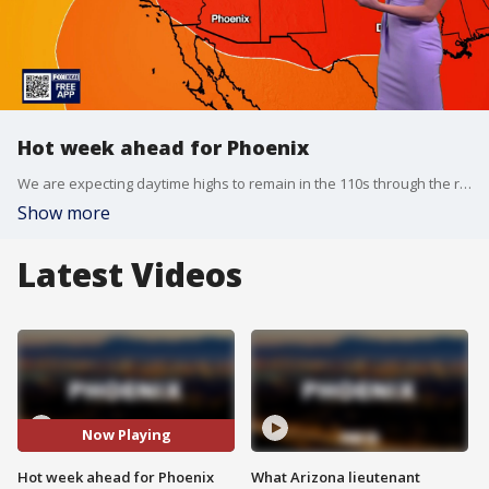
Hot week ahead for Phoenix
We are expecting daytime highs to remain in the 110s through the rest of the workweek in the Valley, while nighttime lows will also be on the higher side.
Show more
Latest Videos
Now Playing
Hot week ahead for Phoenix
What Arizona lieutenant