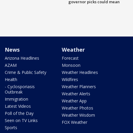
governor picks could mean
News
Weather
Arizona Headlines
Forecast
AZAM
Monsoon
Crime & Public Safety
Weather Headlines
Health
Wildfires
- Cyclosporiasis
Weather Planners
Outbreak
Weather Alerts
Immigration
Weather App
Latest Videos
Weather Photos
Poll of the Day
Weather Wisdom
Seen on TV Links
FOX Weather
Sports