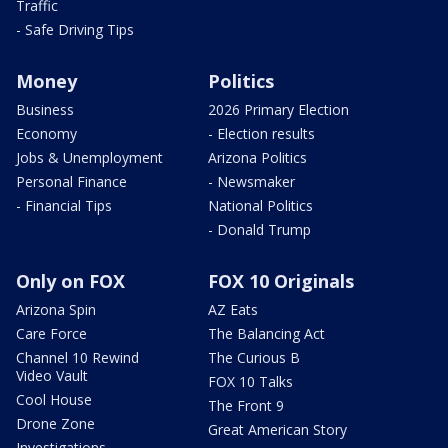
Traffic
- Safe Driving Tips
Money
Politics
Business
2026 Primary Election
Economy
- Election results
Jobs & Unemployment
Arizona Politics
Personal Finance
- Newsmaker
- Financial Tips
National Politics
- Donald Trump
Only on FOX
FOX 10 Originals
Arizona Spin
AZ Eats
Care Force
The Balancing Act
Channel 10 Rewind
The Curious B
Video Vault
FOX 10 Talks
Cool House
The Front 9
Drone Zone
Great American Story
Investigations