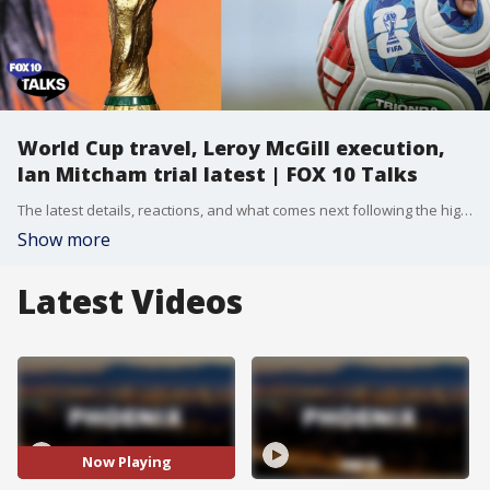
World Cup travel, Leroy McGill execution,
Ian Mitcham trial latest | FOX 10 Talks
The latest details, reactions, and what comes next following the high-profile execution of Leroy McGill. Plus, Attorney Josh Kolsrud breaks down the newest developments in the Ian Mitcham trial. Ellen gives us a look at the latest episode of her show, featuring the story of an Australian influencer whose viral videos raised millions for veterans in need. And, how airlines and airports across the U.S. are preparing for the massive surge of fans expected for the 2026 FIFA World Cup.
Show more
Latest Videos
Now Playing