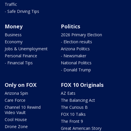
Traffic
- Safe Driving Tips
Money
Politics
Business
2026 Primary Election
Economy
- Election results
Jobs & Unemployment
Arizona Politics
Personal Finance
- Newsmaker
- Financial Tips
National Politics
- Donald Trump
Only on FOX
FOX 10 Originals
Arizona Spin
AZ Eats
Care Force
The Balancing Act
Channel 10 Rewind
The Curious B
Video Vault
FOX 10 Talks
Cool House
The Front 9
Drone Zone
Great American Story