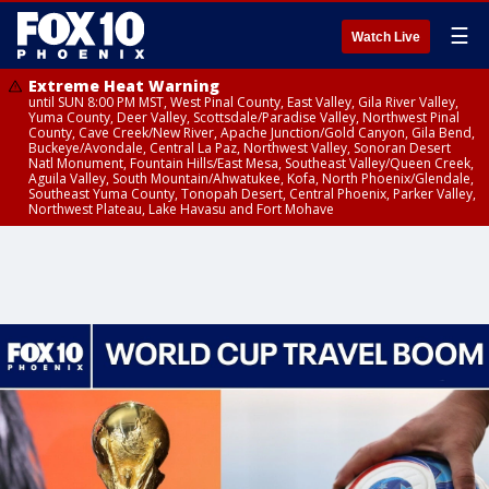
☰
Watch Live
Extreme Heat Warning
until SUN 8:00 PM MST, West Pinal County, East Valley, Gila River Valley,
Yuma County, Deer Valley, Scottsdale/Paradise Valley, Northwest Pinal
County, Cave Creek/New River, Apache Junction/Gold Canyon, Gila Bend,
Buckeye/Avondale, Central La Paz, Northwest Valley, Sonoran Desert
Natl Monument, Fountain Hills/East Mesa, Southeast Valley/Queen Creek,
Aguila Valley, South Mountain/Ahwatukee, Kofa, North Phoenix/Glendale,
Southeast Yuma County, Tonopah Desert, Central Phoenix, Parker Valley,
Northwest Plateau, Lake Havasu and Fort Mohave