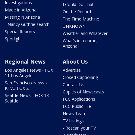
Investigations
I Could Do That
Made in Arizona
On the Record
Missing in Arizona
The Time Machine
- Nancy Guthrie search
UNKNOWN
Special Reports
Weather and Whatever
Spotlight
What's in a name,
Arizona?
Regional News
About Us
Los Angeles News - FOX
Advertise
11 Los Angeles
Closed Captioning
San Francisco News -
Contact Us
KTVU FOX 2
Copies of Newscasts
Seattle News - FOX 13
FCC Applications
Seattle
FCC Public File
News Team
TV Listings
- Rescan your TV