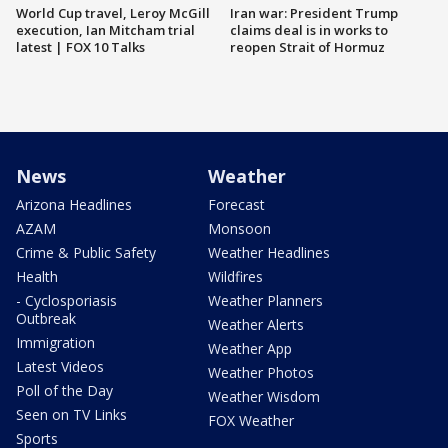
World Cup travel, Leroy McGill
Iran war: President Trump
execution, Ian Mitcham trial
claims deal is in works to
latest | FOX 10 Talks
reopen Strait of Hormuz
News
Weather
Arizona Headlines
Forecast
AZAM
Monsoon
Crime & Public Safety
Weather Headlines
Health
Wildfires
- Cyclosporiasis
Weather Planners
Outbreak
Weather Alerts
Immigration
Weather App
Latest Videos
Weather Photos
Poll of the Day
Weather Wisdom
Seen on TV Links
FOX Weather
Sports