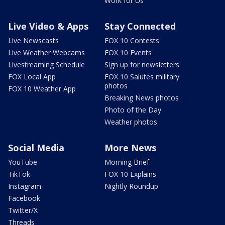
Work for Us
Live Video & Apps
Stay Connected
Live Newscasts
FOX 10 Contests
Live Weather Webcams
FOX 10 Events
Livestreaming Schedule
Sign up for newsletters
FOX Local App
FOX 10 Salutes military
photos
FOX 10 Weather App
Breaking News photos
Photo of the Day
Weather photos
Social Media
More News
YouTube
Morning Brief
TikTok
FOX 10 Explains
Instagram
Nightly Roundup
Facebook
Twitter/X
Threads