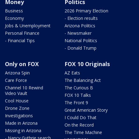
Money
Politics
Business
2026 Primary Election
Economy
- Election results
Jobs & Unemployment
Arizona Politics
Personal Finance
- Newsmaker
- Financial Tips
National Politics
- Donald Trump
Only on FOX
FOX 10 Originals
Arizona Spin
AZ Eats
Care Force
The Balancing Act
Channel 10 Rewind
The Curious B
Video Vault
FOX 10 Talks
Cool House
The Front 9
Drone Zone
Great American Story
Investigations
I Could Do That
Made in Arizona
On the Record
Missing in Arizona
The Time Machine
- Nancy Guthrie search