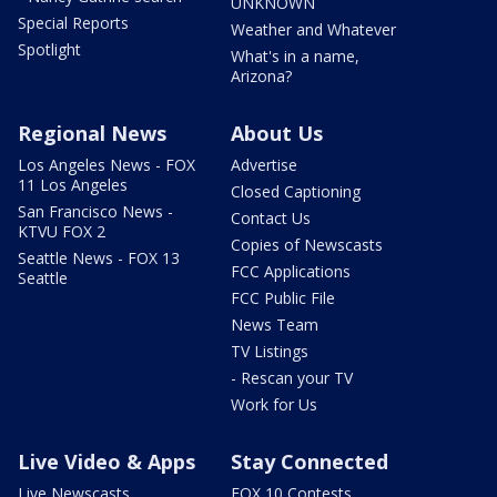
UNKNOWN
Special Reports
Weather and Whatever
Spotlight
What's in a name,
Arizona?
Regional News
About Us
Los Angeles News - FOX
Advertise
11 Los Angeles
Closed Captioning
San Francisco News -
Contact Us
KTVU FOX 2
Copies of Newscasts
Seattle News - FOX 13
FCC Applications
Seattle
FCC Public File
News Team
TV Listings
- Rescan your TV
Work for Us
Live Video & Apps
Stay Connected
Live Newscasts
FOX 10 Contests