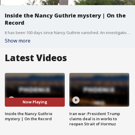
Inside the Nancy Guthrie mystery | On the
Record
It has been 100 days since Nancy Guthrie vanished. An investigative panel joins FOX 10 Phoenix to discuss the digital evidence, DNA testing, and the ongoing search efforts in Arizona.
Show more
Latest Videos
Now Playing
Inside the Nancy Guthrie
Iran war: President Trump
mystery | On the Record
claims deal is in works to
reopen Strait of Hormuz