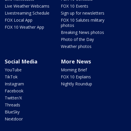
Live Weather Webcams
FOX 10 Events
Livestreaming Schedule
Sign up for newsletters
FOX Local App
FOX 10 Salutes military
photos
FOX 10 Weather App
Breaking News photos
Photo of the Day
Weather photos
Social Media
More News
YouTube
Morning Brief
TikTok
FOX 10 Explains
Instagram
Nightly Roundup
Facebook
Twitter/X
Threads
BlueSky
Nextdoor