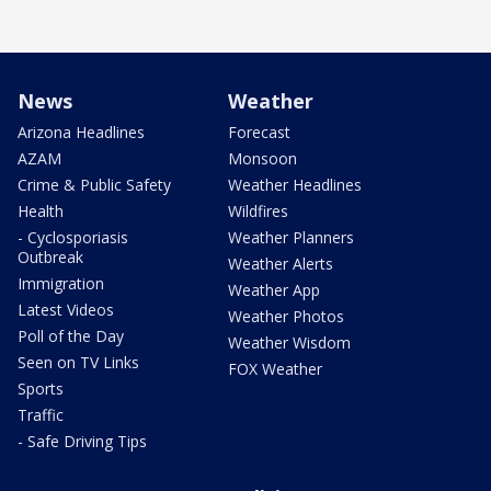
News
Weather
Arizona Headlines
Forecast
AZAM
Monsoon
Crime & Public Safety
Weather Headlines
Health
Wildfires
- Cyclosporiasis
Weather Planners
Outbreak
Weather Alerts
Immigration
Weather App
Latest Videos
Weather Photos
Poll of the Day
Weather Wisdom
Seen on TV Links
FOX Weather
Sports
Traffic
- Safe Driving Tips