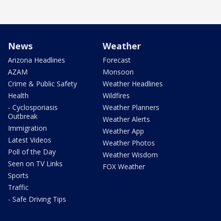
News
Weather
Arizona Headlines
Forecast
AZAM
Monsoon
Crime & Public Safety
Weather Headlines
Health
Wildfires
- Cyclosporiasis
Weather Planners
Outbreak
Weather Alerts
Immigration
Weather App
Latest Videos
Weather Photos
Poll of the Day
Weather Wisdom
Seen on TV Links
FOX Weather
Sports
Traffic
- Safe Driving Tips