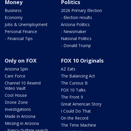
Money
Politics
Business
2026 Primary Election
Economy
- Election results
Jobs & Unemployment
Arizona Politics
Personal Finance
- Newsmaker
- Financial Tips
National Politics
- Donald Trump
Only on FOX
FOX 10 Originals
Arizona Spin
AZ Eats
Care Force
The Balancing Act
Channel 10 Rewind
The Curious B
Video Vault
FOX 10 Talks
Cool House
The Front 9
Drone Zone
Great American Story
Investigations
I Could Do That
Made in Arizona
On the Record
Missing in Arizona
The Time Machine
- Nancy Guthrie search