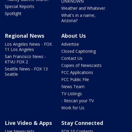
UNKNOWN
Special Reports
Weather and Whatever
Spotlight
What's in a name,
Arizona?
Regional News
About Us
Los Angeles News - FOX
Advertise
11 Los Angeles
Closed Captioning
San Francisco News -
Contact Us
KTVU FOX 2
Copies of Newscasts
Seattle News - FOX 13
FCC Applications
Seattle
FCC Public File
News Team
TV Listings
- Rescan your TV
Work for Us
Live Video & Apps
Stay Connected
Live Newscasts
FOX 10 Contests