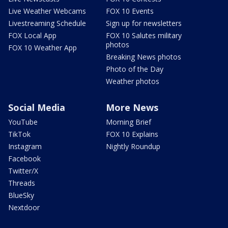
Live Weather Webcams
FOX 10 Events
Livestreaming Schedule
Sign up for newsletters
FOX Local App
FOX 10 Salutes military
photos
FOX 10 Weather App
Breaking News photos
Photo of the Day
Weather photos
Social Media
More News
YouTube
Morning Brief
TikTok
FOX 10 Explains
Instagram
Nightly Roundup
Facebook
Twitter/X
Threads
BlueSky
Nextdoor