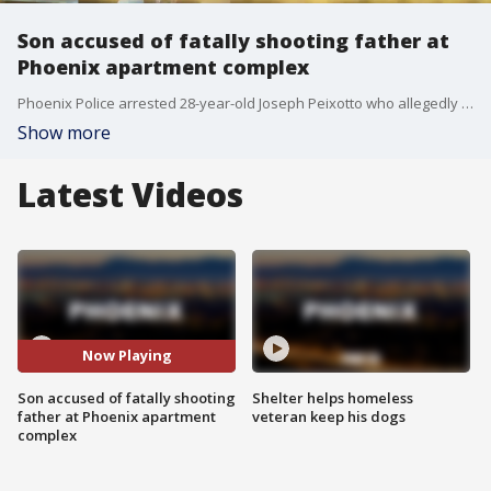
Son accused of fatally shooting father at
Phoenix apartment complex
Phoenix Police arrested 28-year-old Joseph Peixotto who allegedly shot and killed his dad at an apartment following an argument while gathering his stuff after his father kicked him out.
Show more
Latest Videos
Now Playing
Son accused of fatally shooting
Shelter helps homeless
father at Phoenix apartment
veteran keep his dogs
complex