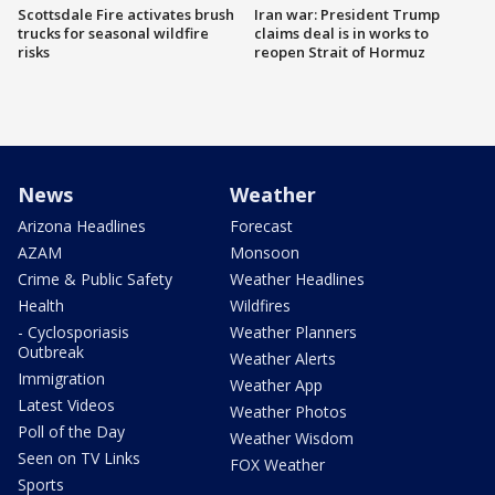
Scottsdale Fire activates brush
Iran war: President Trump
trucks for seasonal wildfire
claims deal is in works to
risks
reopen Strait of Hormuz
News
Weather
Arizona Headlines
Forecast
AZAM
Monsoon
Crime & Public Safety
Weather Headlines
Health
Wildfires
- Cyclosporiasis
Weather Planners
Outbreak
Weather Alerts
Immigration
Weather App
Latest Videos
Weather Photos
Poll of the Day
Weather Wisdom
Seen on TV Links
FOX Weather
Sports