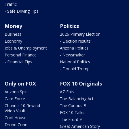
Traffic
- Safe Driving Tips
Money
Politics
Business
2026 Primary Election
Economy
- Election results
Jobs & Unemployment
Arizona Politics
Personal Finance
- Newsmaker
- Financial Tips
National Politics
- Donald Trump
Only on FOX
FOX 10 Originals
Arizona Spin
AZ Eats
Care Force
The Balancing Act
Channel 10 Rewind
The Curious B
Video Vault
FOX 10 Talks
Cool House
The Front 9
Drone Zone
Great American Story