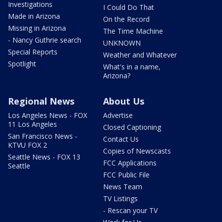
Investigations
I Could Do That
Made in Arizona
On the Record
Missing in Arizona
The Time Machine
- Nancy Guthrie search
UNKNOWN
Special Reports
Weather and Whatever
Spotlight
What's in a name,
Arizona?
Regional News
About Us
Los Angeles News - FOX
Advertise
11 Los Angeles
Closed Captioning
San Francisco News -
Contact Us
KTVU FOX 2
Copies of Newscasts
Seattle News - FOX 13
FCC Applications
Seattle
FCC Public File
News Team
TV Listings
- Rescan your TV