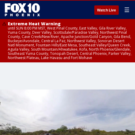
☰
Watch Live
Extreme Heat Warning
until SUN 8:00 PM MST, West Pinal County, East Valley, Gila River Valley,
Yuma County, Deer Valley, Scottsdale/Paradise Valley, Northwest Pinal
County, Cave Creek/New River, Apache Junction/Gold Canyon, Gila Bend,
Buckeye/Avondale, Central La Paz, Northwest Valley, Sonoran Desert
Natl Monument, Fountain Hills/East Mesa, Southeast Valley/Queen Creek,
Aguila Valley, South Mountain/Ahwatukee, Kofa, North Phoenix/Glendale,
Southeast Yuma County, Tonopah Desert, Central Phoenix, Parker Valley,
Northwest Plateau, Lake Havasu and Fort Mohave