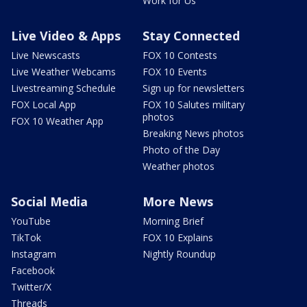
Work for Us
Live Video & Apps
Stay Connected
Live Newscasts
FOX 10 Contests
Live Weather Webcams
FOX 10 Events
Livestreaming Schedule
Sign up for newsletters
FOX Local App
FOX 10 Salutes military
photos
FOX 10 Weather App
Breaking News photos
Photo of the Day
Weather photos
Social Media
More News
YouTube
Morning Brief
TikTok
FOX 10 Explains
Instagram
Nightly Roundup
Facebook
Twitter/X
Threads