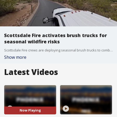
Scottsdale Fire activates brush trucks for
seasonal wildfire risks
Scottsdale Fire crews are deploying seasonal brush trucks to combat wildfires before they start. FOX 10's Danielle Miller checks out the program aimed at prevention and mitigation.
Show more
Latest Videos
Now Playing